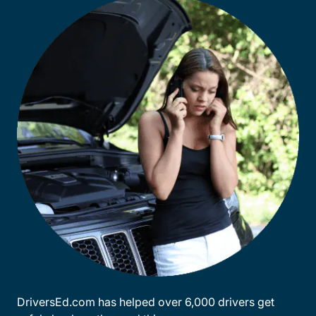
DriversEd.com has helped over 6,000 drivers get