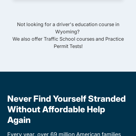
Not looking for a driver's education course in
Wyoming
?
We also offer
Traffic School
courses and
Practice
Permit Tests
!
Never Find Yourself Stranded
Without Affordable Help
Again
Every year, over 69 million American families