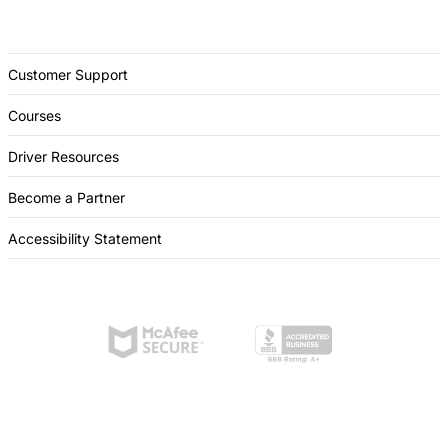
Customer Support
Courses
Driver Resources
Become a Partner
Accessibility Statement