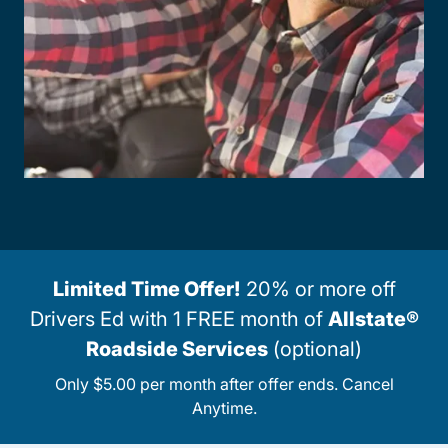
Limited Time Offer!
20% or more off
Drivers Ed with 1 FREE month of
Allstate®
Roadside Services
(optional)
Only $5.00 per month after offer ends. Cancel
Anytime.