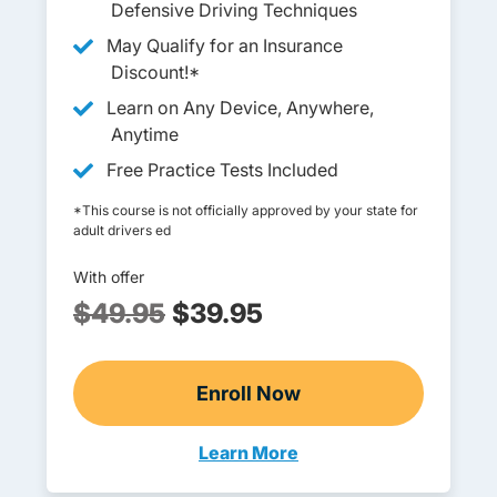
Defensive Driving Techniques
May Qualify for an Insurance
Discount!*
Learn on Any Device, Anywhere,
Anytime
Free Practice Tests Included
*This course is not officially approved by your state for
adult drivers ed
With offer
$49.95
$39.95
Enroll Now
Adult Drivers Ed
Learn More
Adult Drivers Ed Wyoming