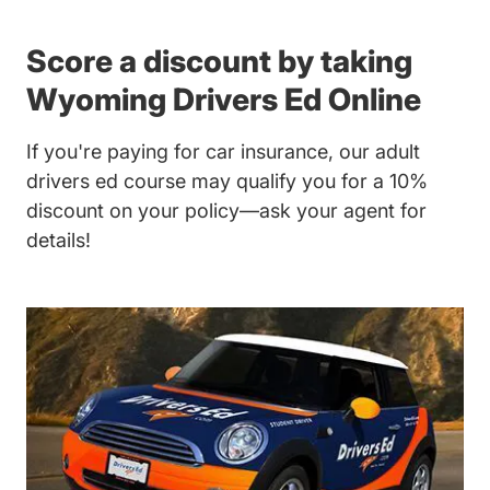
Score a discount by taking
Wyoming Drivers Ed Online
If you're paying for car insurance, our
adult
drivers ed course
may qualify you for a 10%
discount on your policy—ask your agent for
details!