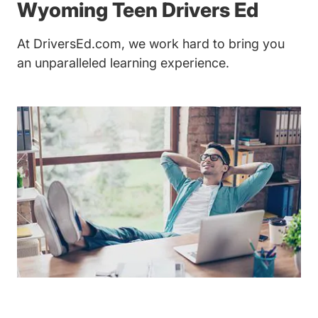
Teen 
Wyoming
Teen Drivers Ed
At DriversEd.com, we work hard to bring you
an unparalleled learning experience.