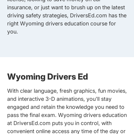
insurance, or just want to brush up on the latest
driving safety strategies, DriversEd.com has the
right Wyoming drivers education course for
you.
Wyoming Drivers Ed
With clear language, fresh graphics, fun movies,
and interactive 3-D animations, you'll stay
engaged and retain the knowledge you need to
pass the final exam. Wyoming drivers education
at DriversEd.com puts you in control, with
convenient online access any time of the day or