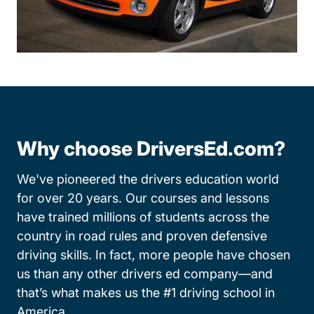
Why choose DriversEd.com?
We've pioneered the drivers education world
for over 20 years. Our courses and lessons
have trained millions of students across the
country in road rules and proven defensive
driving skills. In fact, more people have chosen
us than any other drivers ed company—and
that’s what makes us the #1 driving school in
America.