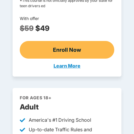
*This course is not officially approved by your state for
teen drivers ed
With offer
$59
$49
Enroll Now
Online Teen Drivers Ed
Learn More
Teen Drivers Ed Wyoming
FOR AGES 18+
Adult
America's #1 Driving School
Up-to-date Traffic Rules and