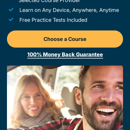
Selected Course Provider
Learn on Any Device, Anywhere, Anytime
Free Practice Tests Included
Choose a Course
Drivers Ed Wyoming
100% Money Back Guarantee