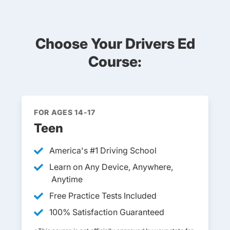
Choose Your Drivers Ed
Course:
FOR AGES 14-17
Teen
America's #1 Driving School
Learn on Any Device, Anywhere,
Anytime
Free Practice Tests Included
100% Satisfaction Guaranteed