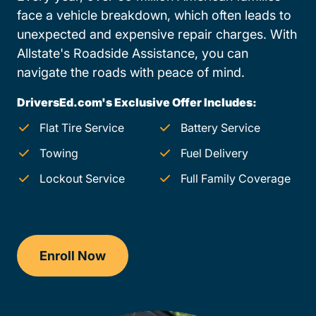
face a vehicle breakdown, which often leads to
unexpected and expensive repair charges. With
Allstate's Roadside Assistance, you can
navigate the roads with peace of mind.
DriversEd.com's Exclusive Offer Includes:
Flat Tire Service
Battery Service
Towing
Fuel Delivery
Lockout Service
Full Family Coverage
Enroll Now
Drivers Ed Wyoming