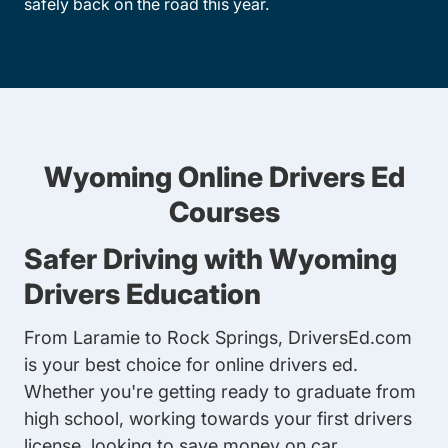
safely back on the road this year.
Wyoming Online Drivers Ed
Courses
Safer Driving with Wyoming
Drivers Education
From Laramie to Rock Springs, DriversEd.com
is your best choice for online drivers ed.
Whether you're getting ready to graduate from
high school, working towards your first drivers
license, looking to save money on car