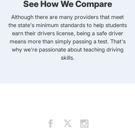
See How We Compare
Although there are many providers that meet
the state's minimum standards to help students
earn their drivers license, being a safe driver
means more than simply passing a test. That's
why we're passionate about teaching driving
skills.