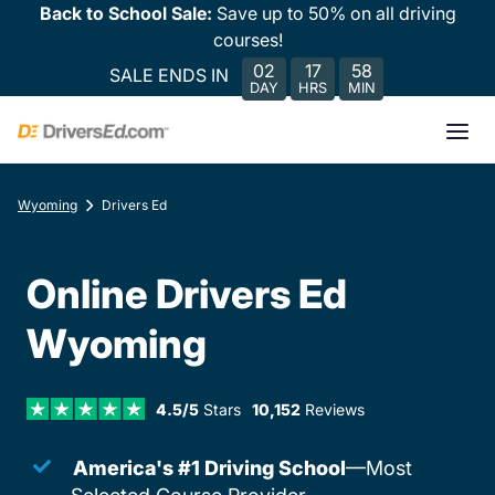
Back to School Sale:
Save up to 50% on all driving
courses!
02
17
58
SALE ENDS IN
DAY
HRS
MIN
Wyoming
Drivers Ed
Online Drivers Ed
Wyoming
4.5/5
Stars
10,152
Reviews
America's #1 Driving School
—Most