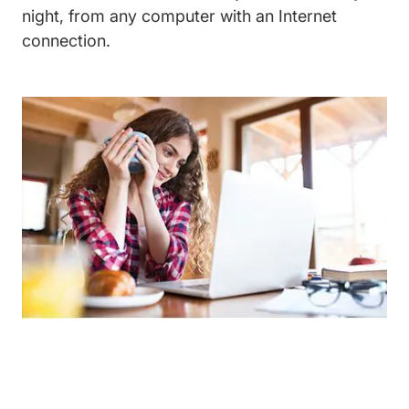
night, from any computer with an Internet
connection.