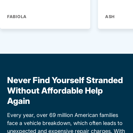
FABIOLA
ASH
Never Find Yourself Stranded
Without Affordable Help
Again
Every year, over 69 million American families
face a vehicle breakdown, which often leads to
unexpected and expensive repair charges. With