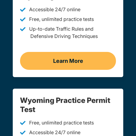
Accessible 24/7 online
Free, unlimited practice tests
Up-to-date Traffic Rules and
Defensive Driving Techniques
Learn More
Adult Drivers Ed Wyomin
Wyoming Practice Permit
Test
Free, unlimited practice tests
Accessible 24/7 online