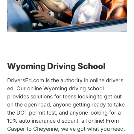
Wyoming Driving School
DriversEd.com is the authority in online drivers
ed. Our online Wyoming driving school
provides solutions for teens looking to get out
on the open road, anyone getting ready to take
the DOT permit test, and anyone looking for a
10% auto insurance discount, all online! From
Casper to Cheyenne, we've got what you need.