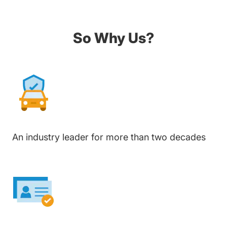
So Why Us?
An industry leader for more than two decades