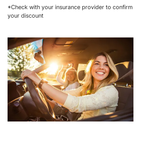
*Check with your insurance provider to confirm
your discount