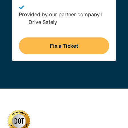
Provided by our partner company I
Drive Safely
Fix a Ticket
Wyoming