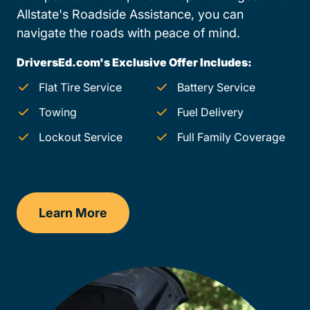
Allstate's Roadside Assistance, you can
navigate the roads with peace of mind.
DriversEd.com's Exclusive Offer Includes:
Flat Tire Service
Battery Service
Towing
Fuel Delivery
Lockout Service
Full Family Coverage
Learn More
Wyoming