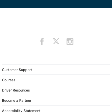
Customer Support
Courses
Driver Resources
Become a Partner
Accessibility Statement