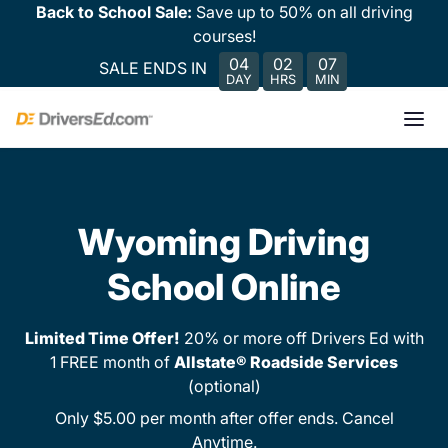
Back to School Sale:
Save up to 50% on all driving
courses!
04
02
07
SALE ENDS IN
DAY
HRS
MIN
Wyoming Driving
School Online
Limited Time Offer!
20% or more off Drivers Ed with
1 FREE month of
Allstate® Roadside Services
(optional)
Only $5.00 per month after offer ends. Cancel
Anytime.