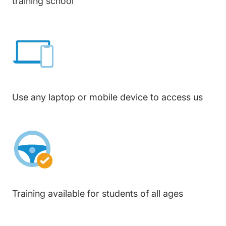
training school
Use any laptop or mobile device to access us
Training available for students of all ages