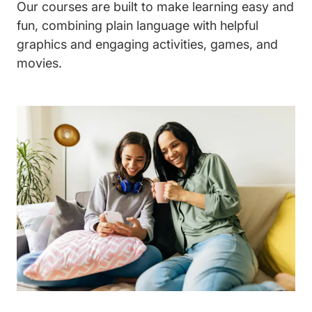
Our courses are built to make learning easy and
fun, combining plain language with helpful
graphics and engaging activities, games, and
movies.