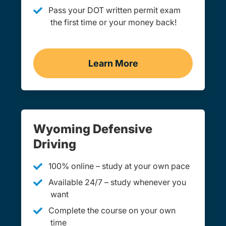
Pass your DOT written permit exam
the first time or your money back!
Learn More
Practice Permit Test Wy
Wyoming Defensive
Driving
100% online – study at your own pace
Available 24/7 – study whenever you
want
Complete the course on your own
time