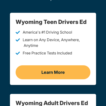
Wyoming Teen Drivers Ed
America's #1 Driving School
Learn on Any Device, Anywhere,
Anytime
Free Practice Tests Included
Learn More
Teen Drivers Ed Wyoming
Wyoming Adult Drivers Ed