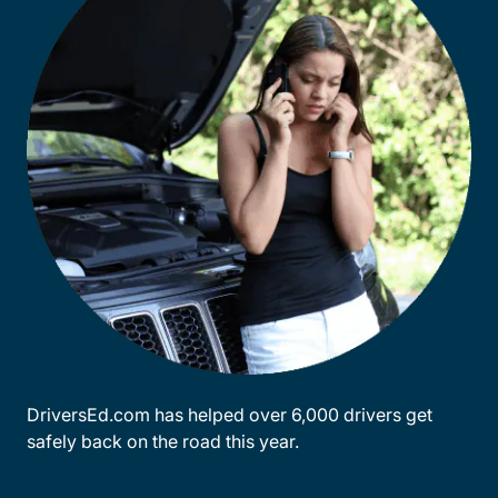
DriversEd.com has helped over 6,000 drivers get
safely back on the road this year.