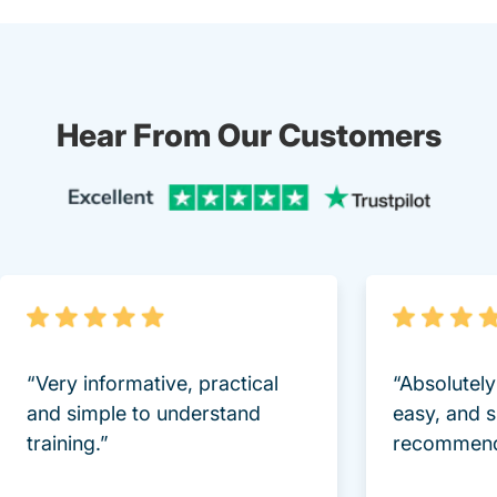
Hear From Our Customers
Trustpi
“Very informative, practical
“Absolutel
and simple to understand
easy, and 
training.”
recommend