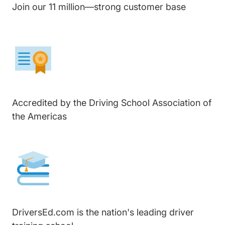
Join our 11 million—strong customer base
Accredited by the Driving School Association of
the Americas
DriversEd.com is the nation's leading driver