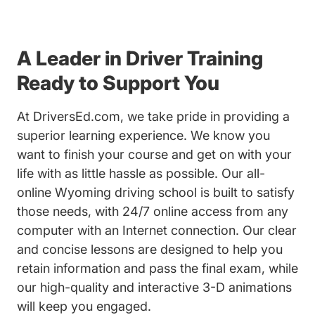
A Leader in Driver Training
Ready to Support You
At DriversEd.com, we take pride in providing a
superior learning experience. We know you
want to finish your course and get on with your
life with as little hassle as possible. Our all-
online Wyoming driving school is built to satisfy
those needs, with 24/7 online access from any
computer with an Internet connection. Our clear
and concise lessons are designed to help you
retain information and pass the final exam, while
our high-quality and interactive 3-D animations
will keep you engaged.