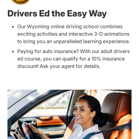
Drivers Ed the Easy Way
Our Wyoming online driving school combines
exciting activities and interactive 3-D animations
to bring you an unparalleled learning experience.
Paying for auto insurance? With our adult drivers
ed course, you can qualify for a 10% insurance
discount! Ask your agent for details.