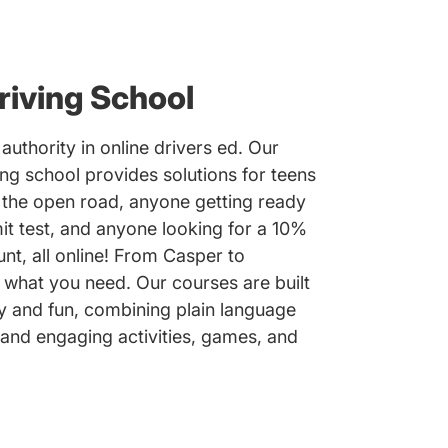
iving School
authority in online drivers ed. Our
ng school provides solutions for teens
n the open road, anyone getting ready
it test, and anyone looking for a 10%
nt, all online! From Casper to
what you need. Our courses are built
y and fun, combining plain language
 and engaging activities, games, and