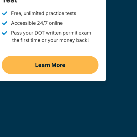
Free, unlimited practice tests
Accessible 24/7 online
Pass your DOT written permit exam
the first time or your money back!
Learn More
g
Practice Permit Test Wyoming