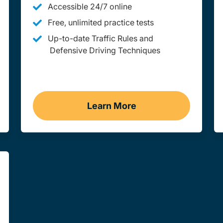
Accessible 24/7 online
Free, unlimited practice tests
Up-to-date Traffic Rules and
Defensive Driving Techniques
Learn More
Wyoming
Adult Drivers Ed Wyomin