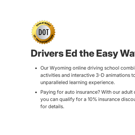
Drivers Ed the Easy W
Our Wyoming online driving school combi
activities and interactive 3-D animations t
unparalleled learning experience.
Paying for auto insurance? With our adult 
you can qualify for a 10% insurance disco
for details.