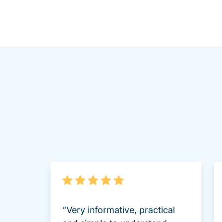
“Very informative, practical