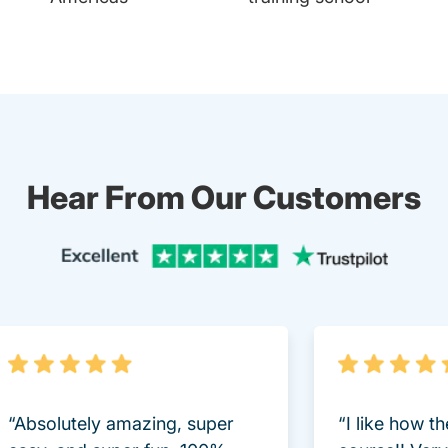
Hear From Our Customers
Trustpi
“Absolutely amazing, super
“I like how t