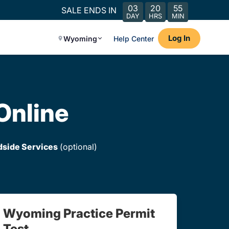
03
20
55
SALE ENDS IN
DAY
HRS
MIN
Log In
Wyoming
Help Center
Online
dside Services
(optional)
Wyoming Practice Permit
Test