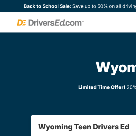
Back to School Sale:
Save up to 50% on all drivin
Wyomi
Limited Time Offer!
20% 
Wyoming Teen Drivers Ed