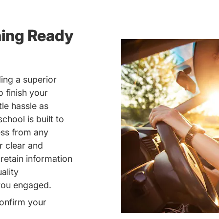
ning Ready
ing a superior
 finish your
tle hassle as
chool is built to
ess from any
r clear and
retain information
ality
 you engaged.
onfirm your