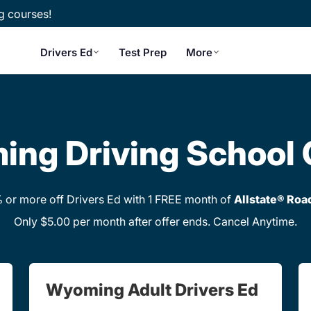
g courses!
Drivers Ed
Test Prep
More
ng Driving School 
or more off Drivers Ed with 1 FREE month of
Allstate® Roa
Only $5.00 per month after offer ends. Cancel Anytime.
Wyoming Adult Drivers Ed