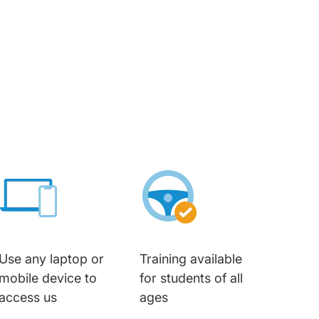
Use any laptop or
Training available
mobile device to
for students of all
access us
ages