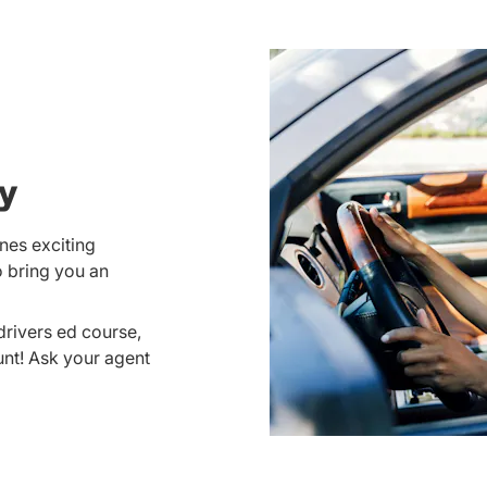
ay
nes exciting
o bring you an
drivers ed course,
unt! Ask your agent