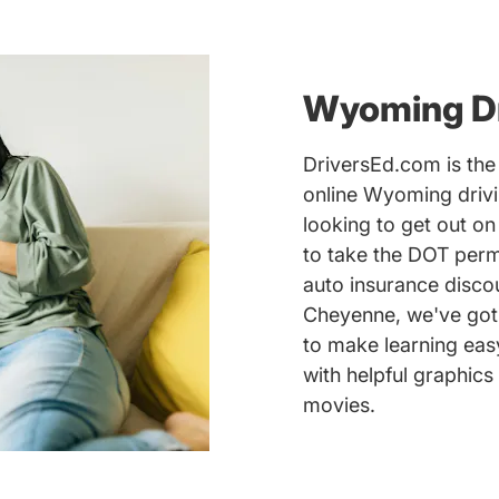
Wyoming Dr
DriversEd.com is the 
online Wyoming drivi
looking to get out o
to take the DOT perm
auto insurance discou
Cheyenne, we've got 
to make learning eas
with helpful graphics
movies.