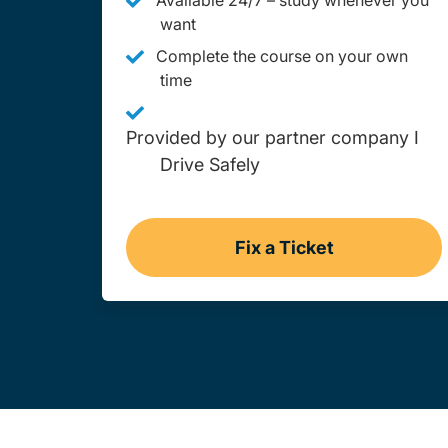
Available 24/7 – study whenever you
want
Complete the course on your own
time
Provided by our partner company I
Drive Safely
Fix a Ticket
Wyoming