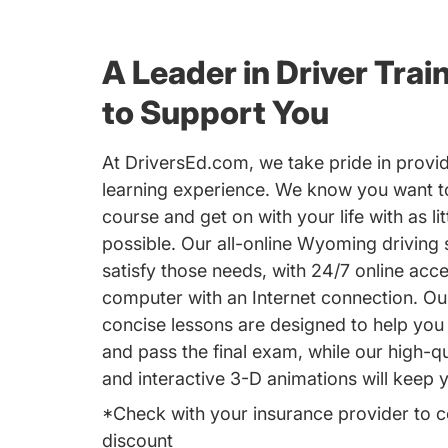
A Leader in Driver Trai
to Support You
At DriversEd.com, we take pride in provid
learning experience. We know you want to
course and get on with your life with as lit
possible. Our all-online Wyoming driving s
satisfy those needs, with 24/7 online acc
computer with an Internet connection. Ou
concise lessons are designed to help you 
and pass the final exam, while our high-qu
and interactive 3-D animations will keep
*Check with your insurance provider to c
discount