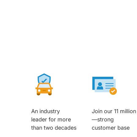
An industry
Join our 11 million
leader for more
—strong
than two decades
customer base