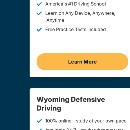
America's #1 Driving School
Learn on Any Device, Anywhere,
Anytime
Free Practice Tests Included
Learn More
Teen Drivers Ed 
Wyoming Defensive
Driving
100% online – study at your own pace