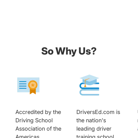
So Why Us?
Accredited by the
DriversEd.com is
Driving School
the nation's
Association of the
leading driver
Americas
training school