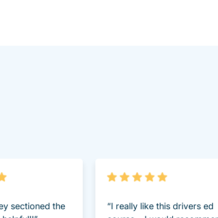
lot Driversed.com
hey sectioned the
“I really like this drivers ed