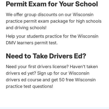
Permit Exam for Your School
We offer group discounts on our Wisconsin
practice permit exam package for high schools
and driving schools!
Help your students practice for the Wisconsin
DMV learners permit test.
Need to Take Drivers Ed?
Need your first drivers license? Haven't taken
drivers ed yet? Sign up for our
Wisconsin
drivers ed course
and get 50 free Wisconsin
practice test questions!