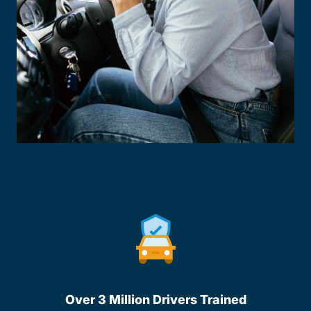
Over 3 Million Drivers Trained