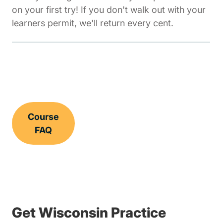
on your first try! If you don't walk out with your
learners permit, we'll return every cent.
Course
FAQ
Get Wisconsin Practice