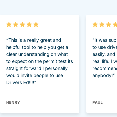
“This is a really great and
“It was sup
helpful tool to help you get a
to use driv
clear understanding on what
easily, and
to expect on the permit test its
real life. I
straight forward I personally
recommend
would invite people to use
anybody!”
Drivers Ed!!!!”
HENRY
PAUL