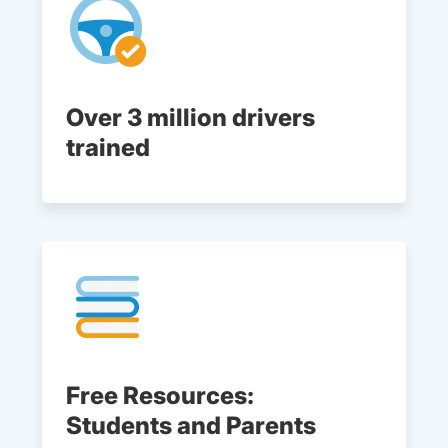
Over 3 million drivers
trained
Free Resources:
Students and Parents