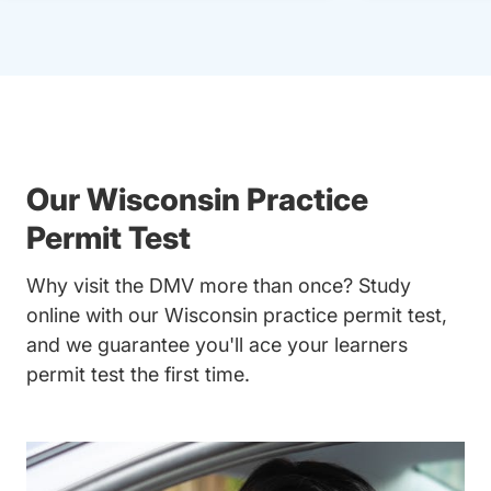
Our Wisconsin Practice
Permit Test
Why visit the DMV more than once? Study
online with our Wisconsin practice permit test,
and we guarantee you'll ace your learners
permit test the first time.