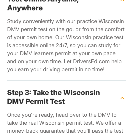
Anywhere
Study conveniently with our practice Wisconsin
DMV permit test on the go, or from the comfort
of your own home. Our Wisconsin practice test
is accessible online 24/7, so you can study for
your DMV learners permit at your own pace
and on your own time. Let DriversEd.com help
you earn your driving permit in no time!
Step 3: Take the Wisconsin
DMV Permit Test
Once you're ready, head over to the DMV to
take the real Wisconsin permit test. We offer a
money-back guarantee that you'll pass the test