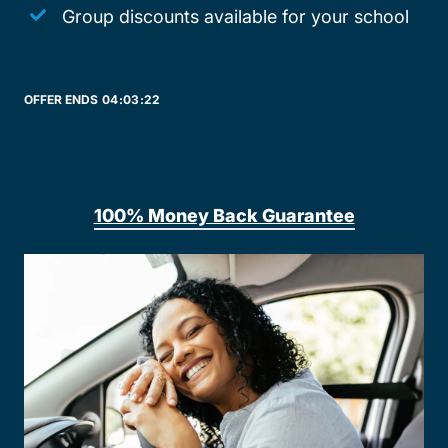
Group discounts available for your school
OFFER ENDS
04:
03:
22
100% Money Back Guarantee