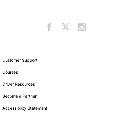
Customer Support
Courses
Driver Resources
Become a Partner
Accessibility Statement