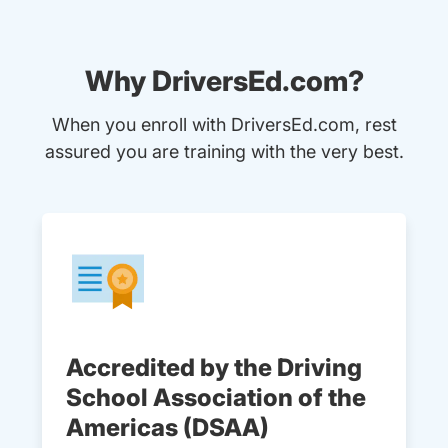
Why DriversEd.com?
When you enroll with DriversEd.com, rest
assured you are training with the very best.
Accredited by the Driving
School Association of the
Americas (DSAA)