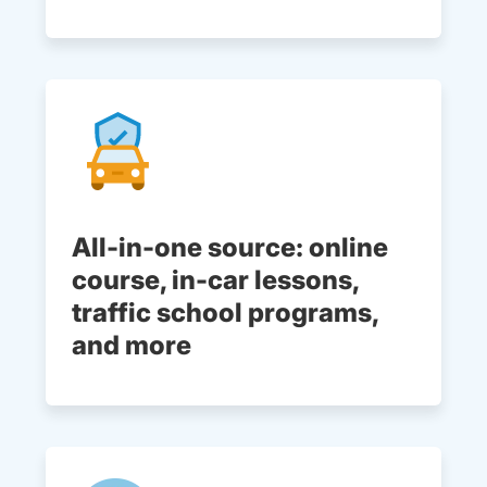
All-in-one source: online
course, in-car lessons,
traffic school programs,
and more