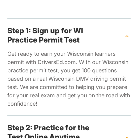
Step 1: Sign up for WI
Practice Permit Test
Get ready to earn your Wisconsin learners
permit with DriversEd.com. With our Wisconsin
practice permit test, you get 100 questions
based on a real Wisconsin DMV driving permit
test. We are committed to helping you prepare
for your real exam and get you on the road with
confidence!
Step 2: Practice for the
Test Online Anytime,