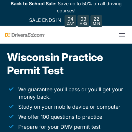
Back to School Sale:
Save up to 50% on all driving
courses!
04
03
22
SALE ENDS IN
DAY
HRS
MIN
Wisconsin Practice
Permit Test
We guarantee you'll pass or you'll get your
money back.
Study on your mobile device or computer
We offer 100 questions to practice
Prepare for your DMV permit test