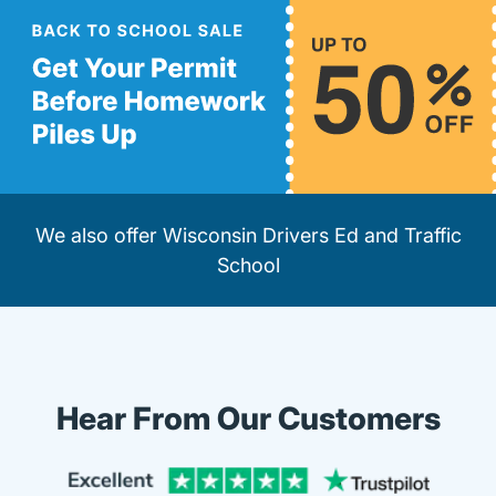
We also offer
Wisconsin Drivers Ed
and
Traffic
School
Hear From Our Customers
Trustpi