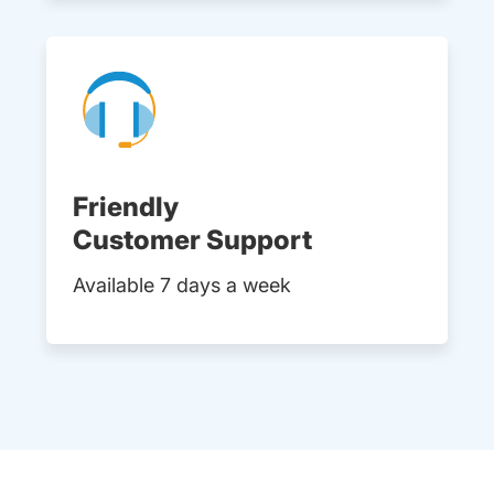
Friendly
Customer Support
Available 7 days a week