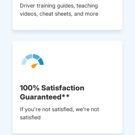
Driver training guides, teaching
videos, cheat sheets, and more
100% Satisfaction
Guaranteed**
If you're not satisfied, we're not
satisfied