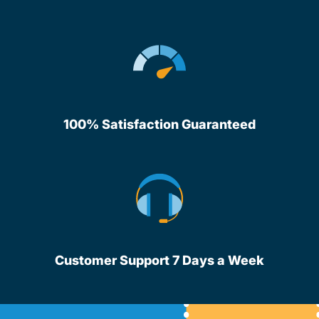
100% Satisfaction Guaranteed
Customer Support 7 Days a Week