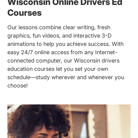
Wisconsin Online Drivers Ed
Courses
Our lessons combine clear writing, fresh
graphics, fun videos, and interactive 3-D
animations to help you achieve success. With
easy 24/7 online access from any Internet-
connected computer, our Wisconsin drivers
education courses let you set your own
schedule—study wherever and whenever you
choose!