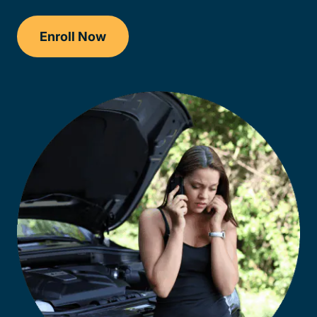
Enroll Now
Drivers Ed Wisconsin