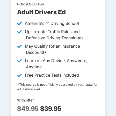
FOR AGES 18+
Adult Drivers Ed
America's #1 Driving School
Up-to-date Traffic Rules and
Defensive Driving Techniques
May Qualify for an Insurance
Discount!*
Learn on Any Device, Anywhere,
Anytime
Free Practice Tests Included
*This course is not officially approved by your state for
adult drivers ed
With offer
$49.95
$39.95