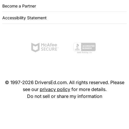
Become a Partner
Accessibility Statement
© 1997-2026 DriversEd.com. All rights reserved. Please
see our
privacy policy
for more details.
Do not sell or share my information