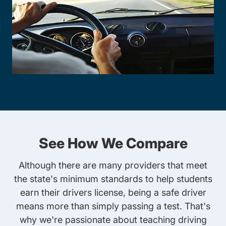
See How We Compare
Although there are many providers that meet
the state's minimum standards to help students
earn their drivers license, being a safe driver
means more than simply passing a test. That's
why we're passionate about teaching driving