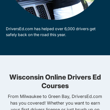
DriversEd.com has helped over 6,000 drivers get
safely back on the road this year.
Wisconsin Online Drivers Ed
Courses
From Milwaukee to Green Bay, DriversEd.com
has you covered! Whether you want to earn
your first drivers license or just brush up on