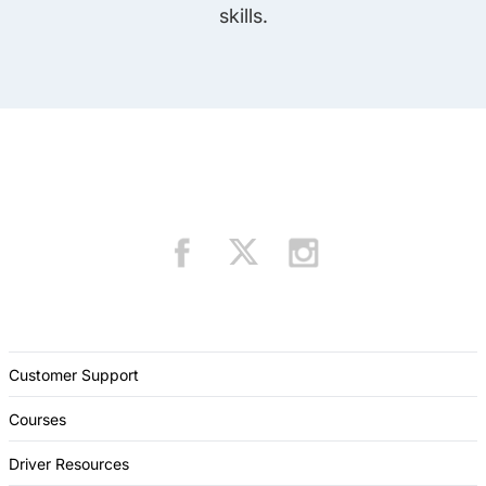
skills.
Customer Support
Courses
Driver Resources