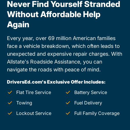
Never Find Yourself Stranded
Without Affordable Help
Again
Every year, over 69 million American families
face a vehicle breakdown, which often leads to
unexpected and expensive repair charges. With
Allstate's Roadside Assistance, you can
navigate the roads with peace of mind.
DriversEd.com's Exclusive Offer Includes:
Flat Tire Service
Battery Service
Towing
Fuel Delivery
Lockout Service
Full Family Coverage