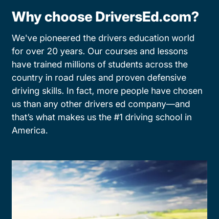
Why choose DriversEd.com?
We've pioneered the drivers education world
for over 20 years. Our courses and lessons
have trained millions of students across the
country in road rules and proven defensive
driving skills. In fact, more people have chosen
us than any other drivers ed company—and
that’s what makes us the #1 driving school in
America.