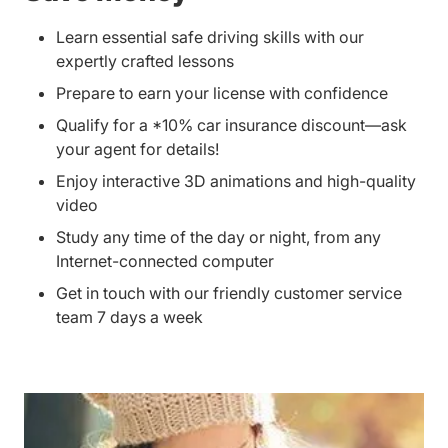
Learn essential safe driving skills with our
expertly crafted lessons
Prepare to earn your license with confidence
Qualify for a *10% car insurance discount—ask
your agent for details!
Enjoy interactive 3D animations and high-quality
video
Study any time of the day or night, from any
Internet-connected computer
Get in touch with our friendly customer service
team 7 days a week