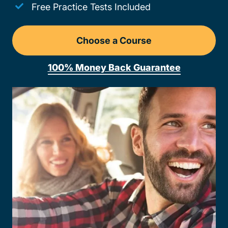
Free Practice Tests Included
Choose a Course
Drivers Ed Wisconsin
100% Money Back Guarantee