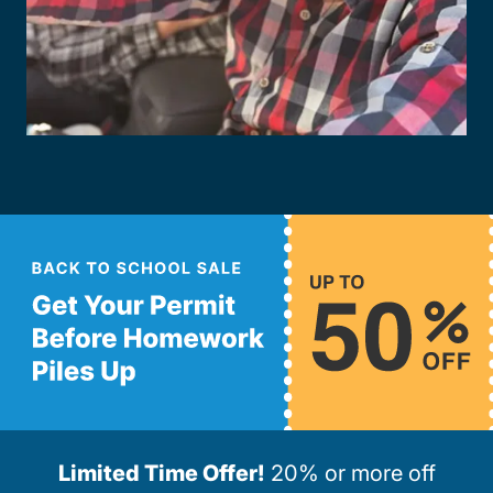
Limited Time Offer!
20% or more off