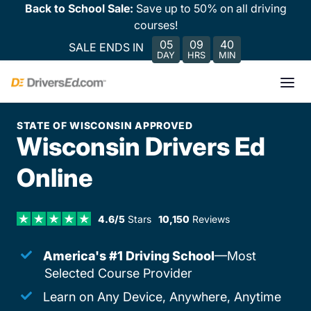
Back to School Sale:
Save up to 50% on all driving
courses!
05
09
40
SALE ENDS IN
DAY
HRS
MIN
STATE OF WISCONSIN APPROVED
Wisconsin Drivers Ed
Online
4.6/5
Stars
10,150
Reviews
America's #1 Driving School
—Most
Selected Course Provider
Learn on Any Device, Anywhere, Anytime