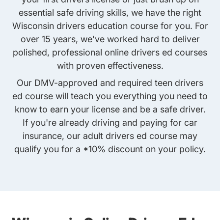
essential safe driving skills, we have the right
Wisconsin drivers education course for you. For
over 15 years, we've worked hard to deliver
polished, professional online drivers ed courses
with proven effectiveness.
Our DMV-approved and required
teen drivers
ed course
will teach you everything you need to
know to earn your license and be a safe driver.
If you're already driving and paying for car
insurance, our
adult drivers ed course
may
qualify you for a *10% discount on your policy.