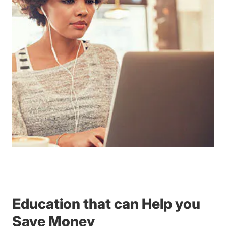
Education that can Help you
Save Money