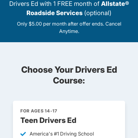
Drivers Ed with 1 FREE month of
Allstate®
Roadside Services
(optional)
Only $5.00 per month after offer ends. Cancel
Anytime.
Choose Your Drivers Ed
Course:
FOR AGES 14-17
Teen Drivers Ed
America's #1 Driving School