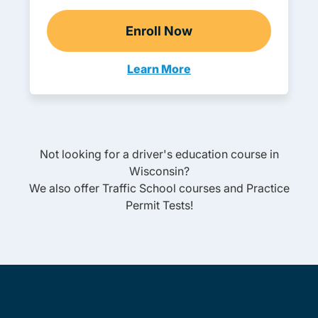
Enroll Now
Adult Drivers Ed
Learn More
Adult Drivers Ed Wisconsin
Not looking for a driver's education course in
Wisconsin
?
We also offer
Traffic School
courses and
Practice
Permit Tests
!