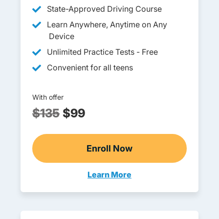
State-Approved Driving Course
Learn Anywhere, Anytime on Any
Device
Unlimited Practice Tests - Free
Convenient for all teens
With offer
$135
$99
Enroll Now
Wisconsin DOT-Approved 
Learn More
Teen Drivers Ed Wisconsin