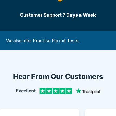
Customer Support 7 Days a Week
Practice Permit Tests
We also offer
.
Hear From Our Customers
Trustpi