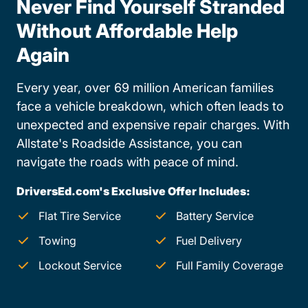
Never Find Yourself Stranded
Without Affordable Help
Again
Every year, over 69 million American families
face a vehicle breakdown, which often leads to
unexpected and expensive repair charges. With
Allstate's Roadside Assistance, you can
navigate the roads with peace of mind.
DriversEd.com's Exclusive Offer Includes:
Flat Tire Service
Battery Service
Towing
Fuel Delivery
Lockout Service
Full Family Coverage