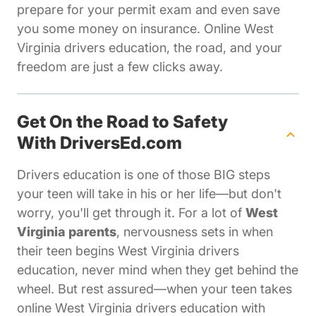
prepare for your permit exam and even save
you some money on insurance. Online West
Virginia drivers education, the road, and your
freedom are just a few clicks away.
Get On the Road to Safety
With DriversEd.com
Drivers education is one of those BIG steps
your teen will take in his or her life—but don't
worry, you'll get through it. For a lot of
West
Virginia parents
, nervousness sets in when
their teen begins West Virginia drivers
education, never mind when they get behind the
wheel. But rest assured—when your teen takes
online West Virginia drivers education with