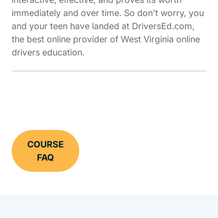
immediately and over time. So don't worry, you
and your teen have landed at DriversEd.com,
the best online provider of West Virginia online
drivers education.
COURSE
FAQ