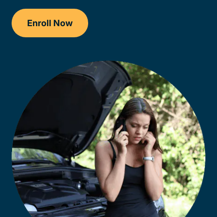
Enroll Now
Checkout?productId=AEjxaKkfNZqdN