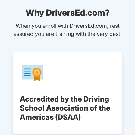
Why DriversEd.com?
When you enroll with DriversEd.com, rest
assured you are training with the very best.
Accredited by the Driving
School Association of the
Americas (DSAA)