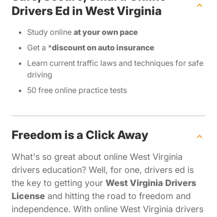
Drivers Ed in West Virginia
Study online
at your own pace
Get a *
discount on auto insurance
Learn current traffic laws and techniques for safe
driving
50 free online practice tests
Freedom is a Click Away
What's so great about online West Virginia
drivers education? Well, for one, drivers ed is
the key to getting your
West Virginia Drivers
License
and hitting the road to freedom and
independence. With online West Virginia drivers