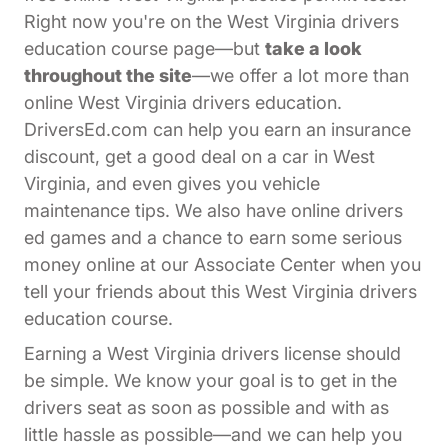
Right now you're on the West Virginia drivers
education course page—but
take a look
throughout the site
—we offer a lot more than
online West Virginia drivers education.
DriversEd.com can help you earn an insurance
discount, get a good deal on a car in West
Virginia, and even gives you vehicle
maintenance tips. We also have online drivers
ed games and a chance to earn some serious
Affiliates Dr
money online at our
Associate Center
when you
tell your friends about this West Virginia drivers
education course.
Earning a West Virginia drivers license should
be simple. We know your goal is to get in the
drivers seat as soon as possible and with as
little hassle as possible—and we can help you