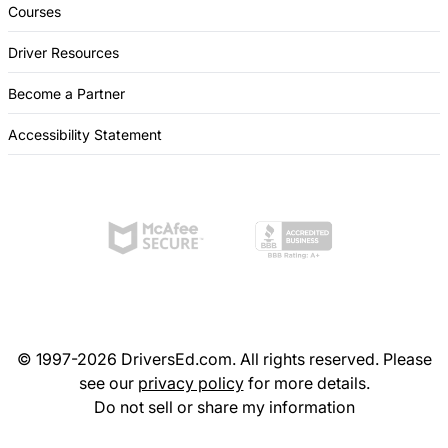
Courses
Driver Resources
Become a Partner
Accessibility Statement
© 1997-2026 DriversEd.com. All rights reserved. Please
see our
privacy policy
for more details.
Do not sell or share my information