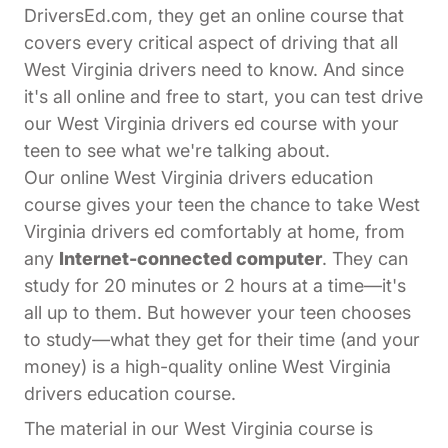
DriversEd.com, they get an online course that
covers every critical aspect of driving that all
West Virginia drivers need to know. And since
it's all online and free to start, you can test drive
our West Virginia drivers ed course with your
teen to see what we're talking about.
Our online West Virginia drivers education
course gives your teen the chance to take West
Virginia drivers ed comfortably at home, from
any
Internet-connected computer
. They can
study for 20 minutes or 2 hours at a time—it's
all up to them. But however your teen chooses
to study—what they get for their time (and your
money) is a high-quality online West Virginia
drivers education course.
The material in our West Virginia course is