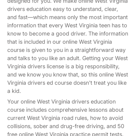
designed for you. We make online West Virginia
drivers education easy to understand, clear,
and fast—which means only the most important
information that every West Virginia teen has to
know to become a good driver. The information
that is included in our online West Virginia
course is given to you in a straightforward way
and talks to you like an adult. Getting your West
Virginia drivers license is a big responsibility,
and we know you know that, so this online West
Virginia drivers ed course doesn't treat you like
a kid.
Your online West Virginia drivers education
course includes comprehensive lessons about
current West Virginia road rules, how to avoid
collisions, sober and drug-free driving, and 50
free online West Virginia practice permit tests.