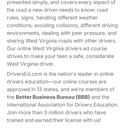
presented simply, and covers every aspect of
the road a new driver needs to know: road
rules, signs, handling different weather
conditions, avoiding collisions, different driving
environments, dealing with peer pressure, and
sharing West Virginia roads with other drivers.
Our online West Virginia drivers ed course
strives to make your teen a safe, considerate
West Virginia driver.
DriversEd.com is the nation's leader in online
drivers education—our online courses are
approved in 13 states, and we're members of
the
Better Business Bureau (BBB)
and the
International Association for Drivers Education.
Join more than 3 million drivers who have
trained and earned their license with us!