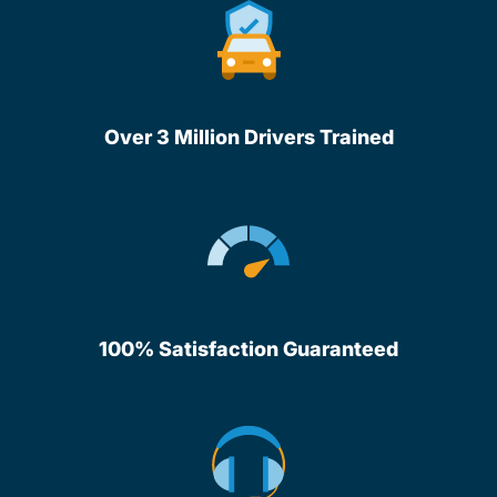
Over 3 Million Drivers Trained
100% Satisfaction Guaranteed