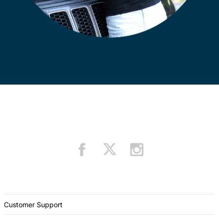
Customer Support