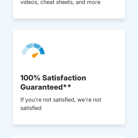
videos, cheat sheets, and more
100% Satisfaction
Guaranteed**
If you're not satisfied, we're not
satisfied