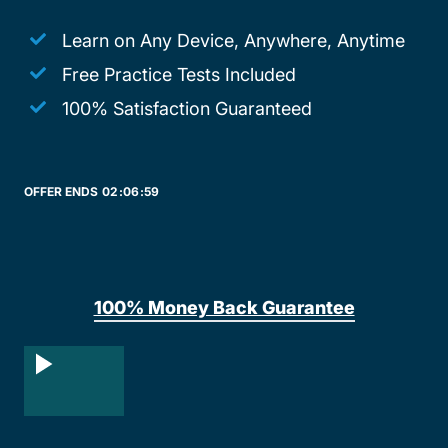
Learn on Any Device, Anywhere, Anytime
Free Practice Tests Included
100% Satisfaction Guaranteed
OFFER ENDS
02:
06:
59
100% Money Back Guarantee