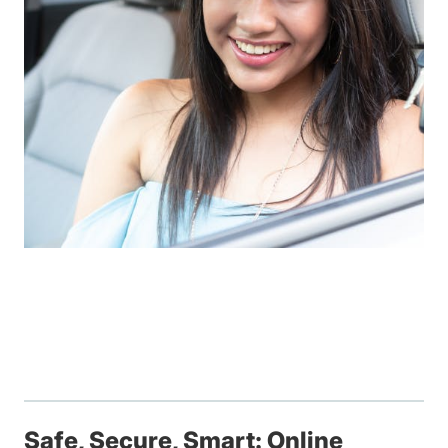
Safe, Secure, Smart: Online