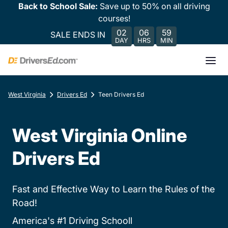
Back to School Sale:
Save up to 50% on all driving
courses!
02
06
59
SALE ENDS IN
DAY
HRS
MIN
West Virginia
Drivers Ed
Teen Drivers Ed
West Virginia Online
Drivers Ed
Fast and Effective Way to Learn the Rules of the
Road!
America's #1 Driving Schooll