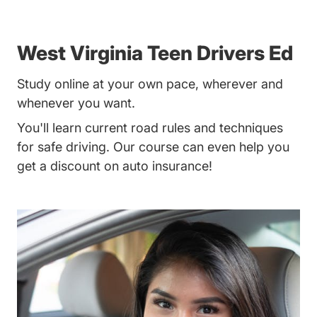
West Virginia Teen Drivers Ed
Study online at your own pace, wherever and
whenever you want.
You'll learn current road rules and techniques
for safe driving. Our course can even help you
get a discount on auto insurance!