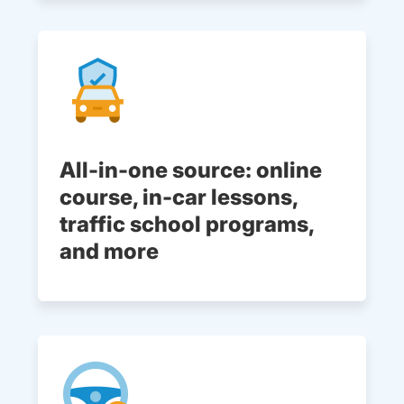
All-in-one source: online
course, in-car lessons,
traffic school programs,
and more