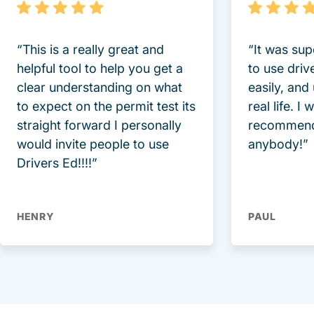
“This is a really great and
“It was sup
helpful tool to help you get a
to use driv
clear understanding on what
easily, and
to expect on the permit test its
real life. I
straight forward I personally
recommend
would invite people to use
anybody!”
Drivers Ed!!!!”
HENRY
PAUL