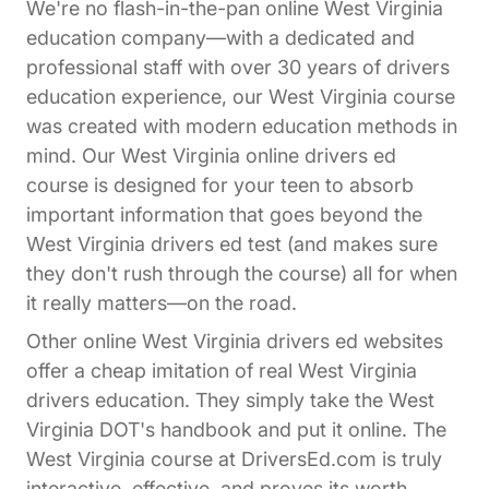
We're no flash-in-the-pan online West Virginia
education company—with a dedicated and
professional staff with over 30 years of drivers
education experience, our West Virginia course
was created with modern education methods in
mind. Our West Virginia online drivers ed
course is designed for your teen to absorb
important information that goes beyond the
West Virginia drivers ed test (and makes sure
they don't rush through the course) all for when
it really matters—on the road.
Other online West Virginia drivers ed websites
offer a cheap imitation of real West Virginia
drivers education. They simply take the West
Virginia DOT's handbook and put it online. The
West Virginia course at DriversEd.com is truly
interactive, effective, and proves its worth