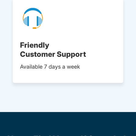
Friendly
Customer Support
Available 7 days a week