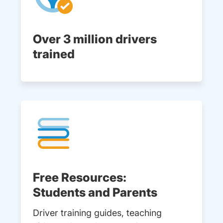
Over 3 million drivers
trained
Free Resources:
Students and Parents
Driver training guides, teaching