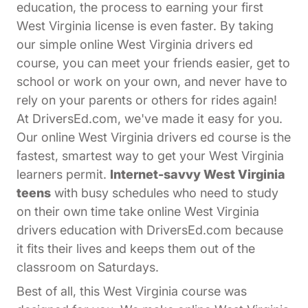
education, the process to earning your first
West Virginia license is even faster. By taking
our simple online West Virginia drivers ed
course, you can meet your friends easier, get to
school or work on your own, and never have to
rely on your parents or others for rides again!
At DriversEd.com, we've made it easy for you.
Our online West Virginia drivers ed course is the
fastest, smartest way to get your West Virginia
learners permit.
Internet-savvy West Virginia
teens
with busy schedules who need to study
on their own time take online West Virginia
drivers education with DriversEd.com because
it fits their lives and keeps them out of the
classroom on Saturdays.
Best of all, this West Virginia course was