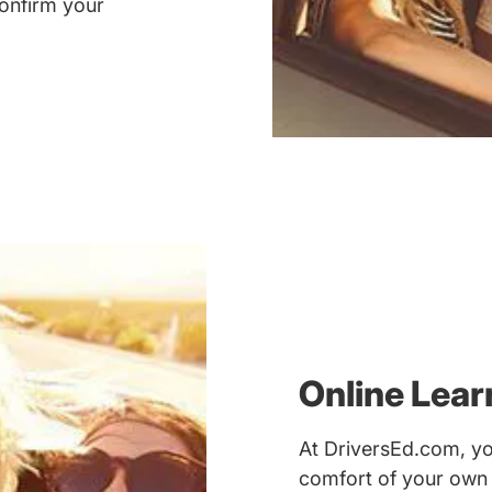
onfirm your
Online Lea
At DriversEd.com, yo
comfort of your own