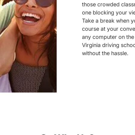
those crowded classr
one blocking your vie
Take a break when yo
course at your conve
any computer on the 
Virginia driving schoo
without the hassle.