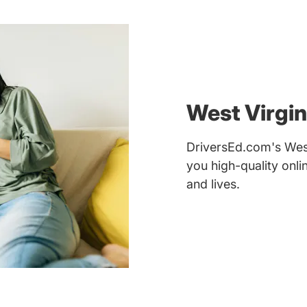
West Virgin
DriversEd.com's West 
you high-quality onl
and lives.