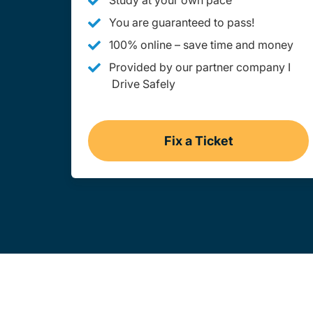
Study at your own pace
You are guaranteed to pass!
100% online – save time and money
Provided by our partner company I
Drive Safely
Fix a Ticket
West Virginia