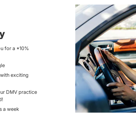
ay
ou for a *10%
gle
with exciting
Our DMV practice
d!
ys a week