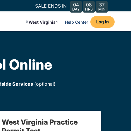
04
08
37
SALE ENDS IN
DAY
HRS
MIN
Log In
West Virginia
Help Center
l Online
dside Services
(optional)
West Virginia Practice
Permit Test