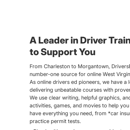
A Leader in Driver Trai
to Support You
From Charleston to Morgantown, Drivers
number-one source for online West Virgini
As online drivers ed pioneers, we have a l
delivering unbeatable courses with proven
We use clear writing, helpful graphics, an
activities, games, and movies to help yo
have everything you need, from *car insu
practice permit tests.