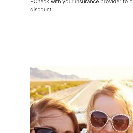
*Check with your insurance provider to c
discount