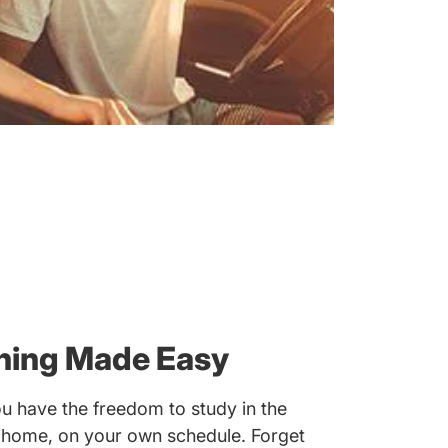
rning Made Easy
u have the freedom to study in the
 home, on your own schedule. Forget