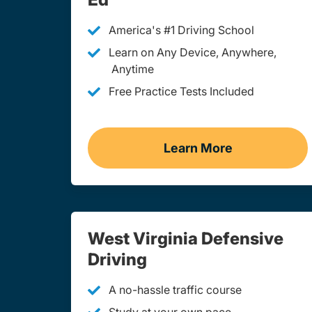
America's #1 Driving School
Learn on Any Device, Anywhere,
Anytime
Free Practice Tests Included
Learn More
Teen Drivers Ed We
West Virginia Defensive
Driving
A no-hassle traffic course