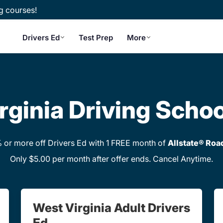
g courses!
Drivers Ed
Test Prep
More
rginia Driving Schoo
or more off Drivers Ed with 1 FREE month of
Allstate® Roa
Only $5.00 per month after offer ends. Cancel Anytime.
West Virginia Adult Drivers
Ed