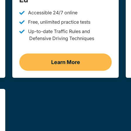
Accessible 24/7 online
Free, unlimited practice tests
Up-to-date Traffic Rules and
Defensive Driving Techniques
Learn More
st Virginia
Adult Drivers Ed West Vir