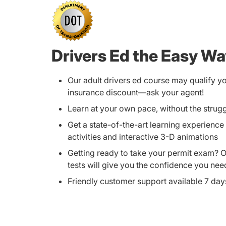
Drivers Ed the Easy W
Our adult drivers ed course may qualify y
insurance discount—ask your agent!
Learn at your own pace, without the strug
Get a state-of-the-art learning experience 
activities and interactive 3-D animations
Getting ready to take your permit exam? 
tests will give you the confidence you nee
Friendly customer support available 7 da