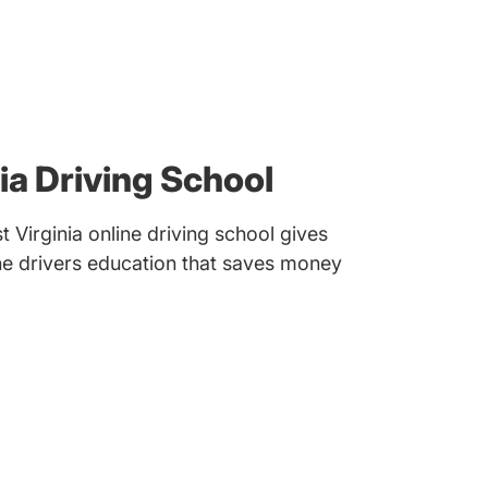
ia Driving School
Virginia online driving school gives
ine drivers education that saves money