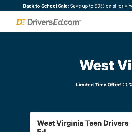
Back to School Sale:
Save up to 50% on all drivin
West Vi
Limited Time Offer!
20% 
West Virginia Teen Drivers
Ed