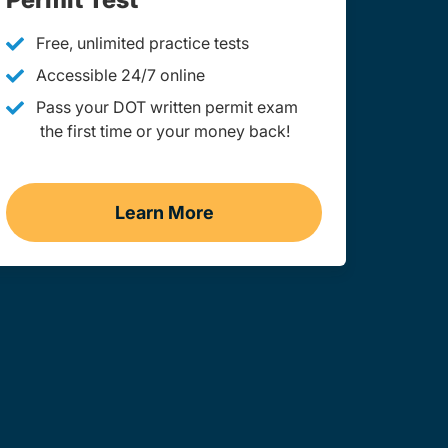
Free, unlimited practice tests
Accessible 24/7 online
Pass your DOT written permit exam
the first time or your money back!
Learn More
ginia
Practice Permit Test West Virgin