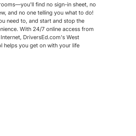
ooms—you'll find no sign-in sheet, no
w, and no one telling you what to do!
u need to, and start and stop the
nience. With 24/7 online access from
Internet, DriversEd.com's West
l helps you get on with your life