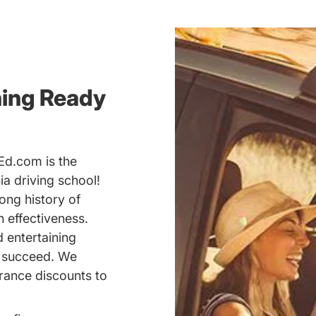
ning Ready
Ed.com is the
a driving school!
ong history of
 effectiveness.
d entertaining
u succeed. We
rance discounts to