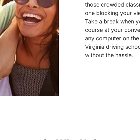
those crowded classr
one blocking your vie
Take a break when yo
course at your conve
any computer on the 
Virginia driving schoo
without the hassle.