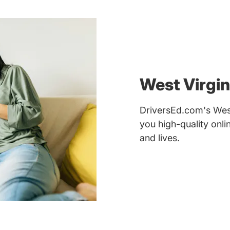
West Virgin
DriversEd.com's West 
you high-quality onl
and lives.