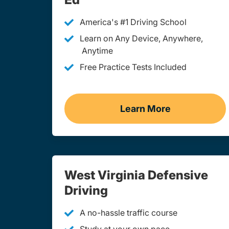
America's #1 Driving School
Learn on Any Device, Anywhere,
Anytime
Free Practice Tests Included
Learn More
Teen Drivers Ed We
West Virginia Defensive
Driving
A no-hassle traffic course