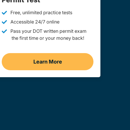
Free, unlimited practice tests
Accessible 24/7 online
Pass your DOT written permit exam
the first time or your money back!
Learn More
ginia
Practice Permit Test West Virgin