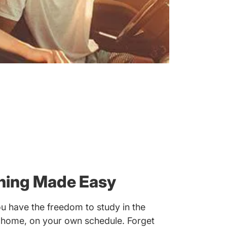
rning Made Easy
u have the freedom to study in the
 home, on your own schedule. Forget