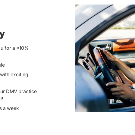
ay
ou for a *10%
gle
with exciting
Our DMV practice
d!
ys a week