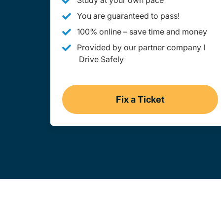
Study at your own pace
You are guaranteed to pass!
100% online – save time and money
Provided by our partner company I
Drive Safely
Fix a Ticket
West Virginia