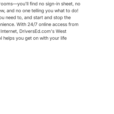
ooms—you'll find no sign-in sheet, no
w, and no one telling you what to do!
u need to, and start and stop the
nience. With 24/7 online access from
Internet, DriversEd.com's West
l helps you get on with your life