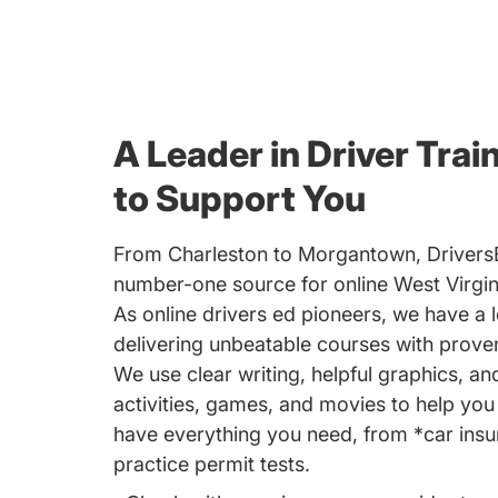
A Leader in Driver Trai
to Support You
From Charleston to Morgantown, Drivers
number-one source for online West Virgini
As online drivers ed pioneers, we have a l
delivering unbeatable courses with proven
We use clear writing, helpful graphics, an
activities, games, and movies to help yo
have everything you need, from *car insu
practice permit tests.