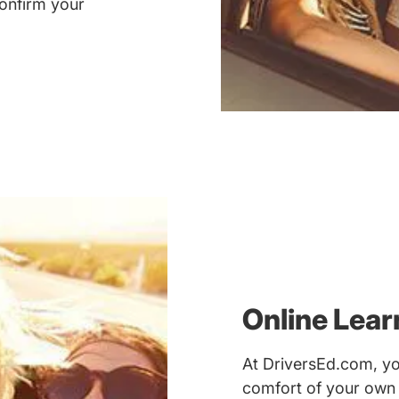
onfirm your
Online Lea
At DriversEd.com, yo
comfort of your own