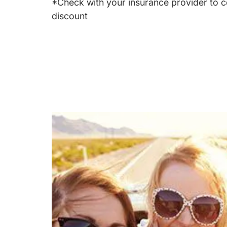
*Check with your insurance provider to c
discount