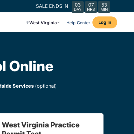
03
07
53
SALE ENDS IN
DAY
HRS
MIN
Log In
West Virginia
Help Center
l Online
dside Services
(optional)
West Virginia Practice
Permit Test