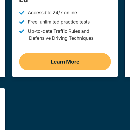
Accessible 24/7 online
Free, unlimited practice tests
Up-to-date Traffic Rules and
Defensive Driving Techniques
Learn More
st Virginia
Adult Drivers Ed West Vir