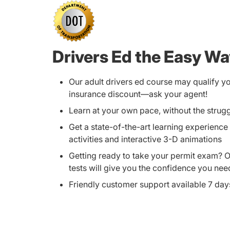
Drivers Ed the Easy W
Our adult drivers ed course may qualify y
insurance discount—ask your agent!
Learn at your own pace, without the strug
Get a state-of-the-art learning experience 
activities and interactive 3-D animations
Getting ready to take your permit exam? 
tests will give you the confidence you nee
Friendly customer support available 7 da