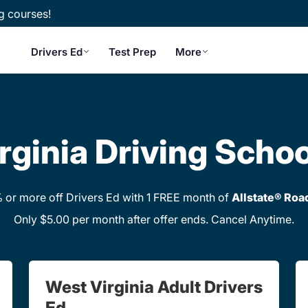
g courses!
Drivers Ed
Test Prep
More
rginia Driving Schoo
or more off Drivers Ed with 1 FREE month of
Allstate® Roa
Only $5.00 per month after offer ends. Cancel Anytime.
West Virginia Adult Drivers
Ed