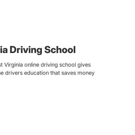
ia Driving School
Virginia online driving school gives
ine drivers education that saves money