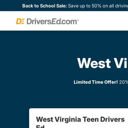
Back to School Sale:
Save up to 50% on all drivin
West Vi
Limited Time Offer!
20% 
West Virginia Teen Drivers
Ed