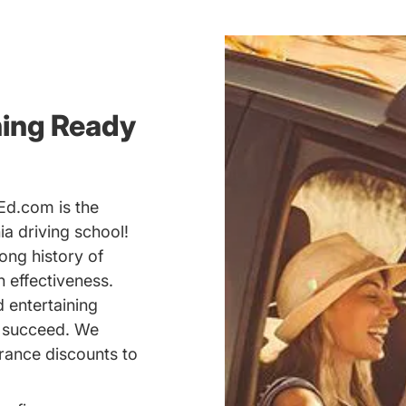
ning Ready
Ed.com is the
a driving school!
ong history of
 effectiveness.
d entertaining
u succeed. We
rance discounts to