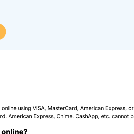
online using VISA, MasterCard, American Express, or
Card, American Express, Chime, CashApp, etc. cannot 
d online?