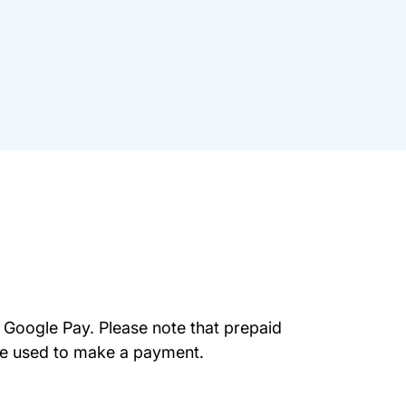
 Google Pay. Please note that prepaid
be used to make a payment.