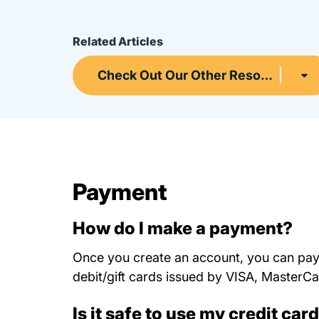
Related Articles
Check Out Our Other Resources
Payment
How do I make a payment?
Once you create an account, you can pay 
debit/gift cards issued by VISA, Master
Is it safe to use my credit car