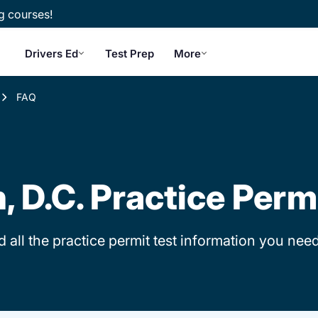
g courses!
Drivers Ed
Test Prep
More
FAQ
 D.C. Practice Perm
d all the practice permit test information you need