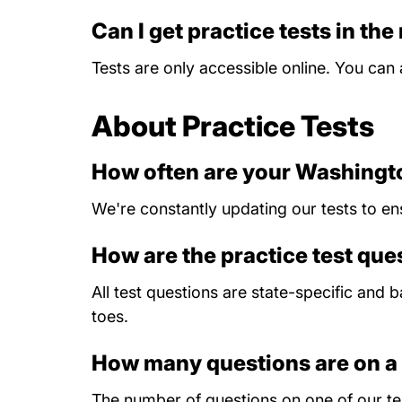
Can I get practice tests in the
Tests are only accessible online. You ca
About Practice Tests
How often are your Washingto
We're constantly updating our tests to en
How are the practice test qu
All test questions are state-specific and
toes.
How many questions are on a 
The number of questions on one of our tes