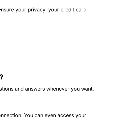
About Us
ensure your privacy
, your credit card
s?
questions and answers whenever you want.
onnection. You can even access your