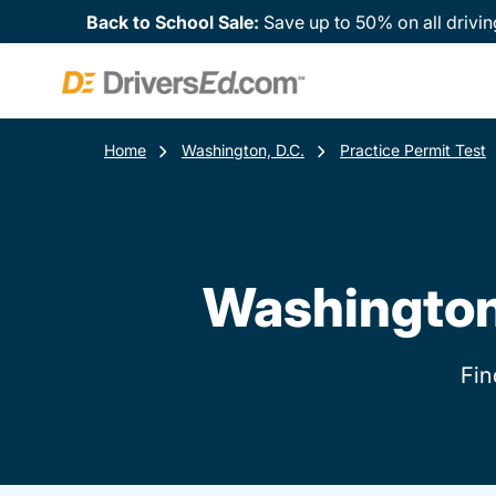
Back to School Sale:
Save up to 50% on all drivin
Home
Washington, D.C.
Practice Permit Test
Washington,
Fin