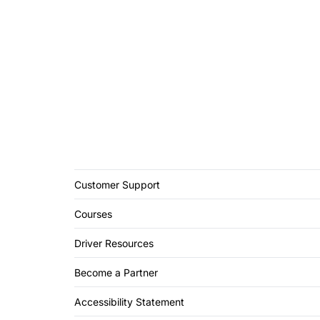
Customer Support
Courses
Driver Resources
Become a Partner
Accessibility Statement