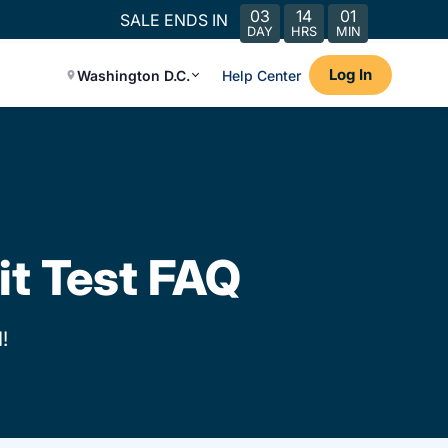
03
14
01
SALE ENDS IN
DAY
HRS
MIN
Log In
Washington D.C.
Help Center
it Test FAQ
!