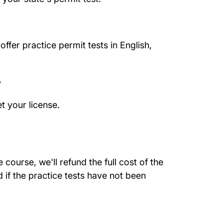
ffer practice permit tests in English,
?
t your license.
course, we'll refund the full cost of the
 if the practice tests have not been