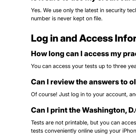
Yes. We use only the latest in security te
number is never kept on file.
Log in and Access Info
How long can I access my prac
You can access your tests up to three yea
Can I review the answers to o
Of course! Just log in to your account, a
Can I print the Washington, D
Tests are not printable, but you can acc
tests conveniently online using your iPho