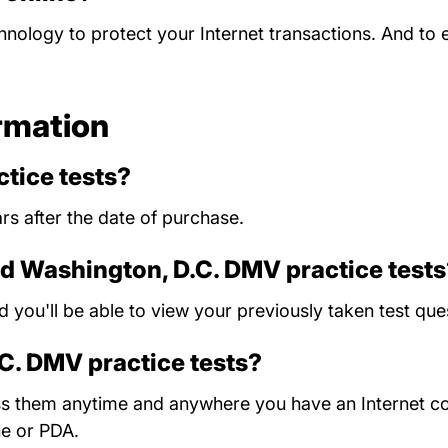
chnology to protect your Internet transactions. And to
rmation
tice tests?
rs after the date of purchase.
ld Washington, D.C. DMV practice test
nd you'll be able to view your previously taken test 
.C. DMV practice tests?
ess them anytime and anywhere you have an Internet c
ne or PDA.