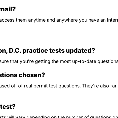
 mail?
n access them anytime and anywhere you have an Inter
n, D.C. practice tests updated?
sure that you're getting the most up-to-date questions
estions chosen?
 based off of real permit test questions. They're also 
test?
ts will vary depending on the number of questions on 