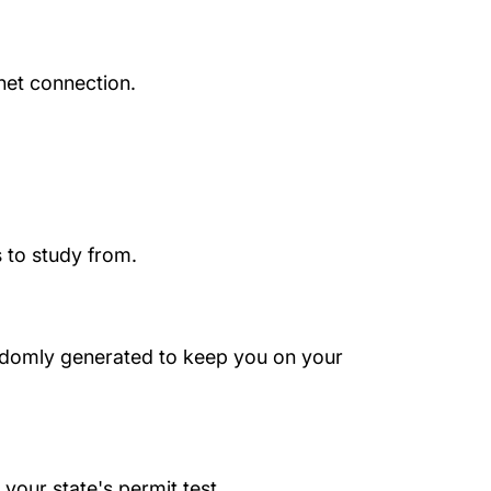
net connection.
 to study from.
randomly generated to keep you on your
your state's permit test.