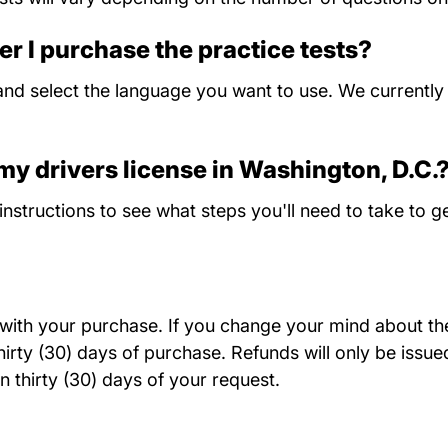
er I purchase the practice tests?
nd select the language you want to use. We currently o
 my drivers license in Washington, D.C.
Washington Dc
instructions
to see what steps you'll need to take to ge
d with your purchase. If you change your mind about the 
rty (30) days of purchase. Refunds will only be issued
n thirty (30) days of your request.