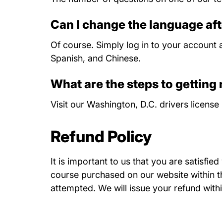
Can I change the language aft
Of course. Simply log in to your account a
Spanish, and Chinese.
What are the steps to getting
Visit our
Washington, D.C. drivers license 
Refund Policy
It is important to us that you are satisfie
course purchased on our website within thi
attempted. We will issue your refund withi