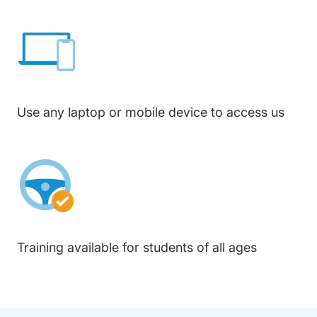
Use any laptop or mobile device to access us
Training available for students of all ages