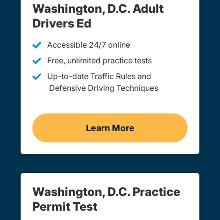
Washington, D.C. Adult
Drivers Ed
Accessible 24/7 online
Free, unlimited practice tests
Up-to-date Traffic Rules and
Defensive Driving Techniques
Learn More
Adult Drivers Ed Washing
Washington, D.C. Practice
Permit Test