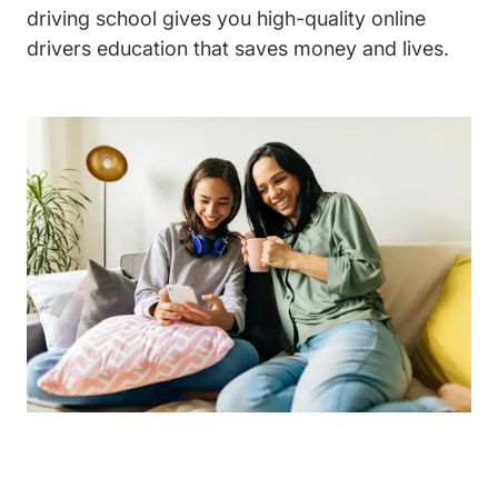
driving school gives you high-quality online
drivers education that saves money and lives.