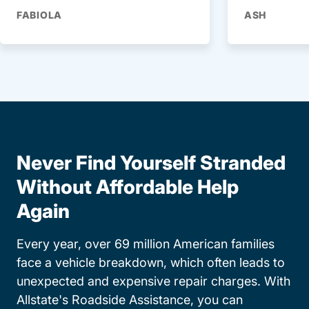
FABIOLA
ASH
Never Find Yourself Stranded
Without Affordable Help
Again
Every year, over 69 million American families
face a vehicle breakdown, which often leads to
unexpected and expensive repair charges. With
Allstate's Roadside Assistance, you can