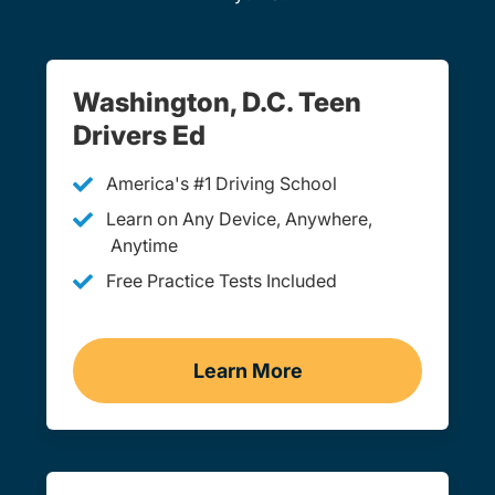
Washington, D.C. Teen
Drivers Ed
America's #1 Driving School
Learn on Any Device, Anywhere,
Anytime
Free Practice Tests Included
Learn More
Teen Drivers Ed Washing