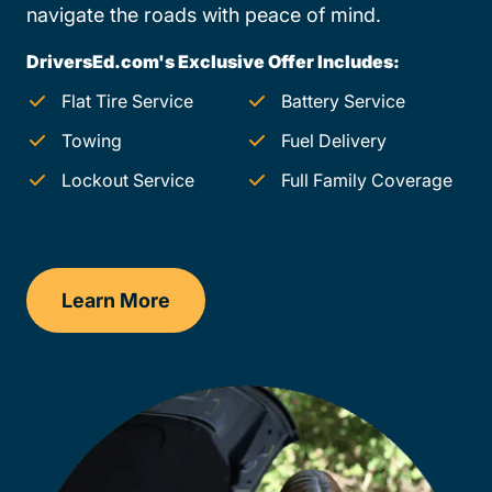
navigate the roads with peace of mind.
DriversEd.com's Exclusive Offer Includes:
Flat Tire Service
Battery Service
Towing
Fuel Delivery
Lockout Service
Full Family Coverage
Learn More
Washington Dc