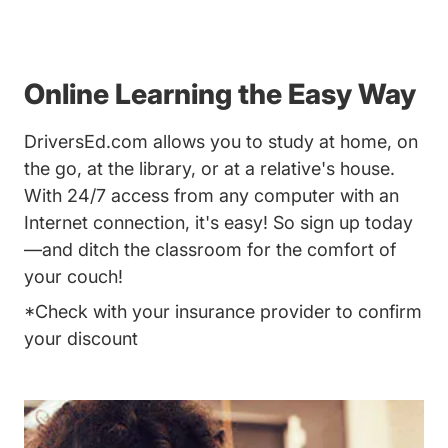
Online Learning the Easy Way
DriversEd.com allows you to study at home, on
the go, at the library, or at a relative's house.
With 24/7 access from any computer with an
Internet connection, it's easy! So sign up today
—and ditch the classroom for the comfort of
your couch!
*Check with your insurance provider to confirm
your discount