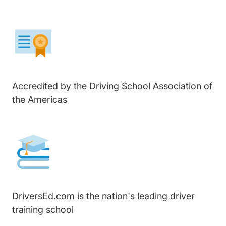
Accredited by the Driving School Association of
the Americas
DriversEd.com is the nation's leading driver
training school