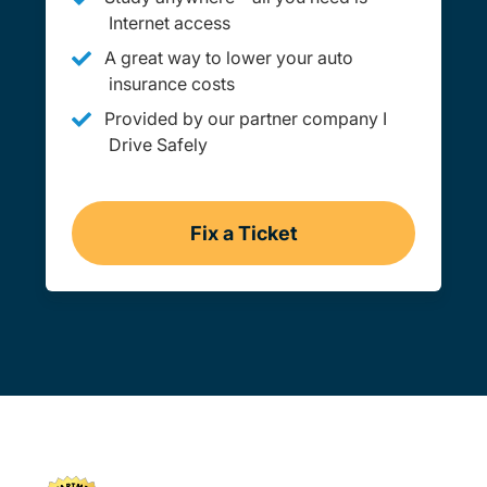
Internet access
A great way to lower your auto
insurance costs
Provided by our partner company I
Drive Safely
Fix a Ticket
Washington Dc