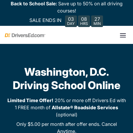
Back to School Sale:
Save up to 50% on all driving
courses!
03
08
27
SALE ENDS IN
DAY
HRS
MIN
Washington, D.C.
Driving School Online
Limited Time Offer!
20% or more off Drivers Ed with
1 FREE month of
Allstate® Roadside Services
(optional)
Only $5.00 per month after offer ends. Cancel
Anytime.