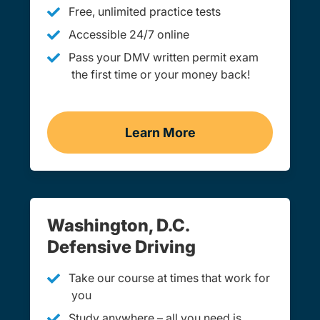
Free, unlimited practice tests
Accessible 24/7 online
Pass your DMV written permit exam
the first time or your money back!
Learn More
Practice Permit Test Was
Washington, D.C.
Defensive Driving
Take our course at times that work for
you
Study anywhere – all you need is