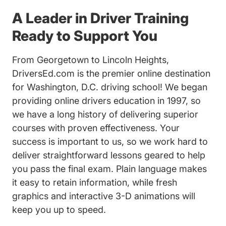
A Leader in Driver Training
Ready to Support You
From Georgetown to Lincoln Heights,
DriversEd.com is the premier online destination
for Washington, D.C. driving school! We began
providing online drivers education in 1997, so
we have a long history of delivering superior
courses with proven effectiveness. Your
success is important to us, so we work hard to
deliver straightforward lessons geared to help
you pass the final exam. Plain language makes
it easy to retain information, while fresh
graphics and interactive 3-D animations will
keep you up to speed.