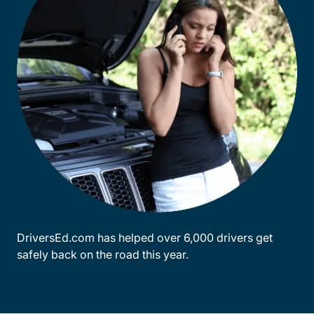
DriversEd.com has helped over 6,000 drivers get
safely back on the road this year.