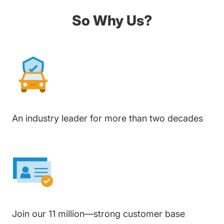
So Why Us?
An industry leader for more than two decades
Join our 11 million—strong customer base