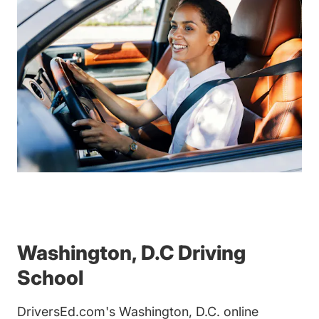
Washington, D.C Driving
School
DriversEd.com's Washington, D.C. online