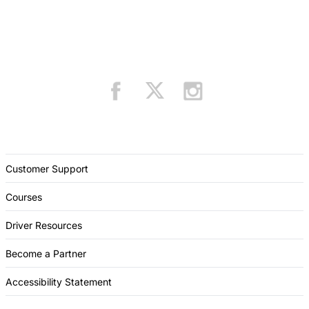
Customer Support
Courses
Driver Resources
Become a Partner
Accessibility Statement