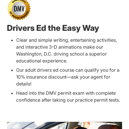
Drivers Ed the Easy Way
Clear and simple writing, entertaining activities,
and interactive 3-D animations make our
Washington, D.C. driving school a superior
educational experience.
Our adult drivers ed course can qualify you for a
10% insurance discount—ask your agent for
details!
Head into the DMV permit exam with complete
confidence after taking our practice permit tests.