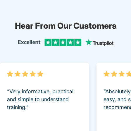
Hear From Our Customers
Trustpi
“Very informative, practical
“Absolutel
and simple to understand
easy, and 
training.”
recommend