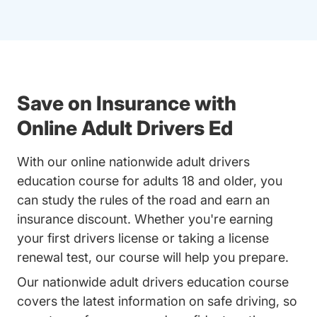
Save on Insurance with
Online Adult Drivers Ed
With our online nationwide adult drivers
education course for adults 18 and older, you
can study the rules of the road and earn an
insurance discount. Whether you're earning
your first drivers license or taking a license
renewal test, our course will help you prepare.
Our nationwide adult drivers education course
covers the latest information on safe driving, so