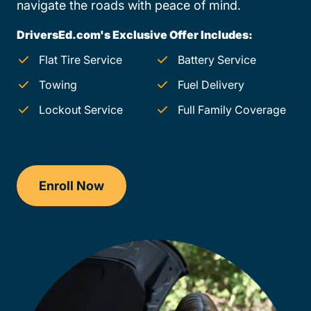
navigate the roads with peace of mind.
DriversEd.com's Exclusive Offer Includes:
Flat Tire Service
Battery Service
Towing
Fuel Delivery
Lockout Service
Full Family Coverage
Enroll Now
Checkout?productId=FufZk2XuZeNr8k