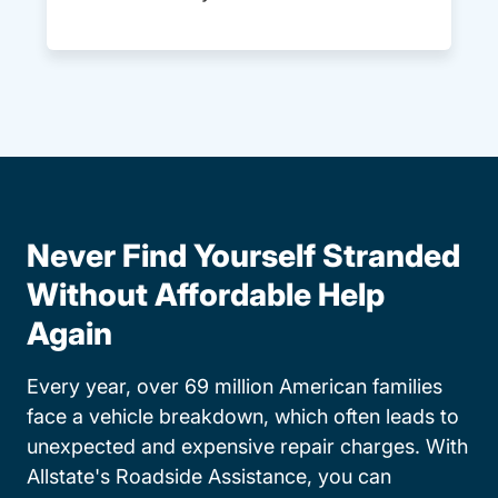
Never Find Yourself Stranded
Without Affordable Help
Again
Every year, over 69 million American families
face a vehicle breakdown, which often leads to
unexpected and expensive repair charges. With
Allstate's Roadside Assistance, you can