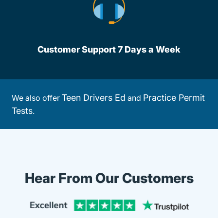
Customer Support 7 Days a Week
Teen Drivers Ed
Practice Permit
We also offer
and
Tests
.
Hear From Our Customers
Trustpi