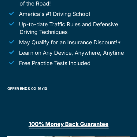
of the Road!
America's #1 Driving School
Up-to-date Traffic Rules and Defensive
Driving Techniques
May Qualify for an Insurance Discount!*
Learn on Any Device, Anywhere, Anytime
Free Practice Tests Included
OFFER ENDS
02:
16:
10
100% Money Back Guarantee