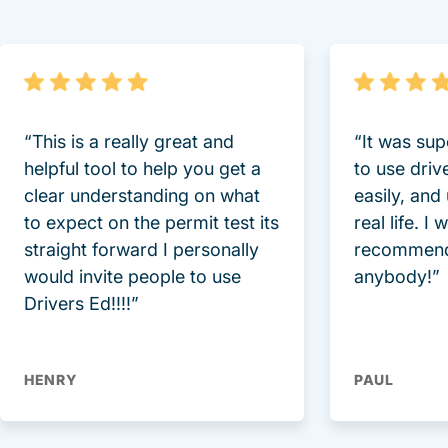
“This is a really great and
“It was sup
helpful tool to help you get a
to use driv
clear understanding on what
easily, and
to expect on the permit test its
real life. I
straight forward I personally
recommend
would invite people to use
anybody!”
Drivers Ed!!!!”
HENRY
PAUL