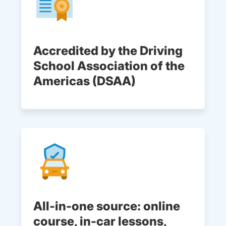
Accredited by the Driving
School Association of the
Americas (DSAA)
All-in-one source: online
course, in-car lessons,