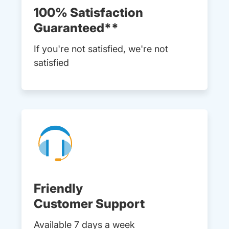
100% Satisfaction
Guaranteed**
If you're not satisfied, we're not
satisfied
Friendly
Customer Support
Available 7 days a week