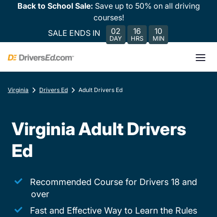
Back to School Sale:
Save up to 50% on all driving
courses!
02
16
10
SALE ENDS IN
DAY
HRS
MIN
Virginia
Drivers Ed
Adult Drivers Ed
Virginia Adult Drivers
Ed
Recommended Course for Drivers 18 and
over
Fast and Effective Way to Learn the Rules