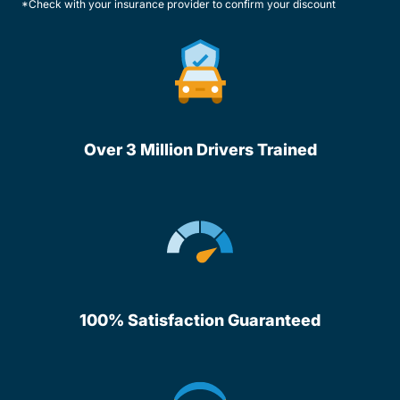
*Check with your insurance provider to confirm your discount
Over 3 Million Drivers Trained
100% Satisfaction Guaranteed