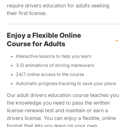
require drivers education for adults seeking
their first license.
Enjoy a Flexible Online
Course for Adults
Interactive lessons to help you learn
3-D animations of driving maneuvers
24/7 online access to the course
Automatic progress tracking to save your place
Our adult drivers education course teaches you
the knowledge you need to pass the written
license-renewal test and maintain or earn a
drivers license. You can enjoy a flexible, online
format that lets you learn on your own