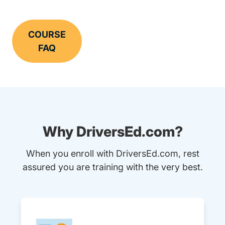
COURSE
FAQ
Why DriversEd.com?
When you enroll with DriversEd.com, rest
assured you are training with the very best.