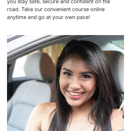
you stay safe, secure and confident on the
road. Take our convenient course online
anytime and go at your own pace!