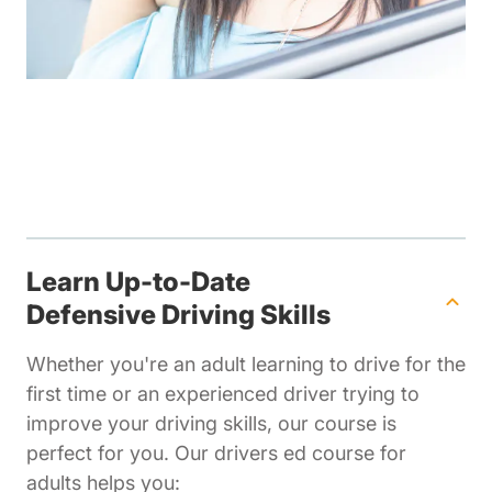
Learn Up-to-Date
Defensive Driving Skills
Whether you're an adult learning to drive for the
first time or an experienced driver trying to
improve your driving skills, our course is
perfect for you. Our drivers ed course for
adults helps you: