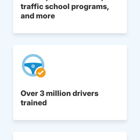
traffic school programs,
and more
Over 3 million drivers
trained