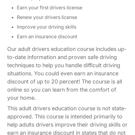
Earn your first drivers license
Renew your drivers license
Improve your driving skills
Earn an insurance discount
Our adult drivers education course includes up-
to-date information and proven safe driving
techniques to help you handle difficult driving
situations. You could even earn an insurance
discount of up to 20 percent! The course is all
online so you can learn from the comfort of
your home.
This adult drivers education course is not state-
approved. This course is intended primarily to
help adults drivers improve their driving skills or
earn an insurance discount in states that do not