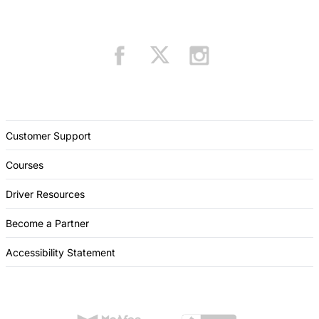
Customer Support
Courses
Driver Resources
Become a Partner
Accessibility Statement