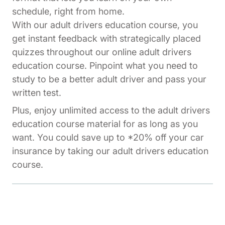
schedule, right from home.
With our adult drivers education course, you
get instant feedback with strategically placed
quizzes throughout our online adult drivers
education course. Pinpoint what you need to
study to be a better adult driver and pass your
written test.
Plus, enjoy unlimited access to the adult drivers
education course material for as long as you
want. You could save up to *20% off your car
insurance by taking our adult drivers education
course.