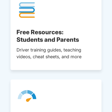
Free Resources:
Students and Parents
Driver training guides, teaching
videos, cheat sheets, and more