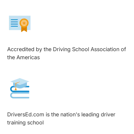
Accredited by the Driving School Association of
the Americas
DriversEd.com is the nation's leading driver
training school