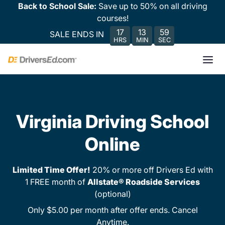
Back to School Sale:
Save up to 50% on all driving
courses!
17
13
59
SALE ENDS IN
HRS
MIN
SEC
Virginia Driving School
Online
Limited Time Offer!
20% or more off Drivers Ed with
1 FREE month of
Allstate® Roadside Services
(optional)
Only $5.00 per month after offer ends. Cancel
Anytime.