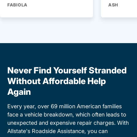
FABIOLA
ASH
Never Find Yourself Stranded
Without Affordable Help
Again
Every year, over 69 million American families
face a vehicle breakdown, which often leads to
unexpected and expensive repair charges. With
Allstate's Roadside Assistance, you can