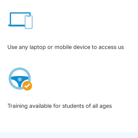
Use any laptop or mobile device to access us
Training available for students of all ages