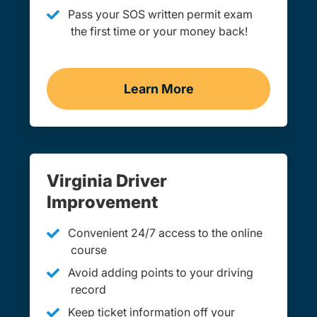
Pass your SOS written permit exam
the first time or your money back!
Learn More
Practice Permit Test Virgi
Virginia Driver
Improvement
Convenient 24/7 access to the online
course
Avoid adding points to your driving
record
Keep ticket information off your