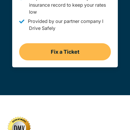
insurance record to keep your rates
low
Provided by our partner company I
Drive Safely
Fix a Ticket
Virginia