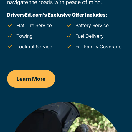
navigate the roads with peace of mind.
DriversEd.com's Exclusive Offer Includes:
Flat Tire Service
Battery Service
Towing
Fuel Delivery
Lockout Service
Full Family Coverage
Learn More
Virginia