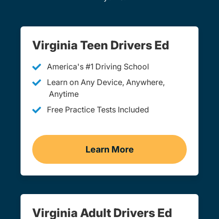
Virginia Teen Drivers Ed
America's #1 Driving School
Learn on Any Device, Anywhere,
Anytime
Free Practice Tests Included
Learn More
Teen Drivers Ed Virginia
Virginia Adult Drivers Ed