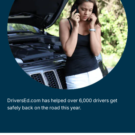
DriversEd.com has helped over 6,000 drivers get
safely back on the road this year.