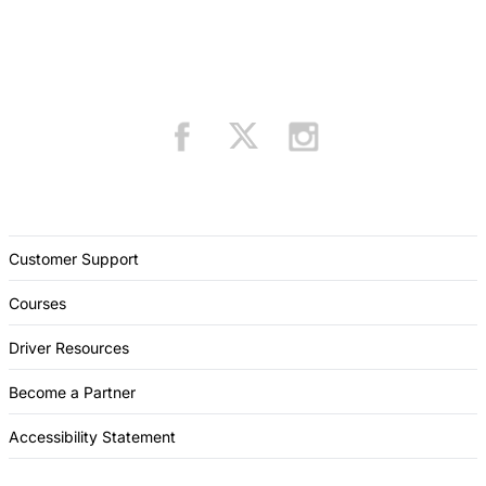
Customer Support
Courses
Driver Resources
Become a Partner
Accessibility Statement