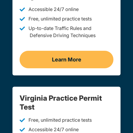
Accessible 24/7 online
Free, unlimited practice tests
Up-to-date Traffic Rules and
Defensive Driving Techniques
Learn More
Adult Drivers Ed Virginia
Virginia Practice Permit
Test
Free, unlimited practice tests
Accessible 24/7 online