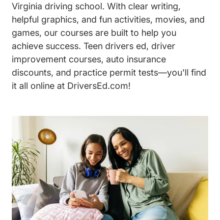
Virginia driving school. With clear writing,
helpful graphics, and fun activities, movies, and
games, our courses are built to help you
achieve success. Teen drivers ed, driver
improvement courses, auto insurance
discounts, and practice permit tests—you'll find
it all online at DriversEd.com!