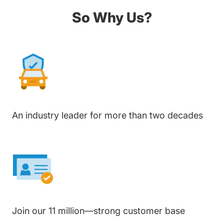
So Why Us?
An industry leader for more than two decades
Join our 11 million—strong customer base