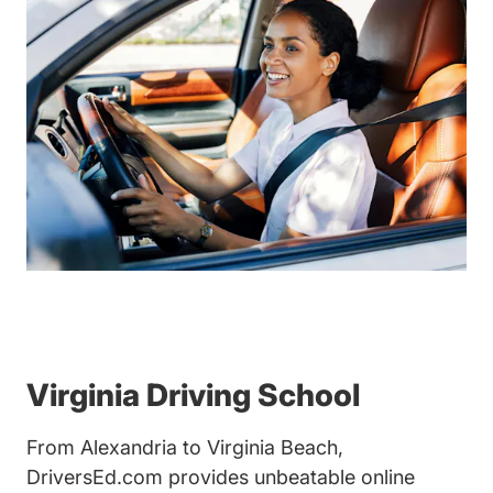
Virginia Driving School
From Alexandria to Virginia Beach,
DriversEd.com provides unbeatable online