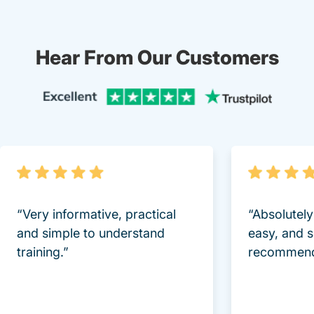
Hear From Our Customers
Trustpi
“Very informative, practical
“Absolutel
and simple to understand
easy, and 
training.”
recommend