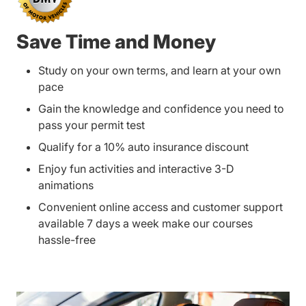
Save Time and Money
Study on your own terms, and learn at your own
pace
Gain the knowledge and confidence you need to
pass your permit test
Qualify for a 10% auto insurance discount
Enjoy fun activities and interactive 3-D
animations
Convenient online access and customer support
available 7 days a week make our courses
hassle-free