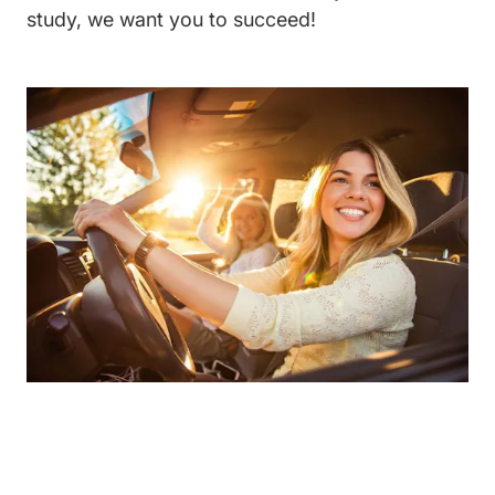
study, we want you to succeed!