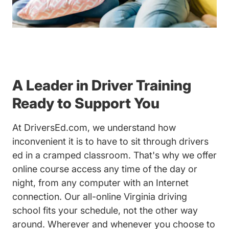
A Leader in Driver Training
Ready to Support You
At DriversEd.com, we understand how
inconvenient it is to have to sit through drivers
ed in a cramped classroom. That's why we offer
online course access any time of the day or
night, from any computer with an Internet
connection. Our all-online Virginia driving
school fits your schedule, not the other way
around. Wherever and whenever you choose to