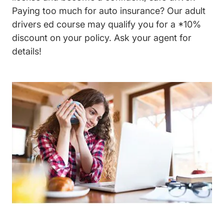
Paying too much for auto insurance? Our
adult
drivers ed course
may qualify you for a *10%
discount on your policy. Ask your agent for
details!