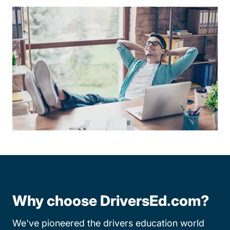
Why choose DriversEd.com?
We've pioneered the drivers education world