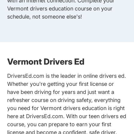
with an Internet connection. Complete your
Vermont drivers education course on your
schedule, not someone else's!
Vermont Drivers Ed
DriversEd.com is the leader in online drivers ed.
Whether you're getting your first license or
have been driving for years and just want a
refresher course on driving safety, everything
you need for Vermont drivers education is right
here at DriversEd.com. With our
teen drivers ed
course
, you can prepare to earn your first
license and become a confident, safe driver.