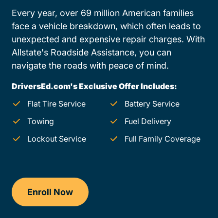
Every year, over 69 million American families
face a vehicle breakdown, which often leads to
unexpected and expensive repair charges. With
Allstate's Roadside Assistance, you can
navigate the roads with peace of mind.
DriversEd.com's Exclusive Offer Includes:
Flat Tire Service
Battery Service
Towing
Fuel Delivery
Lockout Service
Full Family Coverage
Enroll Now
Drivers Ed Vermont