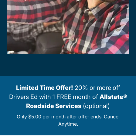
Limited Time Offer!
20% or more off
Drivers Ed with 1 FREE month of
Allstate®
Roadside Services
(optional)
Only $5.00 per month after offer ends. Cancel
Anytime.