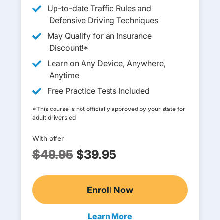
Up-to-date Traffic Rules and
Defensive Driving Techniques
May Qualify for an Insurance
Discount!*
Learn on Any Device, Anywhere,
Anytime
Free Practice Tests Included
*This course is not officially approved by your state for
adult drivers ed
With offer
$49.95
$39.95
Enroll Now
Adult Drivers Ed
Learn More