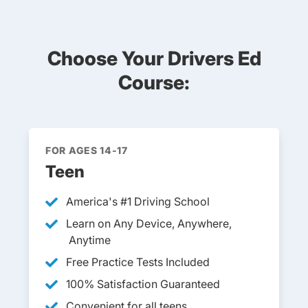
Choose Your Drivers Ed
Course:
FOR AGES 14-17
Teen
America's #1 Driving School
Learn on Any Device, Anywhere,
Anytime
Free Practice Tests Included
100% Satisfaction Guaranteed
Convenient for all teens