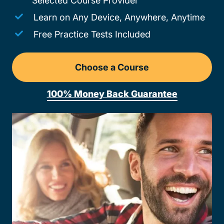
Selected Course Provider
Learn on Any Device, Anywhere, Anytime
Free Practice Tests Included
Choose a Course
Drivers Ed Vermont
100% Money Back Guarantee