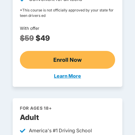
*This course is not officially approved by your state for
teen drivers ed
With offer
$59
$49
Enroll Now
Online Teen Drivers Ed
Learn More
Teen Drivers Ed Vermont
FOR AGES 18+
Adult
America's #1 Driving School