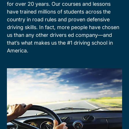
for over 20 years. Our courses and lessons
have trained millions of students across the
country in road rules and proven defensive
driving skills. In fact, more people have chosen
us than any other drivers ed company—and
that’s what makes us the #1 driving school in
America.