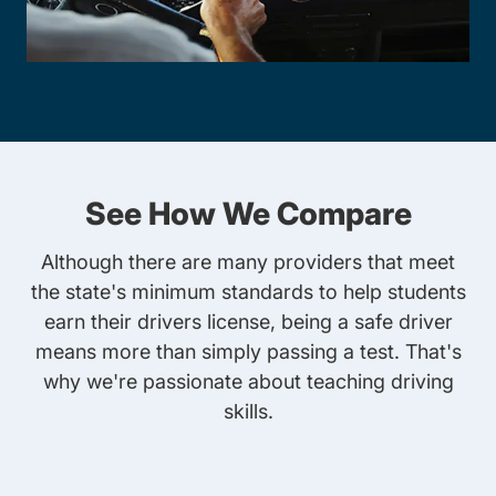
See How We Compare
Although there are many providers that meet
the state's minimum standards to help students
earn their drivers license, being a safe driver
means more than simply passing a test. That's
why we're passionate about teaching driving
skills.