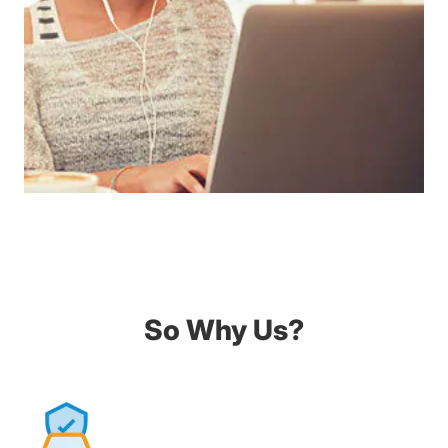
So Why Us?