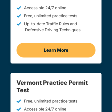
Accessible 24/7 online
Free, unlimited practice tests
Up-to-date Traffic Rules and
Defensive Driving Techniques
Learn More
Adult Drivers Ed Vermont
Vermont Practice Permit
Test
Free, unlimited practice tests
Accessible 24/7 online