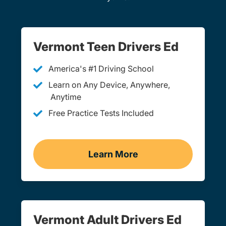
Vermont Teen Drivers Ed
America's #1 Driving School
Learn on Any Device, Anywhere,
Anytime
Free Practice Tests Included
Learn More
Teen Drivers Ed Vermont
Vermont Adult Drivers Ed