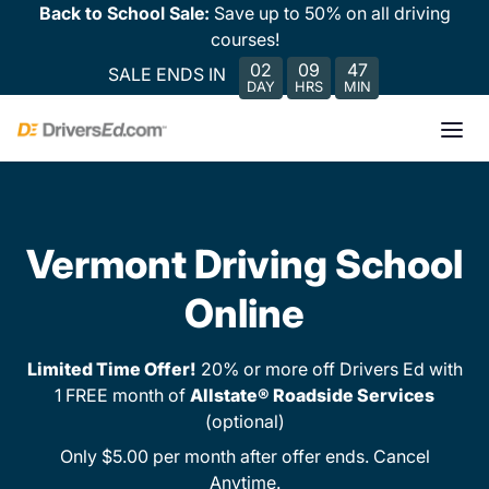
Back to School Sale:
Save up to 50% on all driving
courses!
02
09
47
SALE ENDS IN
DAY
HRS
MIN
Vermont Driving School
Online
Limited Time Offer!
20% or more off Drivers Ed with
1 FREE month of
Allstate® Roadside Services
(optional)
Only $5.00 per month after offer ends. Cancel
Anytime.