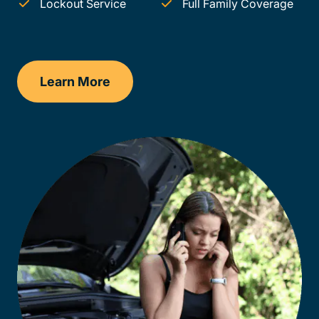
Lockout Service
Full Family Coverage
Learn More
Vermont