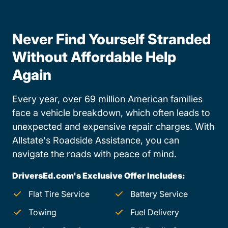
Never Find Yourself Stranded
Without Affordable Help
Again
Every year, over 69 million American families
face a vehicle breakdown, which often leads to
unexpected and expensive repair charges. With
Allstate's Roadside Assistance, you can
navigate the roads with peace of mind.
DriversEd.com's Exclusive Offer Includes:
Flat Tire Service
Battery Service
Towing
Fuel Delivery