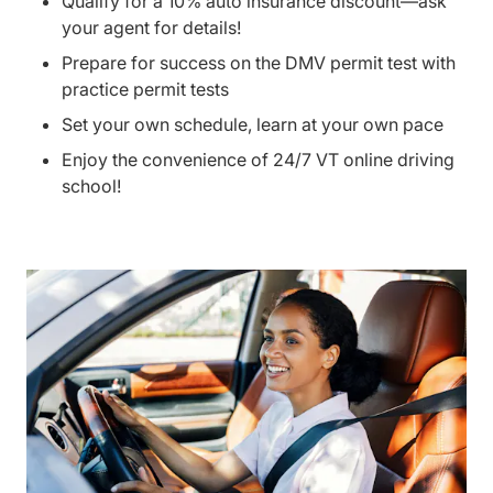
Qualify for a 10% auto insurance discount—ask
your agent for details!
Prepare for success on the DMV permit test with
practice permit tests
Set your own schedule, learn at your own pace
Enjoy the convenience of 24/7 VT online driving
school!