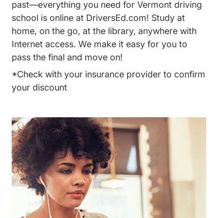
past—everything you need for Vermont driving
school is online at DriversEd.com! Study at
home, on the go, at the library, anywhere with
Internet access. We make it easy for you to
pass the final and move on!
*Check with your insurance provider to confirm
your discount