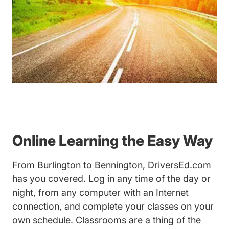
Online Learning the Easy Way
From Burlington to Bennington, DriversEd.com
has you covered. Log in any time of the day or
night, from any computer with an Internet
connection, and complete your classes on your
own schedule. Classrooms are a thing of the