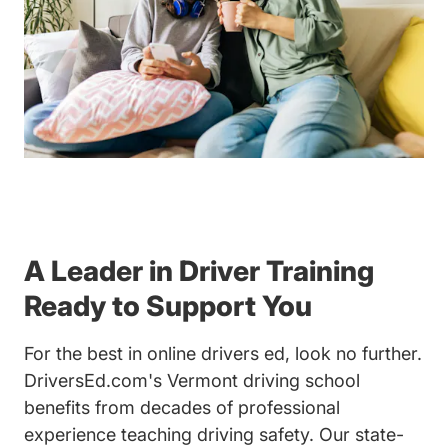
A Leader in Driver Training
Ready to Support You
For the best in online drivers ed, look no further.
DriversEd.com's Vermont driving school
benefits from decades of professional
experience teaching driving safety. Our state-