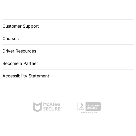
Customer Support
Courses
Driver Resources
Become a Partner
Accessibility Statement