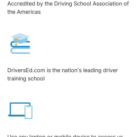
Accredited by the Driving School Association of
the Americas
DriversEd.com is the nation's leading driver
training school
Use any laptop or mobile device to access us