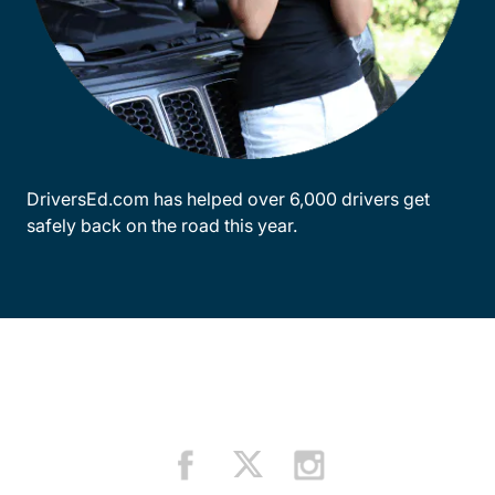
DriversEd.com has helped over 6,000 drivers get
safely back on the road this year.