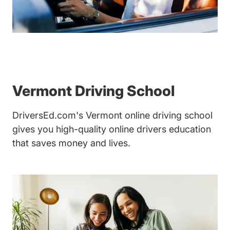
Vermont Driving School
DriversEd.com's Vermont online driving school
gives you high-quality online drivers education
that saves money and lives.