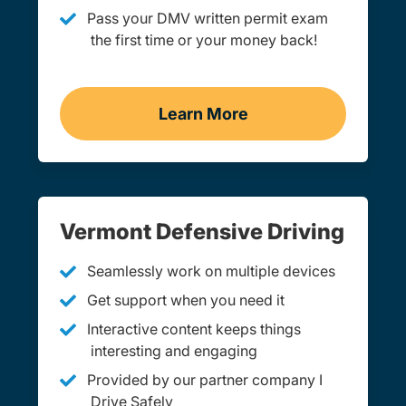
Pass your DMV written permit exam
the first time or your money back!
Learn More
Practice Permit Test Ver
Vermont Defensive Driving
Seamlessly work on multiple devices
Get support when you need it
Interactive content keeps things
interesting and engaging
Provided by our partner company I
Drive Safely