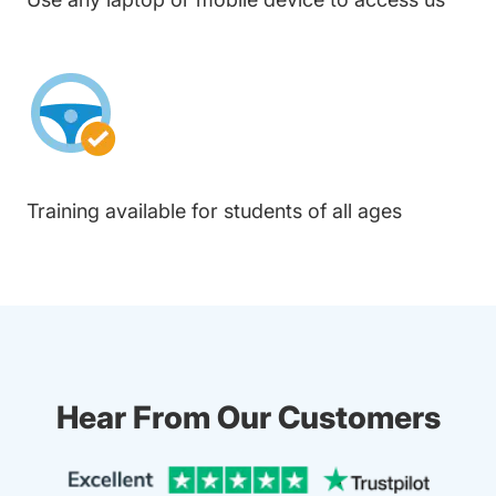
Training available for students of all ages
Hear From Our Customers
Trustpi