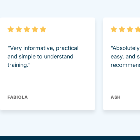
“Very informative, practical
“Absolutel
and simple to understand
easy, and 
training.”
recommend
FABIOLA
ASH