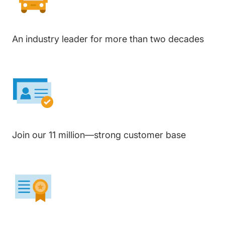
An industry leader for more than two decades
Join our 11 million—strong customer base