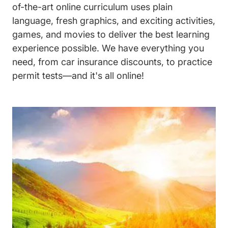
of-the-art online curriculum uses plain
language, fresh graphics, and exciting activities,
games, and movies to deliver the best learning
experience possible. We have everything you
need, from car insurance discounts, to practice
permit tests—and it's all online!