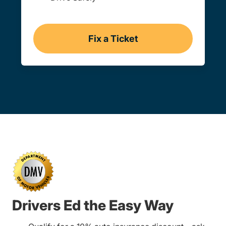
Fix a Ticket
Vermont
Drivers Ed the Easy Way