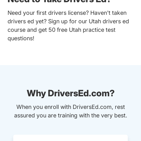
Need your first drivers license? Haven't taken
drivers ed yet? Sign up for our
Utah drivers ed
course
and get 50 free Utah practice test
questions!
Why DriversEd.com?
When you enroll with DriversEd.com, rest
assured you are training with the very best.