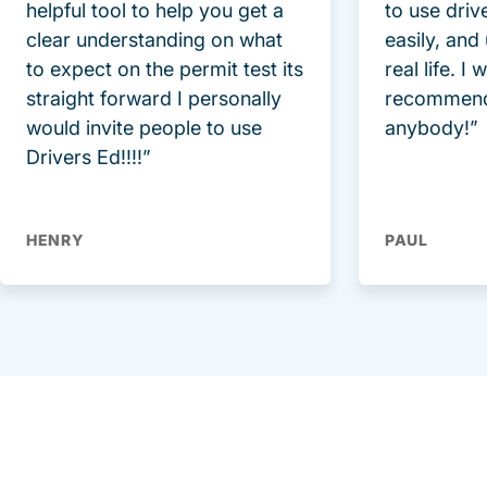
helpful tool to help you get a
to use driv
clear understanding on what
easily, and
to expect on the permit test its
real life. I
straight forward I personally
recommend
would invite people to use
anybody!”
Drivers Ed!!!!”
HENRY
PAUL