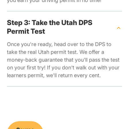
you earn your driving permit in no time!
Step 3: Take the Utah DPS
Permit Test
Once you're ready, head over to the DPS to
take the real Utah permit test. We offer a
money-back guarantee that you'll pass the test
on your first try! If you don't walk out with your
learners permit, we'll return every cent.