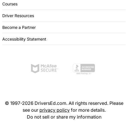
Courses
Driver Resources
Become a Partner
Accessibility Statement
© 1997-2026 DriversEd.com. All rights reserved. Please
see our
privacy policy
for more details.
Do not sell or share my information