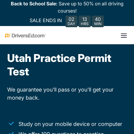
Back to School Sale:
Save up to 50% on all driving
courses!
02
13
40
SALE ENDS IN
DAY
HRS
MIN
Utah Practice Permit
Test
We guarantee you'll pass or you'll get your
money back.
Study on your mobile device or computer