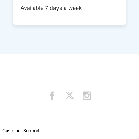
Available 7 days a week
Customer Support