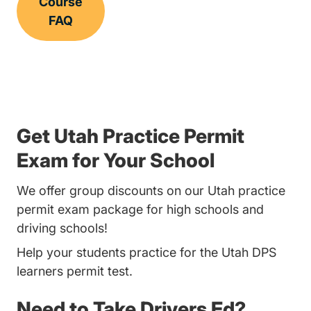
Course
FAQ
Get Utah Practice Permit
Exam for Your School
We offer group discounts on our Utah practice
permit exam package for high schools and
driving schools!
Help your students practice for the Utah DPS
learners permit test.
Need to Take Drivers Ed?