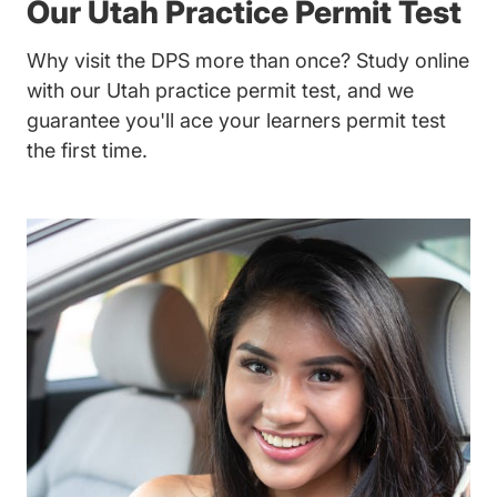
Our Utah Practice Permit Test
Why visit the DPS more than once? Study online
with our Utah practice permit test, and we
guarantee you'll ace your learners permit test
the first time.