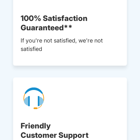
100% Satisfaction
Guaranteed**
If you're not satisfied, we're not
satisfied
Friendly
Customer Support