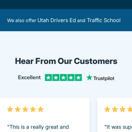
Utah Drivers Ed
Traffic School
We also offer
and
Hear From Our Customers
Trustpi
“This is a really great and
“It was sup