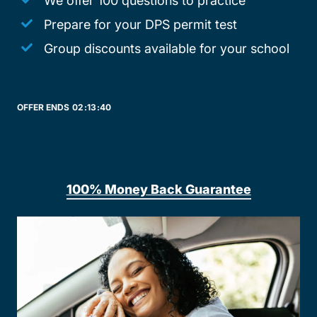
We offer 100 questions to practice
Prepare for your DPS permit test
Group discounts available for your school
OFFER ENDS
02:
13:
40
100% Money Back Guarantee