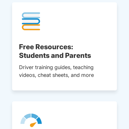
Free Resources:
Students and Parents
Driver training guides, teaching
videos, cheat sheets, and more