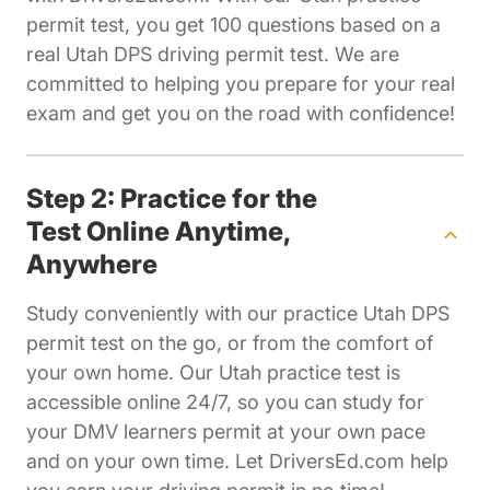
permit test, you get 100 questions based on a
real Utah DPS driving permit test. We are
committed to helping you prepare for your real
exam and get you on the road with confidence!
Step 2: Practice for the
Test Online Anytime,
Anywhere
Study conveniently with our practice Utah DPS
permit test on the go, or from the comfort of
your own home. Our Utah practice test is
accessible online 24/7, so you can study for
your DMV learners permit at your own pace
and on your own time. Let DriversEd.com help