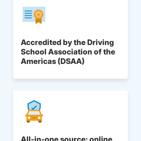
Accredited by the Driving
School Association of the
Americas (DSAA)
All-in-one source: online