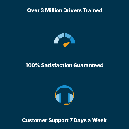
Over 3 Million Drivers Trained
100% Satisfaction Guaranteed
Customer Support 7 Days a Week