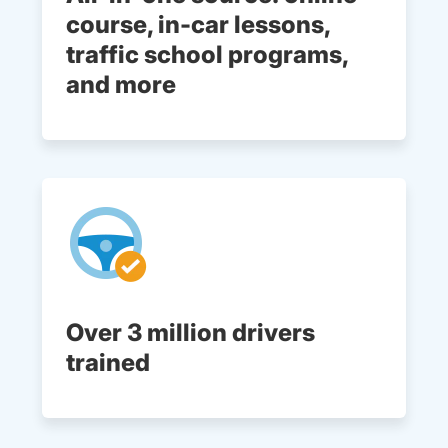
course, in-car lessons,
traffic school programs,
and more
Over 3 million drivers
trained