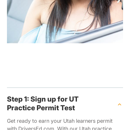
Step 1: Sign up for UT
Practice Permit Test
Get ready to earn your Utah learners permit
with DriversEd.com. With our Utah practice