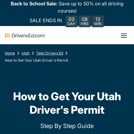
Back to School Sale:
Save up to 50% on all driving
courses!
03
08
13
SALE ENDS IN
DAY
HRS
MIN
Home
Utah
Teen Drivers Ed
How to Get Your Utah Driver's Permit
How to Get Your Utah
Driver's Permit
Step By Step Guide