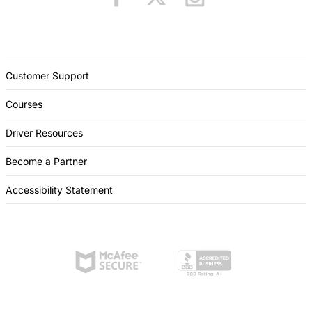
Customer Support
Courses
Driver Resources
Become a Partner
Accessibility Statement