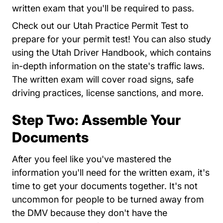
written exam that you'll be required to pass.
Utah Pract
Check out our
Utah Practice Permit Test
to
prepare for your permit test! You can also study
Handbooksprintabl
using the
Utah Driver Handbook
, which contains
in-depth information on the state's traffic laws.
The written exam will cover road signs, safe
driving practices, license sanctions, and more.
Step Two: Assemble Your
Documents
After you feel like you've mastered the
information you'll need for the written exam, it's
time to get your documents together. It's not
uncommon for people to be turned away from
the DMV because they don't have the