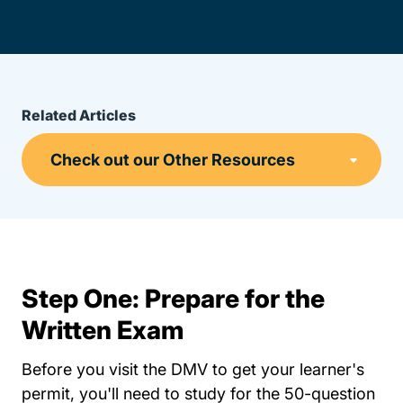
Related Articles
Step One: Prepare for the
Written Exam
Before you visit the DMV to get your learner's
permit, you'll need to study for the 50-question