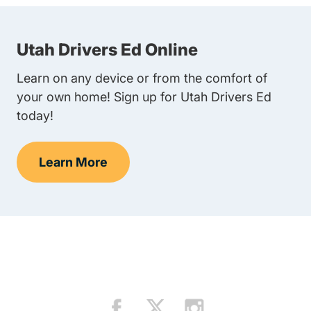
Utah Drivers Ed Online
Learn on any device or from the comfort of
your own home! Sign up for Utah Drivers Ed
today!
Learn More
Teen Drivers Ed Utah