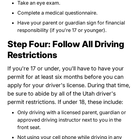
Take an eye exam.
Complete a medical questionnaire.
Have your parent or guardian sign for financial
responsibility (if you're 17 or younger).
Step Four: Follow All Driving
Restrictions
If you're 17 or under, you'll have to have your
permit for at least six months before you can
apply for your driver's license. During that time,
be sure to abide by all of the Utah driver's
permit restrictions. If under 18, these include:
Only driving with a licensed parent, guardian or
approved driving instructor next to you in the
front seat.
Not using your cell phone while driving in any