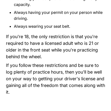
capacity.
Always having your permit on your person while
driving.
Always wearing your seat belt.
If you're 18, the only restriction is that you're
required to have a licensed adult who is 21 or
older in the front seat while you're practicing
behind the wheel.
If you follow these restrictions and be sure to
log plenty of practice hours, then you'll be well
on your way to getting your driver's license and
gaining all of the freedom that comes along with
it.