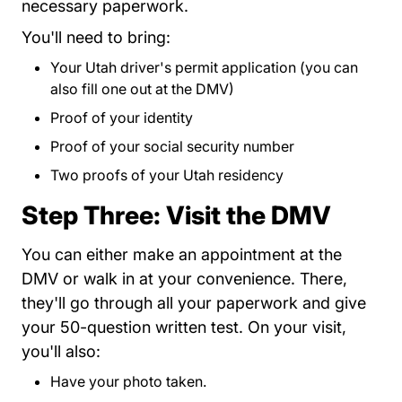
necessary paperwork.
You'll need to bring:
Your
Utah driver's permit application
?appt=learner
(you can
also fill one out at the DMV)
Proof of your identity
Proof of your social security number
Two proofs of your Utah residency
Step Three: Visit the DMV
Contact Sched
You can either
make an appointment
at the
DMV or walk in at your convenience. There,
they'll go through all your paperwork and give
your 50-question written test. On your visit,
you'll also:
Have your photo taken.