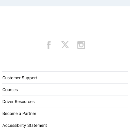
Customer Support
Courses
Driver Resources
Become a Partner
Accessibility Statement