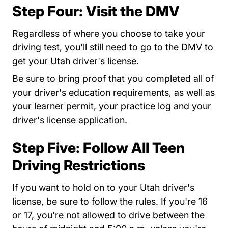
Step Four: Visit the DMV
Regardless of where you choose to take your
driving test, you'll still need to go to the DMV to
get your Utah driver's license.
Be sure to bring proof that you completed all of
your driver's education requirements, as well as
your learner permit, your practice log and your
driver's license application.
Step Five: Follow All Teen
Driving Restrictions
If you want to hold on to your Utah driver's
license, be sure to follow the rules. If you're 16
or 17, you're not allowed to drive between the