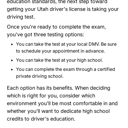
education standards, the next step toward
getting your Utah driver's license is taking your
driving test.
Once you're ready to complete the exam,
you've got three testing options:
You can take the test at your local DMV. Be sure
to
schedule your appointment
in advance.
You can take the test at your high school.
You can complete the exam through a certified
private driving school.
Each option has its benefits. When deciding
which is right for you, consider which
environment you'll be most comfortable in and
whether you'll want to dedicate high school
credits to driver's education.