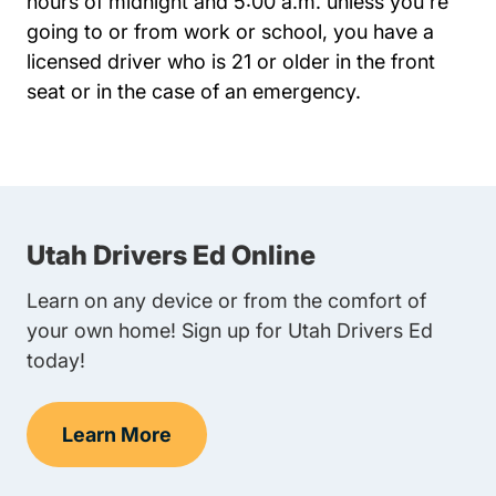
hours of midnight and 5:00 a.m. unless you're
going to or from work or school, you have a
licensed driver who is 21 or older in the front
seat or in the case of an emergency.
Utah Drivers Ed Online
Learn on any device or from the comfort of
your own home! Sign up for Utah Drivers Ed
today!
Learn More
Teen Drivers Ed Utah