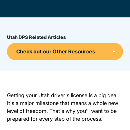
Utah DPS Related Articles
Getting your Utah driver's license is a big deal.
It's a major milestone that means a whole new
level of freedom. That's why you'll want to be
prepared for every step of the process.