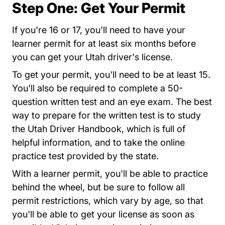
Step One: Get Your Permit
If you're 16 or 17, you'll need to have your
learner permit for at least six months before
you can get your Utah driver's license.
To get your permit, you'll need to be at least 15.
You'll also be required to complete a 50-
question written test and an eye exam. The best
way to prepare for the written test is to study
the Utah Driver Handbook, which is full of
helpful information, and to take the
online
Index.html
practice test
provided by the state.
With a learner permit, you'll be able to practice
behind the wheel, but be sure to follow all
permit restrictions, which vary by age, so that
you'll be able to get your license as soon as