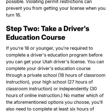
possible. Violating permit restrictions can
prevent you from getting your license when you
turn 16.
Step Two: Take a Driver's
Education Course
If you're 18 or younger, you're required to
complete a driver's education program before
you can get your Utah driver's license. You can
complete your driver's education course
through a private school (18 hours of classroom
instruction), your high school (27 hours of
classroom instruction) or independently (30
hours of online instruction.) No matter which of
the aforementioned options you choose, you'll
also need to complete at least six hours of