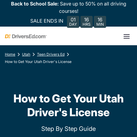
Back to School Sale:
Save up to 50% on all driving
courses!
01
16
16
SALE ENDS IN
DAY
HRS
MIN
Home
Utah
Teen Drivers Ed
How to Get Your Utah Driver's License
How to Get Your Utah
Driver's License
Step By Step Guide