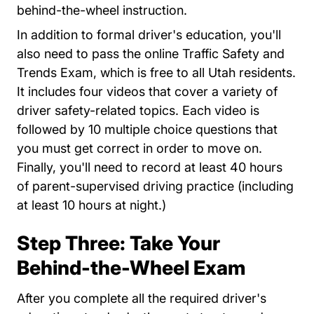
behind-the-wheel instruction.
In addition to formal driver's education, you'll
also need to pass the online Traffic Safety and
Trends Exam, which is free to all Utah residents.
It includes four videos that cover a variety of
driver safety-related topics. Each video is
followed by 10 multiple choice questions that
you must get correct in order to move on.
Finally, you'll need to record at least 40 hours
of parent-supervised driving practice (including
at least 10 hours at night.)
Step Three: Take Your
Behind-the-Wheel Exam
After you complete all the required driver's