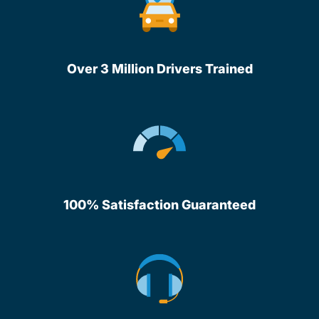
Over 3 Million Drivers Trained
100% Satisfaction Guaranteed