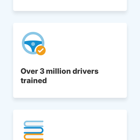
Over 3 million drivers
trained