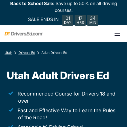
Back to School Sale:
Save up to 50% on all driving
courses!
01
17
34
SALE ENDS IN
DAY
HRS
MIN
Utah
Drivers Ed
Adult Drivers Ed
Utah Adult Drivers Ed
Recommended Course for Drivers 18 and
over
Fast and Effective Way to Learn the Rules
of the Road!