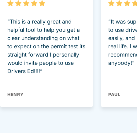
“This is a really great and
“It was sup
helpful tool to help you get a
to use driv
clear understanding on what
easily, and
to expect on the permit test its
real life. I
straight forward I personally
recommend
would invite people to use
anybody!”
Drivers Ed!!!!”
HENRY
PAUL