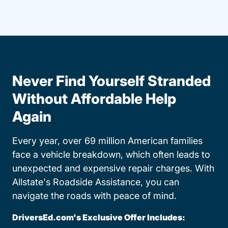
Never Find Yourself Stranded
Without Affordable Help
Again
Every year, over 69 million American families
face a vehicle breakdown, which often leads to
unexpected and expensive repair charges. With
Allstate's Roadside Assistance, you can
navigate the roads with peace of mind.
DriversEd.com's Exclusive Offer Includes: