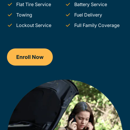
Flat Tire Service
Battery Service
Towing
Fuel Delivery
Lockout Service
Full Family Coverage
Enroll Now
Checkout?productId=FufZk2XuZeNr8k