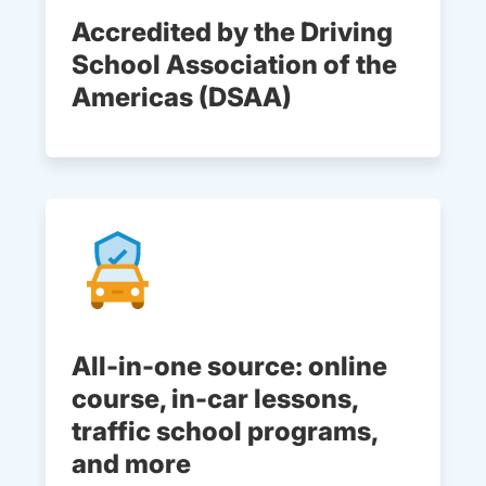
Accredited by the Driving
School Association of the
Americas (DSAA)
All-in-one source: online
course, in-car lessons,
traffic school programs,
and more