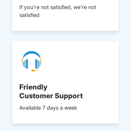
If you're not satisfied, we're not
satisfied
Friendly
Customer Support
Available 7 days a week