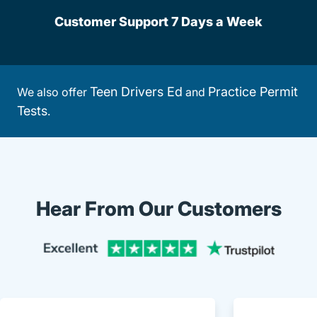
Customer Support 7 Days a Week
Teen Drivers Ed
Practice Permit
We also offer
and
Tests
.
Hear From Our Customers
Trustpi