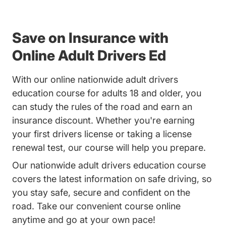
Save on Insurance with
Online Adult Drivers Ed
With our online nationwide adult drivers
education course for adults 18 and older, you
can study the rules of the road and earn an
insurance discount. Whether you're earning
your first drivers license or taking a license
renewal test, our course will help you prepare.
Our nationwide adult drivers education course
covers the latest information on safe driving, so
you stay safe, secure and confident on the
road. Take our convenient course online
anytime and go at your own pace!