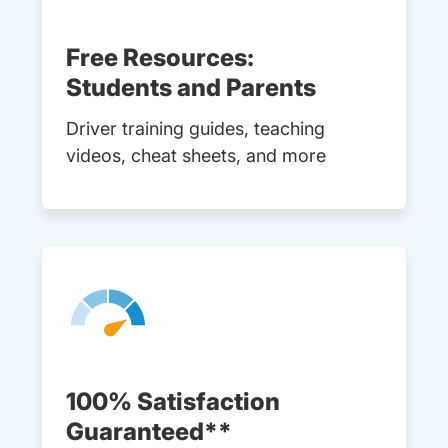
Free Resources:
Students and Parents
Driver training guides, teaching
videos, cheat sheets, and more
100% Satisfaction
Guaranteed**