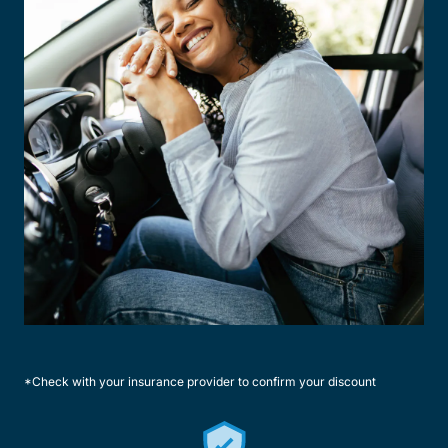
*Check with your insurance provider to confirm your discount