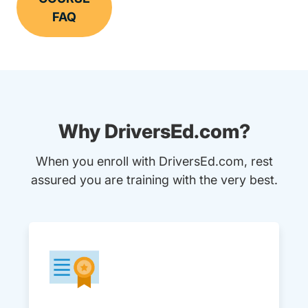
FAQ
Why DriversEd.com?
When you enroll with DriversEd.com, rest
assured you are training with the very best.