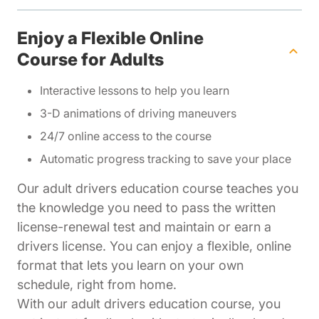
Enjoy a Flexible Online
Course for Adults
Interactive lessons to help you learn
3-D animations of driving maneuvers
24/7 online access to the course
Automatic progress tracking to save your place
Our adult drivers education course teaches you
the knowledge you need to pass the written
license-renewal test and maintain or earn a
drivers license. You can enjoy a flexible, online
format that lets you learn on your own
schedule, right from home.
With our adult drivers education course, you