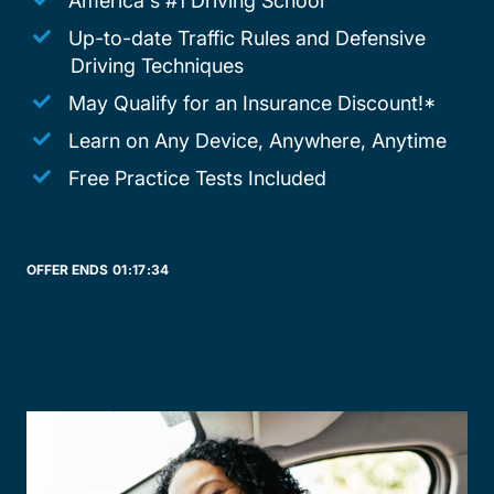
America's #1 Driving School
Up-to-date Traffic Rules and Defensive
Driving Techniques
May Qualify for an Insurance Discount!*
Learn on Any Device, Anywhere, Anytime
Free Practice Tests Included
OFFER ENDS
01:
17:
34