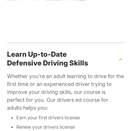
Learn Up-to-Date
Defensive Driving Skills
Whether you're an adult learning to drive for the
first time or an experienced driver trying to
improve your driving skills, our course is
perfect for you. Our drivers ed course for
adults helps you:
Earn your first drivers license
Renew your drivers license