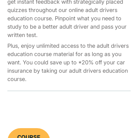
get instant feedback with strategically placed
quizzes throughout our online adult drivers
education course. Pinpoint what you need to
study to be a better adult driver and pass your
written test.
Plus, enjoy unlimited access to the adult drivers
education course material for as long as you
want. You could save up to *20% off your car
insurance by taking our adult drivers education
course.
COURSE