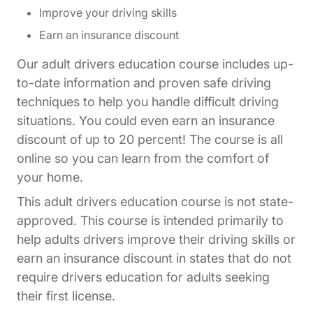
Improve your driving skills
Earn an insurance discount
Our adult drivers education course includes up-
to-date information and proven safe driving
techniques to help you handle difficult driving
situations. You could even earn an insurance
discount of up to 20 percent! The course is all
online so you can learn from the comfort of
your home.
This adult drivers education course is not state-
approved. This course is intended primarily to
help adults drivers improve their driving skills or
earn an insurance discount in states that do not
require drivers education for adults seeking
their first license.