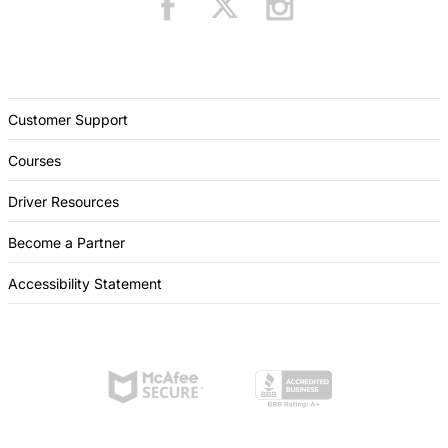
Customer Support
Courses
Driver Resources
Become a Partner
Accessibility Statement