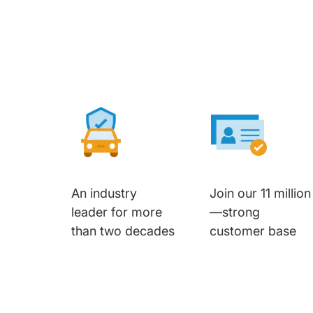
An industry
Join our 11 million
leader for more
—strong
than two decades
customer base