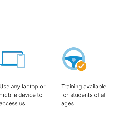
Use any laptop or
Training available
mobile device to
for students of all
access us
ages