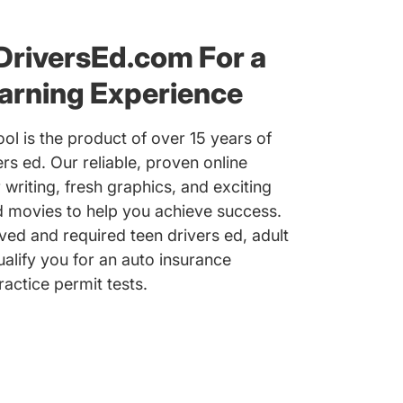
DriversEd.com For a
arning Experience
ol is the product of over 15 years of
ers ed. Our reliable, proven online
 writing, fresh graphics, and exciting
nd movies to help you achieve success.
d and required teen drivers ed, adult
ualify you for an auto insurance
actice permit tests.