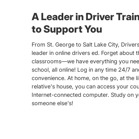
A Leader in Driver Trai
to Support You
From St. George to Salt Lake City, Driver
leader in online drivers ed. Forget about 
classrooms—we have everything you need
school, all online! Log in any time 24/7 a
convenience. At home, on the go, at the li
relative's house, you can access your co
Internet-connected computer. Study on y
someone else's!