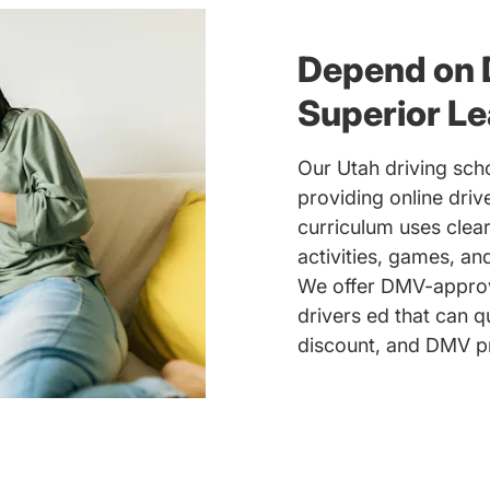
Depend on 
Superior Le
Our Utah driving scho
providing online driv
curriculum uses clear
activities, games, a
We offer DMV-approve
drivers ed that can q
discount, and DMV pr