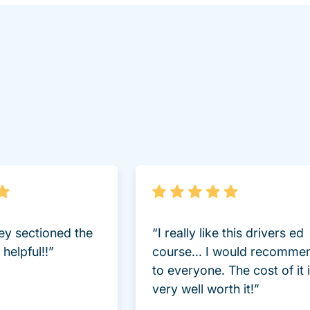
lot Driversed.com
hey sectioned the
“I really like this drivers ed
helpful!!”
course... I would recomme
to everyone. The cost of it 
very well worth it!”