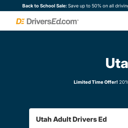
Back to School Sale:
Save up to 50% on all drivin
Uta
Limited Time Offer!
20% 
Utah Adult Drivers Ed