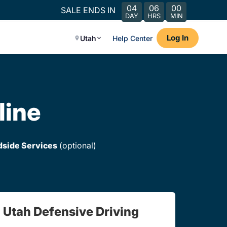
04
06
00
SALE ENDS IN
DAY
HRS
MIN
Log In
Utah
Help Center
line
dside Services
(optional)
Utah Defensive Driving