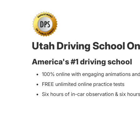
Utah Driving School On
America's #1 driving school
100% online with engaging animations and 
FREE unlimited online practice tests
Six hours of in-car observation & six hours