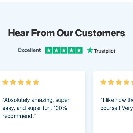
Hear From Our Customers
Trustpi
“Absolutely amazing, super
“I like how t
easy, and super fun. 100%
course!! Very 
recommend.”