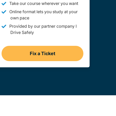
Take our course wherever you want
Online format lets you study at your
own pace
Provided by our partner company I
Drive Safely
Fix a Ticket
gation Link
Utah