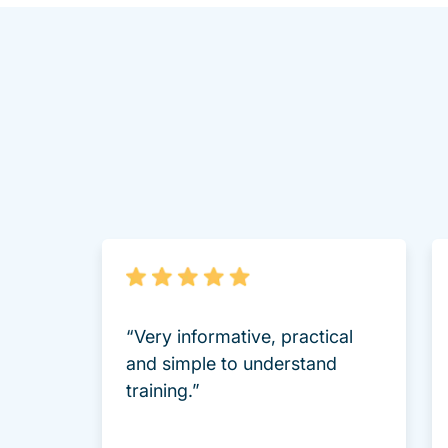
“Very informative, practical
and simple to understand
training.”