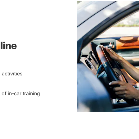
line
activities
 of in-car training