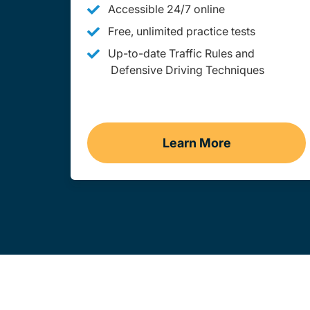
Accessible 24/7 online
Free, unlimited practice tests
Up-to-date Traffic Rules and
Defensive Driving Techniques
Learn More
Drivers Ed Navigat