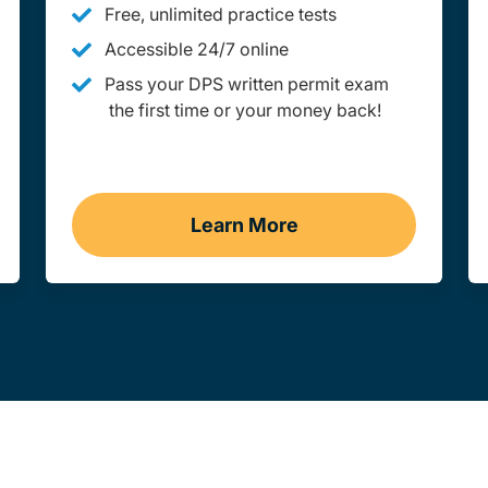
Free, unlimited practice tests
Accessible 24/7 online
Pass your DPS written permit exam
the first time or your money back!
Learn More
ion Link
Practice Permit Test Navi