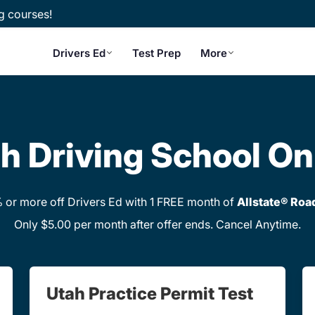
g courses!
Drivers Ed
Test Prep
More
h Driving School On
or more off Drivers Ed with 1 FREE month of
Allstate® Roa
Only $5.00 per month after offer ends. Cancel Anytime.
Utah Practice Permit Test