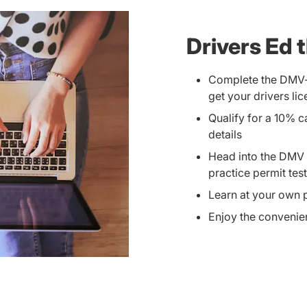
Drivers Ed 
Complete the DMV-r
get your drivers li
Qualify for a 10% 
details
Head into the DMV p
practice permit tes
Learn at your own
Enjoy the convenien