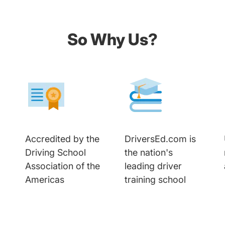
So Why Us?
Accredited by the
DriversEd.com is
Driving School
the nation's
Association of the
leading driver
Americas
training school