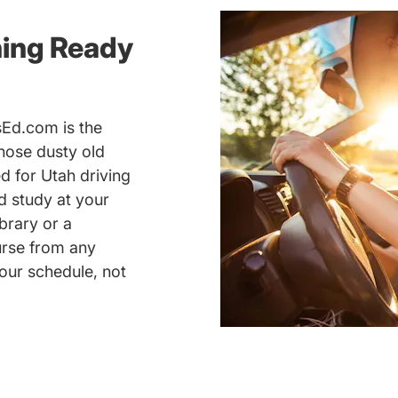
ning Ready
sEd.com is the
those dusty old
 for Utah driving
nd study at your
brary or a
urse from any
our schedule, not