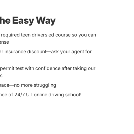
the Easy Way
equired teen drivers ed course so you can
cense
car insurance discount—ask your agent for
ermit test with confidence after taking our
ts
 pace—no more struggling
ce of 24/7 UT online driving school!