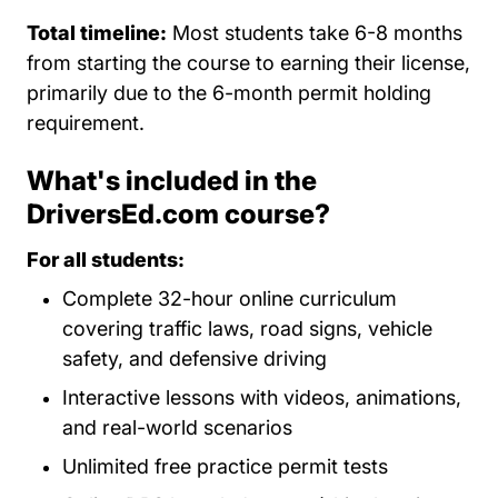
Total timeline:
Most students take 6-8 months
from starting the course to earning their license,
primarily due to the 6-month permit holding
requirement.
What's included in the
DriversEd.com course?
For all students:
Complete 32-hour online curriculum
covering traffic laws, road signs, vehicle
safety, and defensive driving
Interactive lessons with videos, animations,
and real-world scenarios
Unlimited free practice permit tests