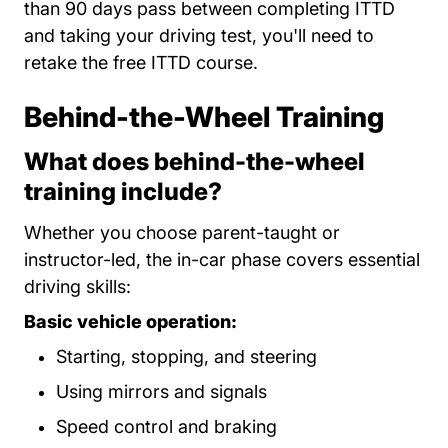
than 90 days pass between completing ITTD
and taking your driving test, you'll need to
retake the free ITTD course.
Behind-the-Wheel Training
What does behind-the-wheel
training include?
Whether you choose parent-taught or
instructor-led, the in-car phase covers essential
driving skills:
Basic vehicle operation:
Starting, stopping, and steering
Using mirrors and signals
Speed control and braking