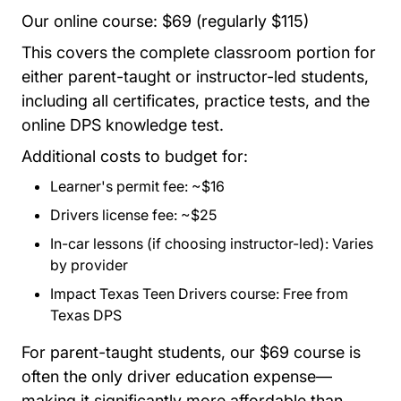
Our online course: $69 (regularly $115)
This covers the complete classroom portion for
either parent-taught or instructor-led students,
including all certificates, practice tests, and the
online DPS knowledge test.
Additional costs to budget for:
Learner's permit fee: ~$16
Drivers license fee: ~$25
In-car lessons (if choosing instructor-led): Varies
by provider
Impact Texas Teen Drivers course: Free from
Texas DPS
For parent-taught students, our $69 course is
often the only driver education expense—
making it significantly more affordable than