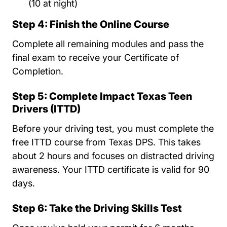
(10 at night)
Step 4: Finish the Online Course
Complete all remaining modules and pass the
final exam to receive your Certificate of
Completion.
Step 5: Complete Impact Texas Teen
Drivers (ITTD)
Before your driving test, you must complete the
free ITTD course from Texas DPS. This takes
about 2 hours and focuses on distracted driving
awareness. Your ITTD certificate is valid for 90
days.
Step 6: Take the Driving Skills Test