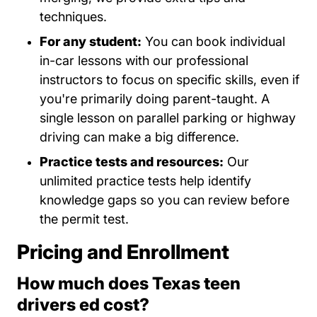
techniques.
For any student:
You can book individual
in-car lessons with our professional
instructors to focus on specific skills, even if
you're primarily doing parent-taught. A
single lesson on parallel parking or highway
driving can make a big difference.
Practice tests and resources:
Our
unlimited practice tests help identify
knowledge gaps so you can review before
the permit test.
Pricing and Enrollment
How much does Texas teen
drivers ed cost?