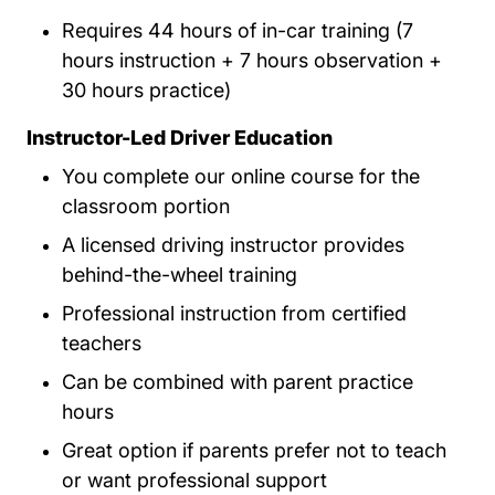
Requires 44 hours of in-car training (7
hours instruction + 7 hours observation +
30 hours practice)
Instructor-Led Driver Education
You complete our online course for the
classroom portion
A licensed driving instructor provides
behind-the-wheel training
Professional instruction from certified
teachers
Can be combined with parent practice
hours
Great option if parents prefer not to teach
or want professional support