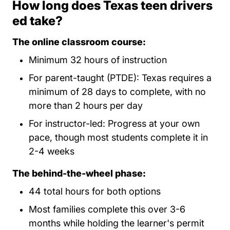
How long does Texas teen drivers
ed take?
The online classroom course:
Minimum 32 hours of instruction
For parent-taught (PTDE): Texas requires a
minimum of 28 days to complete, with no
more than 2 hours per day
For instructor-led: Progress at your own
pace, though most students complete it in
2-4 weeks
The behind-the-wheel phase:
44 total hours for both options
Most families complete this over 3-6
months while holding the learner's permit