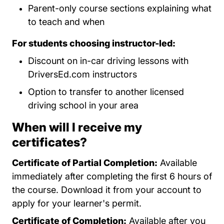
Parent-only course sections explaining what
to teach and when
For students choosing instructor-led:
Discount on in-car driving lessons with
DriversEd.com instructors
Option to transfer to another licensed
driving school in your area
When will I receive my
certificates?
Certificate of Partial Completion:
Available
immediately after completing the first 6 hours of
the course. Download it from your account to
apply for your learner's permit.
Certificate of Completion:
Available after you