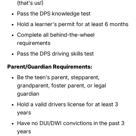
(that's us!)
Pass the DPS knowledge test
Hold a learner's permit for at least 6 months
Complete all behind-the-wheel
requirements
Pass the DPS driving skills test
Parent/Guardian Requirements:
Be the teen's parent, stepparent,
grandparent, foster parent, or legal
guardian
Hold a valid drivers license for at least 3
years
Have no DUI/DWI convictions in the past 3
years