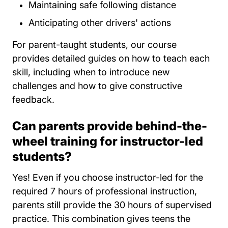
Maintaining safe following distance
Anticipating other drivers' actions
For parent-taught students, our course
provides detailed guides on how to teach each
skill, including when to introduce new
challenges and how to give constructive
feedback.
Can parents provide behind-the-
wheel training for instructor-led
students?
Yes! Even if you choose instructor-led for the
required 7 hours of professional instruction,
parents still provide the 30 hours of supervised
practice. This combination gives teens the