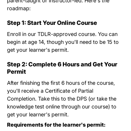
parent-taught or instructor-led. Here's the
roadmap:
Step 1: Start Your Online Course
Enroll in our TDLR-approved course. You can
begin at age 14, though you'll need to be 15 to
get your learner's permit.
Step 2: Complete 6 Hours and Get Your
Permit
After finishing the first 6 hours of the course,
you'll receive a Certificate of Partial
Completion. Take this to the DPS (or take the
knowledge test online through our course) to
get your learner's permit.
Requirements for the learner's permit: