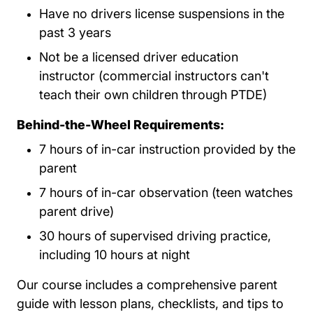
Have no drivers license suspensions in the
past 3 years
Not be a licensed driver education
instructor (commercial instructors can't
teach their own children through PTDE)
Behind-the-Wheel Requirements:
7 hours of in-car instruction provided by the
parent
7 hours of in-car observation (teen watches
parent drive)
30 hours of supervised driving practice,
including 10 hours at night
Our course includes a comprehensive parent
guide with lesson plans, checklists, and tips to