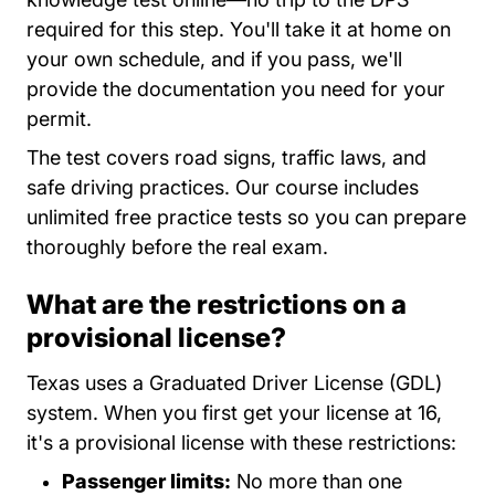
required for this step. You'll take it at home on
your own schedule, and if you pass, we'll
provide the documentation you need for your
permit.
The test covers road signs, traffic laws, and
safe driving practices. Our course includes
unlimited free practice tests so you can prepare
thoroughly before the real exam.
What are the restrictions on a
provisional license?
Texas uses a Graduated Driver License (GDL)
system. When you first get your license at 16,
it's a provisional license with these restrictions:
Passenger limits:
No more than one