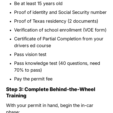
Be at least 15 years old
Proof of identity and Social Security number
Proof of Texas residency (2 documents)
Verification of school enrollment (VOE form)
Certificate of Partial Completion from your
drivers ed course
Pass vision test
Pass knowledge test (40 questions, need
70% to pass)
Pay the permit fee
Step 3: Complete Behind-the-Wheel
Training
With your permit in hand, begin the in-car
phase: