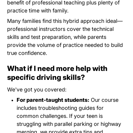
benefit of professional teaching plus plenty of
practice time with family.
Many families find this hybrid approach ideal—
professional instructors cover the technical
skills and test preparation, while parents
provide the volume of practice needed to build
true confidence.
What if I need more help with
specific driving skills?
We've got you covered:
For parent-taught students:
Our course
includes troubleshooting guides for
common challenges. If your teen is
struggling with parallel parking or highway
merging, we provide extra tips and