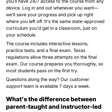
you'll have 24/7 access to the course from any
device. Log in and out whenever you want—
we'll save your progress and pick up right
where you left off. It's the same state-approved
curriculum you'd get in a classroom, just on
your schedule.
The course includes interactive lessons,
practice tests, and a final exam. Texas
regulations allow three attempts on the final
exam. Our course prepares you thoroughly, so
most students pass on the first try.
Questions along the way? Our customer
support team is available 7 days a week.
What's the difference between
parent-taught and instructor-led