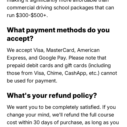
commercial driving school packages that can
run $300-$500+.
What payment methods do you
accept?
We accept Visa, MasterCard, American
Express, and Google Pay. Please note that
prepaid debit cards and gift cards (including
those from Visa, Chime, CashApp, etc.) cannot
be used for payment.
What's your refund policy?
We want you to be completely satisfied. If you
change your mind, we'll refund the full course
cost within 30 days of purchase, as long as you