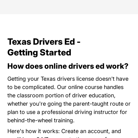
Texas Drivers Ed -
Getting Started
How does online drivers ed work?
Getting your Texas drivers license doesn't have
to be complicated. Our online course handles
the classroom portion of driver education,
whether you're going the parent-taught route or
plan to use a professional driving instructor for
behind-the-wheel training.
Here's how it works: Create an account, and