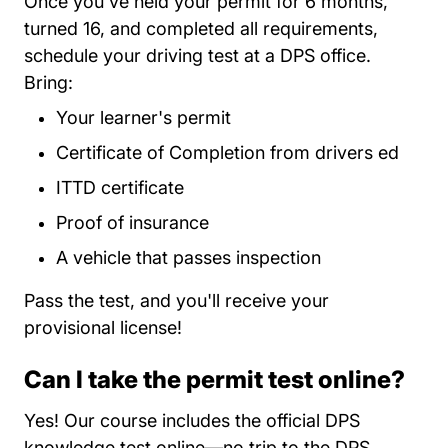
Once you've held your permit for 6 months,
turned 16, and completed all requirements,
schedule your driving test at a DPS office.
Bring:
Your learner's permit
Certificate of Completion from drivers ed
ITTD certificate
Proof of insurance
A vehicle that passes inspection
Pass the test, and you'll receive your
provisional license!
Can I take the permit test online?
Yes! Our course includes the official DPS
knowledge test online—no trip to the DPS