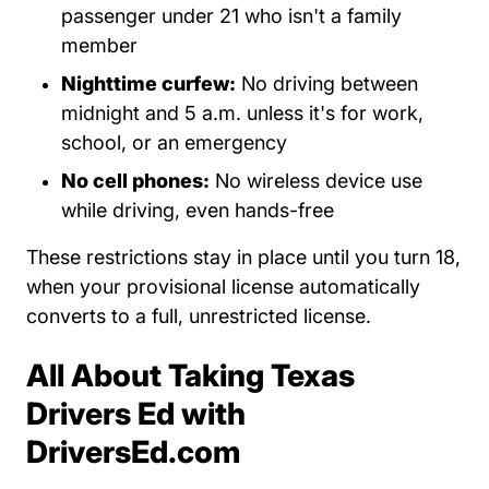
passenger under 21 who isn't a family
member
Nighttime curfew:
No driving between
midnight and 5 a.m. unless it's for work,
school, or an emergency
No cell phones:
No wireless device use
while driving, even hands-free
These restrictions stay in place until you turn 18,
when your provisional license automatically
converts to a full, unrestricted license.
All About Taking Texas
Drivers Ed with
DriversEd.com