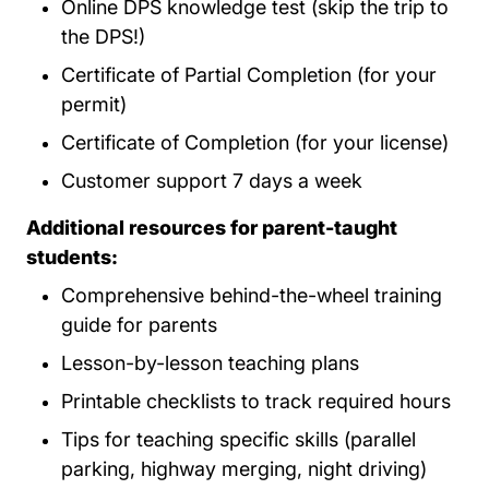
Online DPS knowledge test (skip the trip to
the DPS!)
Certificate of Partial Completion (for your
permit)
Certificate of Completion (for your license)
Customer support 7 days a week
Additional resources for parent-taught
students:
Comprehensive behind-the-wheel training
guide for parents
Lesson-by-lesson teaching plans
Printable checklists to track required hours
Tips for teaching specific skills (parallel
parking, highway merging, night driving)