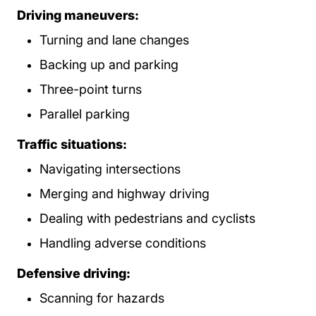
Driving maneuvers:
Turning and lane changes
Backing up and parking
Three-point turns
Parallel parking
Traffic situations:
Navigating intersections
Merging and highway driving
Dealing with pedestrians and cyclists
Handling adverse conditions
Defensive driving:
Scanning for hazards