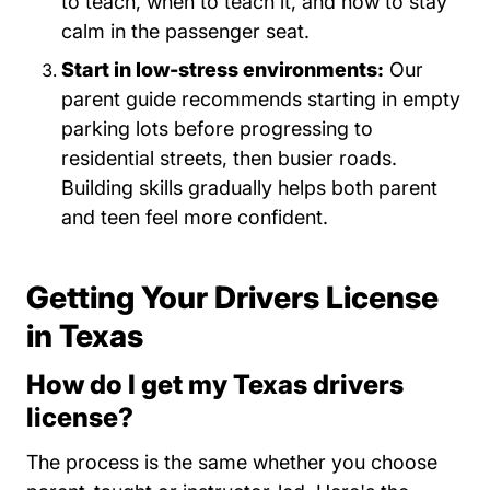
to teach, when to teach it, and how to stay
calm in the passenger seat.
Start in low-stress environments:
Our
parent guide recommends starting in empty
parking lots before progressing to
residential streets, then busier roads.
Building skills gradually helps both parent
and teen feel more confident.
Getting Your Drivers License
in Texas
How do I get my Texas drivers
license?
The process is the same whether you choose