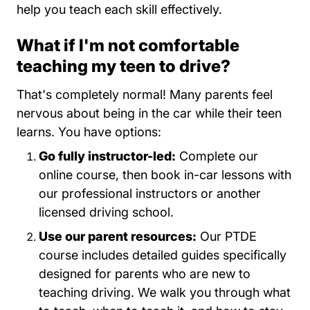
help you teach each skill effectively.
What if I'm not comfortable
teaching my teen to drive?
That's completely normal! Many parents feel
nervous about being in the car while their teen
learns. You have options:
Go fully instructor-led:
Complete our
online course, then book in-car lessons with
our professional instructors or another
licensed driving school.
Use our parent resources:
Our PTDE
course includes detailed guides specifically
designed for parents who are new to
teaching driving. We walk you through what