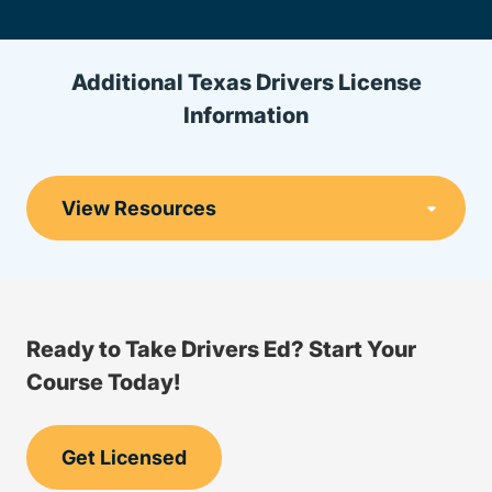
Additional Texas Drivers License
Information
Ready to Take Drivers Ed? Start Your
Course Today!
Get Licensed
Drivers Ed Texas