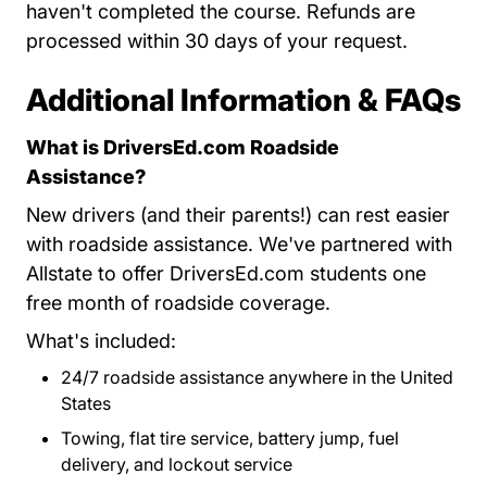
haven't completed the course. Refunds are
processed within 30 days of your request.
Additional Information & FAQs
What is DriversEd.com Roadside
Assistance?
New drivers (and their parents!) can rest easier
with roadside assistance. We've partnered with
Allstate to offer DriversEd.com students one
free month of roadside coverage.
What's included:
24/7 roadside assistance anywhere in the United
States
Towing, flat tire service, battery jump, fuel
delivery, and lockout service