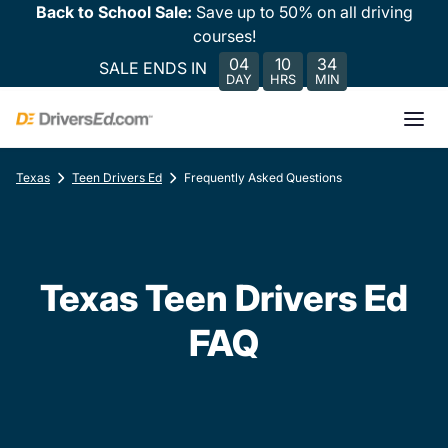
Back to School Sale:
Save up to 50% on all driving
courses!
04
10
34
SALE ENDS IN
DAY
HRS
MIN
Texas
Teen Drivers Ed
Frequently Asked Questions
Texas Teen Drivers Ed
FAQ