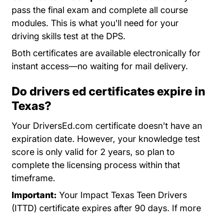
pass the final exam and complete all course
modules. This is what you'll need for your
driving skills test at the DPS.
Both certificates are available electronically for
instant access—no waiting for mail delivery.
Do drivers ed certificates expire in
Texas?
Your DriversEd.com certificate doesn't have an
expiration date. However, your knowledge test
score is only valid for 2 years, so plan to
complete the licensing process within that
timeframe.
Important:
Your Impact Texas Teen Drivers
(ITTD) certificate expires after 90 days. If more