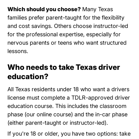
Which should you choose?
Many Texas
families prefer parent-taught for the flexibility
and cost savings. Others choose instructor-led
for the professional expertise, especially for
nervous parents or teens who want structured
lessons.
Who needs to take Texas driver
education?
All Texas residents under 18 who want a drivers
license must complete a TDLR-approved driver
education course. This includes the classroom
phase (our online course) and the in-car phase
(either parent-taught or instructor-led).
If you're 18 or older, you have two options: take