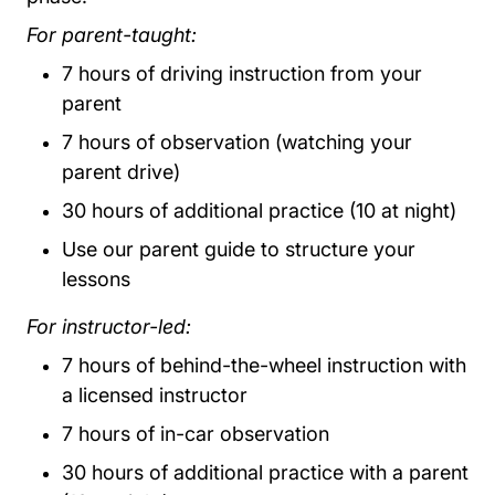
For parent-taught:
7 hours of driving instruction from your
parent
7 hours of observation (watching your
parent drive)
30 hours of additional practice (10 at night)
Use our parent guide to structure your
lessons
For instructor-led:
7 hours of behind-the-wheel instruction with
a licensed instructor
7 hours of in-car observation
30 hours of additional practice with a parent