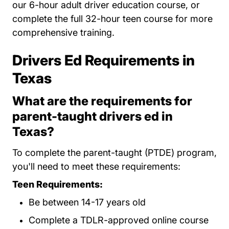
our 6-hour adult driver education course, or
complete the full 32-hour teen course for more
comprehensive training.
Drivers Ed Requirements in
Texas
What are the requirements for
parent-taught drivers ed in
Texas?
To complete the parent-taught (PTDE) program,
you'll need to meet these requirements:
Teen Requirements:
Be between 14-17 years old
Complete a TDLR-approved online course