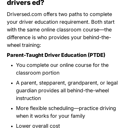
drivers ed?
Driversed.com offers two paths to complete
your driver education requirement. Both start
with the same online classroom course—the
difference is who provides your behind-the-
wheel training:
Parent-Taught Driver Education (PTDE)
You complete our online course for the
classroom portion
A parent, stepparent, grandparent, or legal
guardian provides all behind-the-wheel
instruction
More flexible scheduling—practice driving
when it works for your family
Lower overall cost