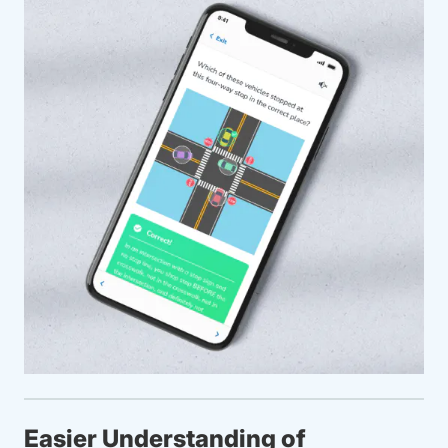
Easier Understanding of