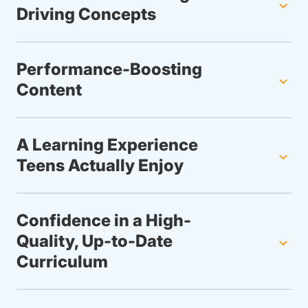
Driving Concepts
Performance-Boosting
Content
A Learning Experience
Teens Actually Enjoy
Confidence in a High-
Quality, Up-to-Date
Curriculum