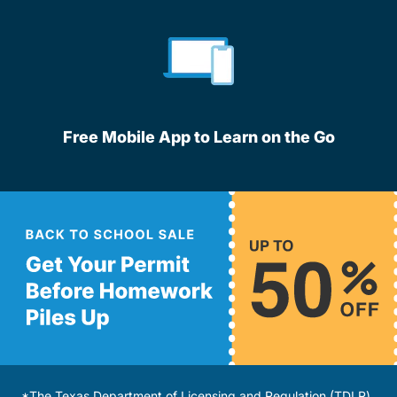
Free Mobile App to Learn on the Go
*The Texas Department of Licensing and Regulation (TDLR)