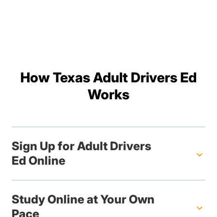
How Texas Adult Drivers Ed
Works
Sign Up for Adult Drivers
Ed Online
Study Online at Your Own
Pace