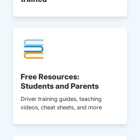
Free Resources:
Students and Parents
Driver training guides, teaching
videos, cheat sheets, and more