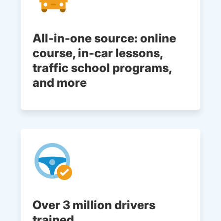
All-in-one source: online
course, in-car lessons,
traffic school programs,
and more
Over 3 million drivers
trained