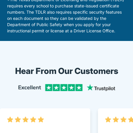
requires every school to purchase state-issued certificate
numbers. The TDLR also requires specific security features
on each document so they can be validated by the
Department of Public Safety when you apply for your
instructional permit or license at a Driver License Office.
Hear From Our Customers
Trustpi