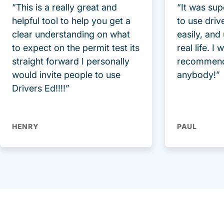
“This is a really great and
“It was sup
helpful tool to help you get a
to use driv
clear understanding on what
easily, and
to expect on the permit test its
real life. I
straight forward I personally
recommend
would invite people to use
anybody!”
Drivers Ed!!!!”
HENRY
PAUL