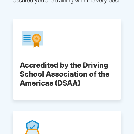
assured you are training with the very best.
Accredited by the Driving
School Association of the
Americas (DSAA)