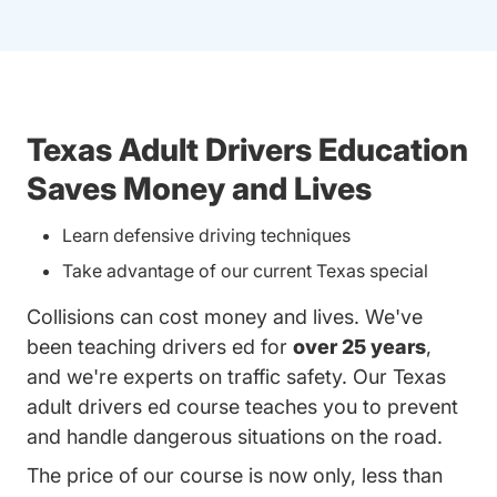
Texas Adult Drivers Education
Saves Money and Lives
Learn defensive driving techniques
Take advantage of our current Texas special
Collisions can cost money and lives. We've
been teaching drivers ed for
over 25 years
,
and we're experts on traffic safety. Our Texas
adult drivers ed course teaches you to prevent
and handle dangerous situations on the road.
The price of our course is now only, less than