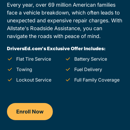
Every year, over 69 million American families
face a vehicle breakdown, which often leads to
unexpected and expensive repair charges. With
Allstate's Roadside Assistance, you can
navigate the roads with peace of mind.
DriversEd.com's Exclusive Offer Includes:
Flat Tire Service
Battery Service
Towing
Fuel Delivery
Lockout Service
Full Family Coverage
Enroll Now
Checkout?productId=Qe2jBxj766trT