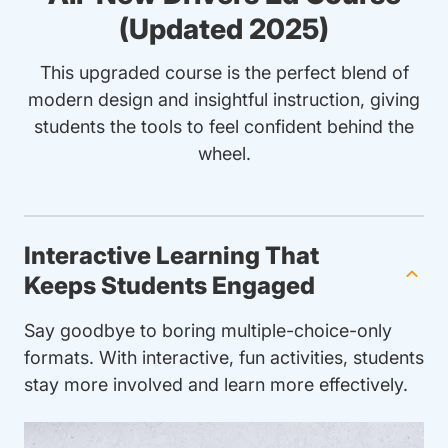
(Updated 2025)
This upgraded course is the perfect blend of
modern design and insightful instruction, giving
students the tools to feel confident behind the
wheel.
Interactive Learning That
Keeps Students Engaged
Say goodbye to boring multiple-choice-only
formats. With interactive, fun activities, students
stay more involved and learn more effectively.