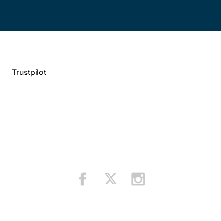
Trustpilot