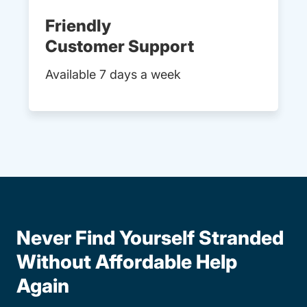
Friendly
Customer Support
Available 7 days a week
Never Find Yourself Stranded
Without Affordable Help
Again