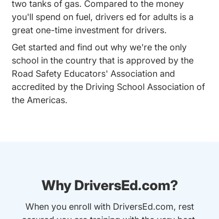
two tanks of gas. Compared to the money
you'll spend on fuel, drivers ed for adults is a
great one-time investment for drivers.
Get started and find out why we're the only
school in the country that is approved by the
Road Safety Educators' Association and
accredited by the Driving School Association of
the Americas.
Why DriversEd.com?
When you enroll with DriversEd.com, rest