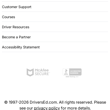
Customer Support
Courses
Driver Resources
Become a Partner
Accessibility Statement
© 1997-2026 DriversEd.com. All rights reserved. Please
see our
privacy policy
for more details.