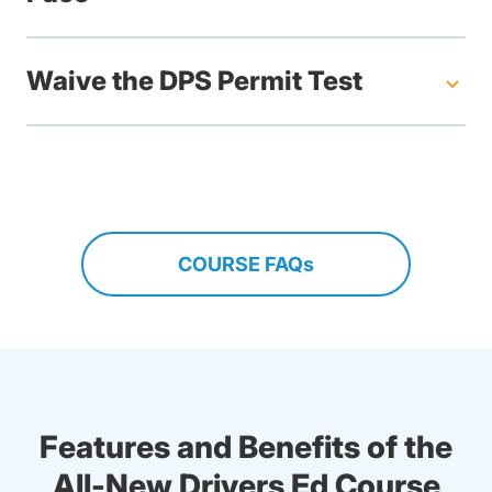
Waive the DPS Permit Test
COURSE FAQs
Features and Benefits of the
All-New Drivers Ed Course