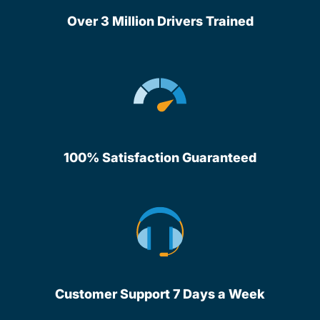
Over 3 Million Drivers Trained
100% Satisfaction Guaranteed
Customer Support 7 Days a Week