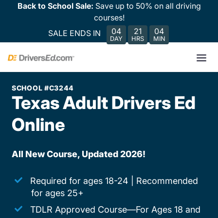
Back to School Sale:
Save up to 50% on all driving
courses!
04
21
04
SALE ENDS IN
DAY
HRS
MIN
SCHOOL #C3244
Texas Adult Drivers Ed
Online
All New Course, Updated 2026!
Required for ages 18-24 | Recommended
for ages 25+
TDLR Approved Course—For Ages 18 and