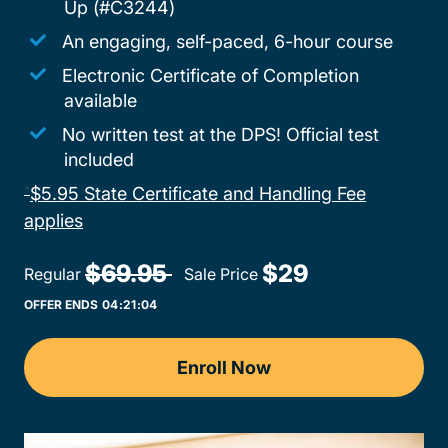
Up (#C3244)
An engaging, self-paced, 6-hour course
Electronic Certificate of Completion
available
No written test at the DPS! Official test
included
$5.95 State Certificate and Handling Fee
*
Adult Drivers Ed Texas
applies
$69.95 
$29
Regular
Sale Price
OFFER ENDS
04:
21:
04
Enroll Now
Texas Adult Drivers Ed