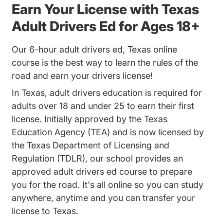
Earn Your License with Texas
Adult Drivers Ed for Ages 18+
Our 6-hour adult drivers ed, Texas online
course is the best way to learn the rules of the
road and earn your drivers license!
In Texas,
adult drivers education
is required for
adults over 18 and under 25 to earn their first
license. Initially approved by the Texas
Education Agency (TEA) and is now licensed by
the
Texas Department of Licensing and
Regulation (TDLR)
, our school provides an
approved adult drivers ed course to prepare
you for the road. It's all online so you can study
anywhere, anytime and you can
transfer your
license to Texas
.