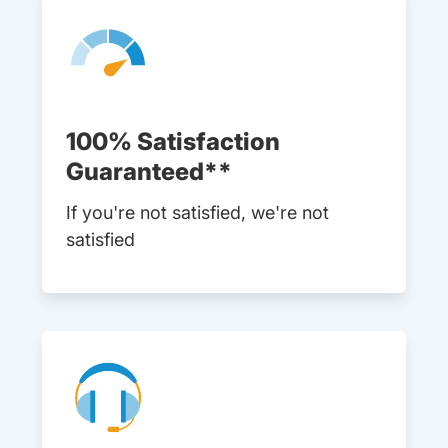
100% Satisfaction
Guaranteed**
If you're not satisfied, we're not
satisfied