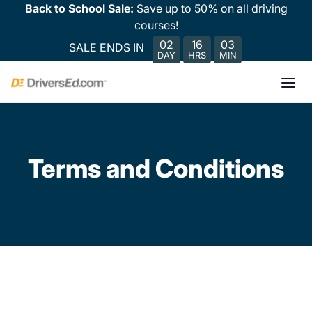
Back to School Sale:
Save up to 50% on all driving
courses!
02
16
03
SALE ENDS IN
DAY
HRS
MIN
Terms and Conditions