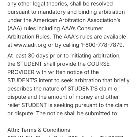
any other legal theories, shall be resolved
pursuant to mandatory and binding arbitration
under the American Arbitration Association’s
(AAA) rules including AAA’s Consumer
Arbitration Rules. The AAA's rules are available
at
www.adr.org
or by calling 1-800-778-7879.
At least 30 days prior to initiating arbitration,
the STUDENT shall provide the COURSE
PROVIDER with written notice of the
STUDENT’S intent to seek arbitration that briefly
describes the nature of STUDENT’S claim or
dispute and the amount of money and other
relief STUDENT is seeking pursuant to the claim
or dispute. The notice shall be submitted to:
Attn: Terms & Conditions