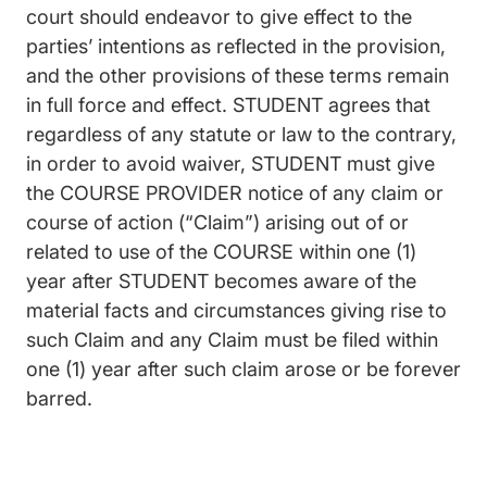
court should endeavor to give effect to the
parties’ intentions as reflected in the provision,
and the other provisions of these terms remain
in full force and effect. STUDENT agrees that
regardless of any statute or law to the contrary,
in order to avoid waiver, STUDENT must give
the COURSE PROVIDER notice of any claim or
course of action (“Claim”) arising out of or
related to use of the COURSE within one (1)
year after STUDENT becomes aware of the
material facts and circumstances giving rise to
such Claim and any Claim must be filed within
one (1) year after such claim arose or be forever
barred.