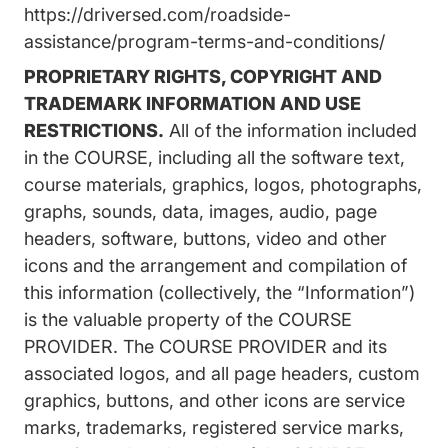
https://driversed.com/roadside-
assistance/program-terms-and-conditions/
PROPRIETARY RIGHTS, COPYRIGHT AND
TRADEMARK INFORMATION AND USE
RESTRICTIONS.
All of the information included
in the COURSE, including all the software text,
course materials, graphics, logos, photographs,
graphs, sounds, data, images, audio, page
headers, software, buttons, video and other
icons and the arrangement and compilation of
this information (collectively, the “Information”)
is the valuable property of the COURSE
PROVIDER. The COURSE PROVIDER and its
associated logos, and all page headers, custom
graphics, buttons, and other icons are service
marks, trademarks, registered service marks,