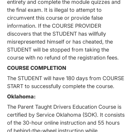
entirety and complete the module quizzes and
the final exam. It is illegal to attempt to
circumvent this course or provide false
information. If the COURSE PROVIDER
discovers that the STUDENT has willfully
misrepresented himself or has cheated, the
STUDENT will be stopped from taking the
course with no refund of the registration fees.
COURSE COMPLETION
The STUDENT will have 180 days from COURSE
START to successfully complete the course.
Oklahoma:
The Parent Taught Drivers Education Course is
certified by Service Oklahoma (SOK). It consists
of the 30-hour online instruction and 55 hours
of behind-the-wheel instruction while