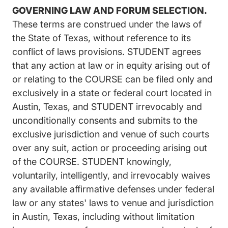
GOVERNING LAW AND FORUM SELECTION.
These terms are construed under the laws of
the State of Texas, without reference to its
conflict of laws provisions. STUDENT agrees
that any action at law or in equity arising out of
or relating to the COURSE can be filed only and
exclusively in a state or federal court located in
Austin, Texas, and STUDENT irrevocably and
unconditionally consents and submits to the
exclusive jurisdiction and venue of such courts
over any suit, action or proceeding arising out
of the COURSE. STUDENT knowingly,
voluntarily, intelligently, and irrevocably waives
any available affirmative defenses under federal
law or any states' laws to venue and jurisdiction
in Austin, Texas, including without limitation