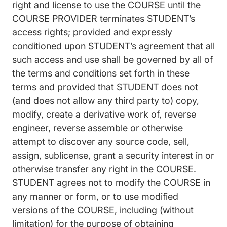
right and license to use the COURSE until the
COURSE PROVIDER terminates STUDENT’s
access rights; provided and expressly
conditioned upon STUDENT’s agreement that all
such access and use shall be governed by all of
the terms and conditions set forth in these
terms and provided that STUDENT does not
(and does not allow any third party to) copy,
modify, create a derivative work of, reverse
engineer, reverse assemble or otherwise
attempt to discover any source code, sell,
assign, sublicense, grant a security interest in or
otherwise transfer any right in the COURSE.
STUDENT agrees not to modify the COURSE in
any manner or form, or to use modified
versions of the COURSE, including (without
limitation) for the purpose of obtaining