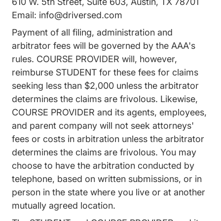
610 W. 5th Street, Suite 603, Austin, TX 78701
Email:
info@driversed.com
Payment of all filing, administration and
arbitrator fees will be governed by the AAA's
rules. COURSE PROVIDER will, however,
reimburse STUDENT for these fees for claims
seeking less than $2,000 unless the arbitrator
determines the claims are frivolous. Likewise,
COURSE PROVIDER and its agents, employees,
and parent company will not seek attorneys'
fees or costs in arbitration unless the arbitrator
determines the claims are frivolous. You may
choose to have the arbitration conducted by
telephone, based on written submissions, or in
person in the state where you live or at another
mutually agreed location.