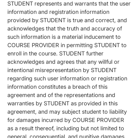
STUDENT represents and warrants that the user
information and registration information
provided by STUDENT is true and correct, and
acknowledges that the truth and accuracy of
such information is a material inducement to
COURSE PROVIDER in permitting STUDENT to
enroll in the course. STUDENT further
acknowledges and agrees that any willful or
intentional misrepresentation by STUDENT
regarding such user information or registration
information constitutes a breach of this
agreement and of the representations and
warranties by STUDENT as provided in this
agreement, and may subject student to liability
for damages incurred by COURSE PROVIDER
as a result thereof, including but not limited to
general, consequential, and punitive damages.