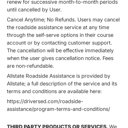
renew for successive month-to-month periods
until cancelled by User.
Cancel Anytime; No Refunds. Users may cancel
the roadside assistance service at any time
through the self-serve options in their course
account or by contacting customer support.
The cancellation will be effective immediately
when the user gives cancellation notice. Fees
are non-refundable.
Allstate Roadside Assistance is provided by
Allstate; a full description of the service and its
terms and conditions are available here:
https://driversed.com/roadside-
assistance/program-terms-and-conditions/
THIRD PARTY PRODUCTS OR SERVICES.
We