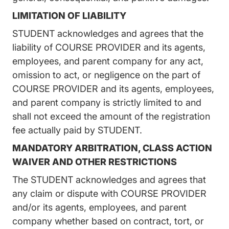
LIMITATION OF LIABILITY
STUDENT acknowledges and agrees that the
liability of COURSE PROVIDER and its agents,
employees, and parent company for any act,
omission to act, or negligence on the part of
COURSE PROVIDER and its agents, employees,
and parent company is strictly limited to and
shall not exceed the amount of the registration
fee actually paid by STUDENT.
MANDATORY ARBITRATION, CLASS ACTION
WAIVER AND OTHER RESTRICTIONS
The STUDENT acknowledges and agrees that
any claim or dispute with COURSE PROVIDER
and/or its agents, employees, and parent
company whether based on contract, tort, or