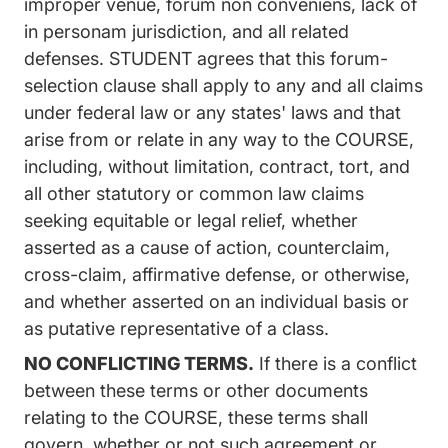
improper venue, forum non conveniens, lack of
in personam jurisdiction, and all related
defenses. STUDENT agrees that this forum-
selection clause shall apply to any and all claims
under federal law or any states' laws and that
arise from or relate in any way to the COURSE,
including, without limitation, contract, tort, and
all other statutory or common law claims
seeking equitable or legal relief, whether
asserted as a cause of action, counterclaim,
cross-claim, affirmative defense, or otherwise,
and whether asserted on an individual basis or
as putative representative of a class.
NO CONFLICTING TERMS.
If there is a conflict
between these terms or other documents
relating to the COURSE, these terms shall
govern, whether or not such agreement or