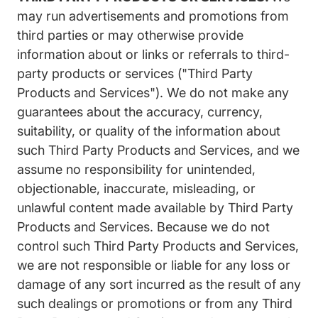
may run advertisements and promotions from
third parties or may otherwise provide
information about or links or referrals to third-
party products or services ("Third Party
Products and Services"). We do not make any
guarantees about the accuracy, currency,
suitability, or quality of the information about
such Third Party Products and Services, and we
assume no responsibility for unintended,
objectionable, inaccurate, misleading, or
unlawful content made available by Third Party
Products and Services. Because we do not
control such Third Party Products and Services,
we are not responsible or liable for any loss or
damage of any sort incurred as the result of any
such dealings or promotions or from any Third