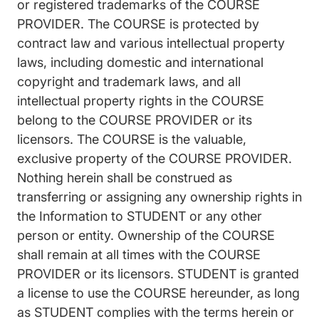
or registered trademarks of the COURSE
PROVIDER. The COURSE is protected by
contract law and various intellectual property
laws, including domestic and international
copyright and trademark laws, and all
intellectual property rights in the COURSE
belong to the COURSE PROVIDER or its
licensors. The COURSE is the valuable,
exclusive property of the COURSE PROVIDER.
Nothing herein shall be construed as
transferring or assigning any ownership rights in
the Information to STUDENT or any other
person or entity. Ownership of the COURSE
shall remain at all times with the COURSE
PROVIDER or its licensors. STUDENT is granted
a license to use the COURSE hereunder, as long
as STUDENT complies with the terms herein or