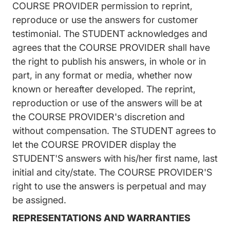
COURSE PROVIDER permission to reprint,
reproduce or use the answers for customer
testimonial. The STUDENT acknowledges and
agrees that the COURSE PROVIDER shall have
the right to publish his answers, in whole or in
part, in any format or media, whether now
known or hereafter developed. The reprint,
reproduction or use of the answers will be at
the COURSE PROVIDER's discretion and
without compensation. The STUDENT agrees to
let the COURSE PROVIDER display the
STUDENT'S answers with his/her first name, last
initial and city/state. The COURSE PROVIDER'S
right to use the answers is perpetual and may
be assigned.
REPRESENTATIONS AND WARRANTIES