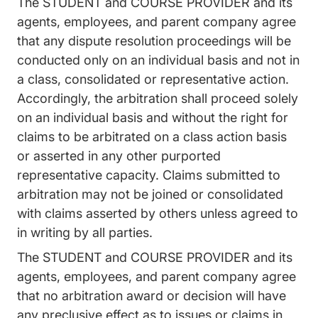
The STUDENT and COURSE PROVIDER and its
agents, employees, and parent company agree
that any dispute resolution proceedings will be
conducted only on an individual basis and not in
a class, consolidated or representative action.
Accordingly, the arbitration shall proceed solely
on an individual basis and without the right for
claims to be arbitrated on a class action basis
or asserted in any other purported
representative capacity. Claims submitted to
arbitration may not be joined or consolidated
with claims asserted by others unless agreed to
in writing by all parties.
The STUDENT and COURSE PROVIDER and its
agents, employees, and parent company agree
that no arbitration award or decision will have
any preclusive effect as to issues or claims in