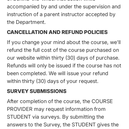
accompanied by and under the supervision and
instruction of a parent instructor accepted by
the Department.
CANCELLATION AND REFUND POLICIES
If you change your mind about the course, we'll
refund the full cost of the course purchased on
our website within thirty (30) days of purchase.
Refunds will only be issued if the course has not
been completed. We will issue your refund
within thirty (30) days of your request.
SURVEY SUBMISSIONS
After completion of the course, the COURSE
PROVIDER may request information from
STUDENT via surveys. By submitting the
answers to the Survey, the STUDENT gives the