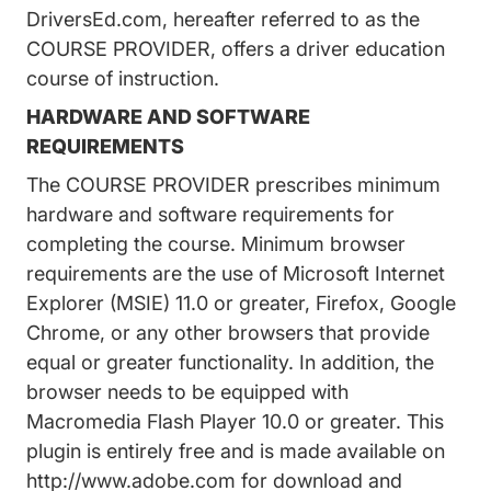
DriversEd.com, hereafter referred to as the
COURSE PROVIDER, offers a driver education
course of instruction.
HARDWARE AND SOFTWARE
REQUIREMENTS
The COURSE PROVIDER prescribes minimum
hardware and software requirements for
completing the course. Minimum browser
requirements are the use of Microsoft Internet
Explorer (MSIE) 11.0 or greater, Firefox, Google
Chrome, or any other browsers that provide
equal or greater functionality. In addition, the
browser needs to be equipped with
Macromedia Flash Player 10.0 or greater. This
plugin is entirely free and is made available on
http://www.adobe.com
for download and