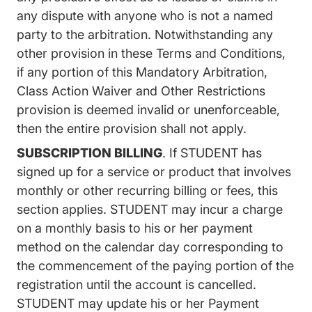
any dispute with anyone who is not a named
party to the arbitration. Notwithstanding any
other provision in these Terms and Conditions,
if any portion of this Mandatory Arbitration,
Class Action Waiver and Other Restrictions
provision is deemed invalid or unenforceable,
then the entire provision shall not apply.
SUBSCRIPTION BILLING
. If STUDENT has
signed up for a service or product that involves
monthly or other recurring billing or fees, this
section applies. STUDENT may incur a charge
on a monthly basis to his or her payment
method on the calendar day corresponding to
the commencement of the paying portion of the
registration until the account is cancelled.
STUDENT may update his or her Payment