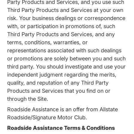
Party Products and Services, and you use such
Third Party Products and Services at your own
risk. Your business dealings or correspondence
with, or participation in promotions of, such
Third Party Products and Services, and any
terms, conditions, warranties, or
representations associated with such dealings
or promotions are solely between you and such
third party. You should investigate and use your
independent judgment regarding the merits,
quality, and reputation of any Third Party
Products and Services that you find on or
through the Site.
Roadside Assistance is an offer from Allstate
Roadside/Signature Motor Club.
Roadside Assistance Terms & Conditions