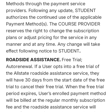
Methods through the payment service
providers. Following any update, STUDENT
authorizes the continued use of the applicable
Payment Method(s). The COURSE PROVIDER
reserves the right to change the subscription
plans or adjust pricing for the service in any
manner and at any time. Any change will take
effect following notice to STUDENT
.
ROADSIDE ASSISTANCE.
Free Trial;
Autorenewal. If a User opts into a free trial of
the Allstate roadside assistance service, they
will have 30 days from the start date of the free
trial to cancel their free trial. When the free trial
period expires, User’s enrolled payment method
will be billed at the regular monthly subscription
fee and the roadside assistance service will