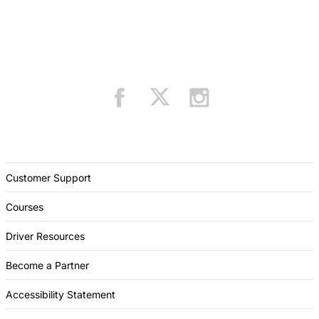
Customer Support
Courses
Driver Resources
Become a Partner
Accessibility Statement