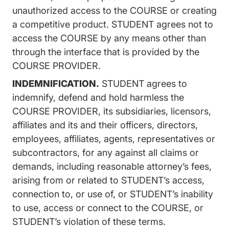
unauthorized access to the COURSE or creating
a competitive product. STUDENT agrees not to
access the COURSE by any means other than
through the interface that is provided by the
COURSE PROVIDER.
INDEMNIFICATION.
STUDENT agrees to
indemnify, defend and hold harmless the
COURSE PROVIDER, its subsidiaries, licensors,
affiliates and its and their officers, directors,
employees, affiliates, agents, representatives or
subcontractors, for any against all claims or
demands, including reasonable attorney’s fees,
arising from or related to STUDENT’s access,
connection to, or use of, or STUDENT’s inability
to use, access or connect to the COURSE, or
STUDENT’s violation of these terms.