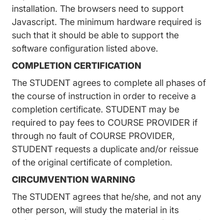
installation. The browsers need to support
Javascript. The minimum hardware required is
such that it should be able to support the
software configuration listed above.
COMPLETION CERTIFICATION
The STUDENT agrees to complete all phases of
the course of instruction in order to receive a
completion certificate. STUDENT may be
required to pay fees to COURSE PROVIDER if
through no fault of COURSE PROVIDER,
STUDENT requests a duplicate and/or reissue
of the original certificate of completion.
CIRCUMVENTION WARNING
The STUDENT agrees that he/she, and not any
other person, will study the material in its