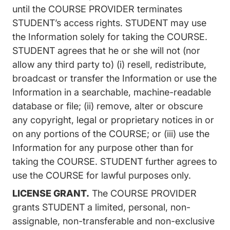
until the COURSE PROVIDER terminates
STUDENT’s access rights. STUDENT may use
the Information solely for taking the COURSE.
STUDENT agrees that he or she will not (nor
allow any third party to) (i) resell, redistribute,
broadcast or transfer the Information or use the
Information in a searchable, machine-readable
database or file; (ii) remove, alter or obscure
any copyright, legal or proprietary notices in or
on any portions of the COURSE; or (iii) use the
Information for any purpose other than for
taking the COURSE. STUDENT further agrees to
use the COURSE for lawful purposes only.
LICENSE GRANT.
The COURSE PROVIDER
grants STUDENT a limited, personal, non-
assignable, non-transferable and non-exclusive