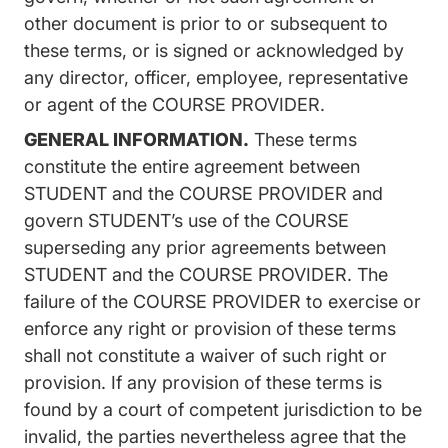
other document is prior to or subsequent to
these terms, or is signed or acknowledged by
any director, officer, employee, representative
or agent of the COURSE PROVIDER.
GENERAL INFORMATION.
These terms
constitute the entire agreement between
STUDENT and the COURSE PROVIDER and
govern STUDENT’s use of the COURSE
superseding any prior agreements between
STUDENT and the COURSE PROVIDER. The
failure of the COURSE PROVIDER to exercise or
enforce any right or provision of these terms
shall not constitute a waiver of such right or
provision. If any provision of these terms is
found by a court of competent jurisdiction to be
invalid, the parties nevertheless agree that the