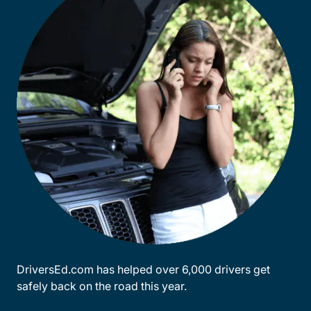
DriversEd.com has helped over 6,000 drivers get
safely back on the road this year.