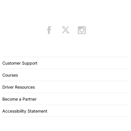
Customer Support
Courses
Driver Resources
Become a Partner
Accessibility Statement