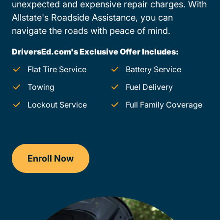
unexpected and expensive repair charges. With
Allstate's Roadside Assistance, you can
navigate the roads with peace of mind.
DriversEd.com's Exclusive Offer Includes:
Flat Tire Service
Battery Service
Towing
Fuel Delivery
Lockout Service
Full Family Coverage
Enroll Now
Drivers Ed South Dakota