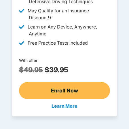
Defensive Driving Techniques
May Qualify for an Insurance
Discount!*
Learn on Any Device, Anywhere,
Anytime
Free Practice Tests Included
With offer
$49.95
$39.95
Enroll Now
Adult Drivers Ed
Learn More
Adult Drivers Ed South Dakota