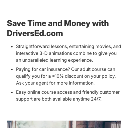
Save Time and Money with
DriversEd.com
Straightforward lessons, entertaining movies, and
interactive 3-D animations combine to give you
an unparalleled learning experience.
Paying for car insurance? Our adult course can
qualify you for a *10% discount on your policy.
Ask your agent for more information!
Easy online course access and friendly customer
support are both available anytime 24/7.