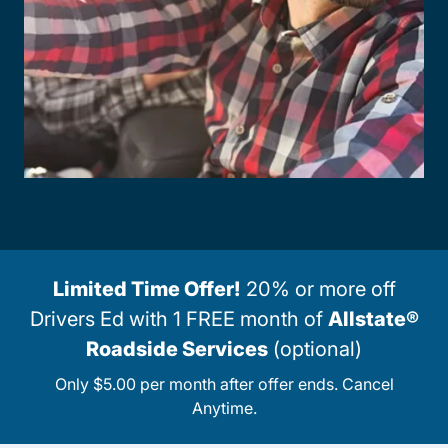
Limited Time Offer!
20% or more off
Drivers Ed with 1 FREE month of
Allstate®
Roadside Services
(optional)
Only $5.00 per month after offer ends. Cancel
Anytime.