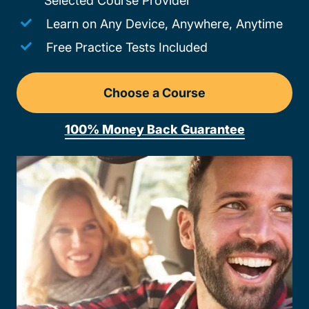
Selected Course Provider
Learn on Any Device, Anywhere, Anytime
Free Practice Tests Included
Choose a Course
Drivers Ed South Dakota
100% Money Back Guarantee