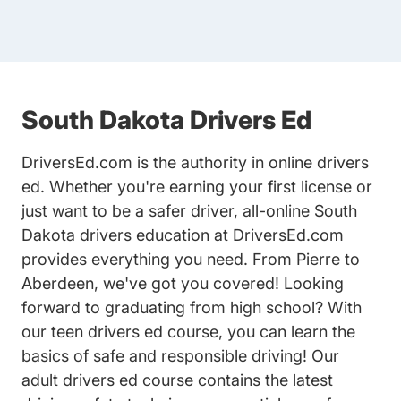
South Dakota Drivers Ed
DriversEd.com is the authority in online drivers
ed. Whether you're earning your first license or
just want to be a safer driver, all-online South
Dakota drivers education at DriversEd.com
provides everything you need. From Pierre to
Aberdeen, we've got you covered! Looking
forward to graduating from high school? With
our
teen drivers ed
course, you can learn the
basics of safe and responsible driving! Our
adult drivers ed
course contains the latest