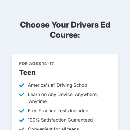
Choose Your Drivers Ed
Course:
FOR AGES 14-17
Teen
America's #1 Driving School
Learn on Any Device, Anywhere,
Anytime
Free Practice Tests Included
100% Satisfaction Guaranteed
Convenient for all teens