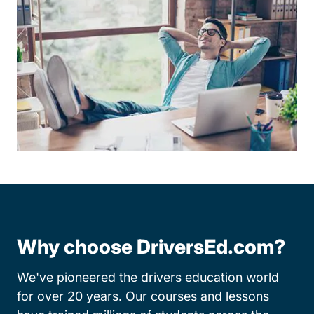
Why choose DriversEd.com?
We've pioneered the drivers education world
for over 20 years. Our courses and lessons