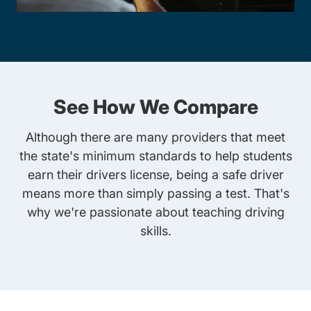
See How We Compare
Although there are many providers that meet
the state's minimum standards to help students
earn their drivers license, being a safe driver
means more than simply passing a test. That's
why we're passionate about teaching driving
skills.