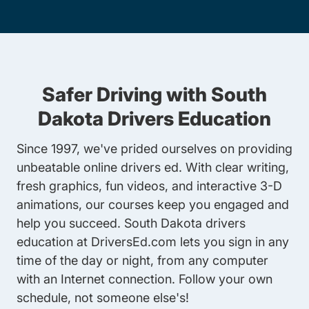
Safer Driving with South
Dakota Drivers Education
Since 1997, we've prided ourselves on providing
unbeatable online drivers ed. With clear writing,
fresh graphics, fun videos, and interactive 3-D
animations, our courses keep you engaged and
help you succeed. South Dakota drivers
education at DriversEd.com lets you sign in any
time of the day or night, from any computer
with an Internet connection. Follow your own
schedule, not someone else's!