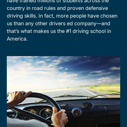
have trained millions of students across the
country in road rules and proven defensive
driving skills. In fact, more people have chosen
us than any other drivers ed company—and
that’s what makes us the #1 driving school in
America.