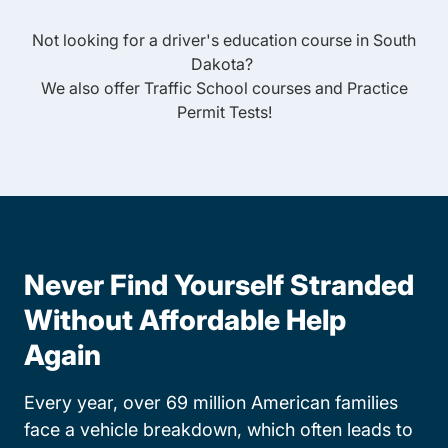
Not looking for a driver's education course in
South
Dakota
?
We also offer
Traffic School
courses and
Practice
Permit Tests
!
Never Find Yourself Stranded
Without Affordable Help
Again
Every year, over 69 million American families
face a vehicle breakdown, which often leads to