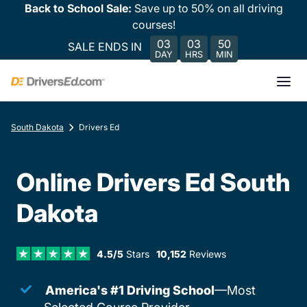
Back to School Sale:
Save up to 50% on all driving
courses!
03
03
50
SALE ENDS IN
DAY
HRS
MIN
South Dakota
Drivers Ed
Online Drivers Ed South
Dakota
4.5/5
Stars
10,152
Reviews
America's #1 Driving School
—Most