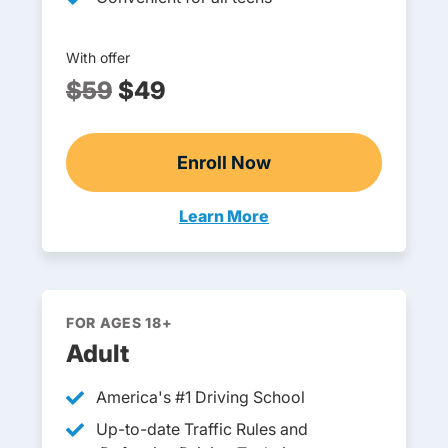
With offer
$59
$49
Enroll Now
Online Teen Drivers Ed
Learn More
Teen Drivers Ed South Dakota
FOR AGES 18+
Adult
America's #1 Driving School
Up-to-date Traffic Rules and