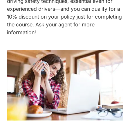
driving safety techniques, essential even for
experienced drivers—and you can qualify for a
10% discount on your policy just for completing
the course. Ask your agent for more
information!