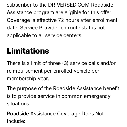
subscriber to the DRIVERSED.COM Roadside
Assistance program are eligible for this offer.
Coverage is effective 72 hours after enrollment
date. Service Provider en route status not
applicable to all service centers.
Limitations
There is a limit of three (3) service calls and/or
reimbursement per enrolled vehicle per
membership year.
The purpose of the Roadside Assistance benefit
is to provide service in common emergency
situations.
Roadside Assistance Coverage Does Not
Include: