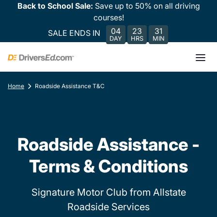
Back to School Sale:
Save up to 50% on all driving
courses!
04
23
31
SALE ENDS IN
DAY
HRS
MIN
Home
Roadside Assistance T&C
Roadside Assistance -
Terms & Conditions
Signature Motor Club from Allstate
Roadside Services