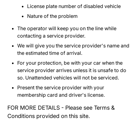
License plate number of disabled vehicle
Nature of the problem
The operator will keep you on the line while
contacting a service provider.
We will give you the service provider's name and
the estimated time of arrival.
For your protection, be with your car when the
service provider arrives unless it is unsafe to do
so. Unattended vehicles will not be serviced.
Present the service provider with your
membership card and driver's license.
FOR MORE DETAILS - Please see Terms &
Conditions provided on this site.