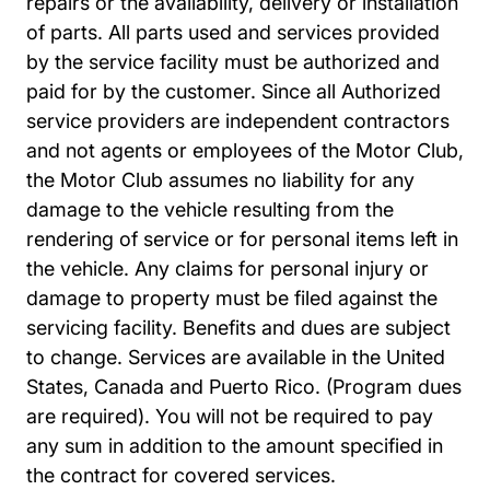
repairs or the availability, delivery or installation
of parts. All parts used and services provided
by the service facility must be authorized and
paid for by the customer. Since all Authorized
service providers are independent contractors
and not agents or employees of the Motor Club,
the Motor Club assumes no liability for any
damage to the vehicle resulting from the
rendering of service or for personal items left in
the vehicle. Any claims for personal injury or
damage to property must be filed against the
servicing facility. Benefits and dues are subject
to change. Services are available in the United
States, Canada and Puerto Rico. (Program dues
are required). You will not be required to pay
any sum in addition to the amount specified in
the contract for covered services.