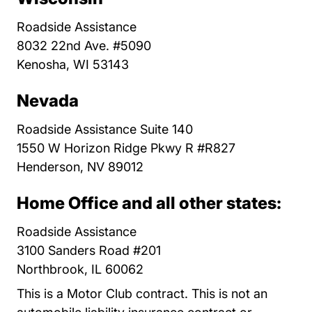
Roadside Assistance
8032 22nd Ave. #5090
Kenosha, WI 53143
Nevada
Roadside Assistance Suite 140
1550 W Horizon Ridge Pkwy R #R827
Henderson, NV 89012
Home Office and all other states:
Roadside Assistance
3100 Sanders Road #201
Northbrook, IL 60062
This is a Motor Club contract. This is not an