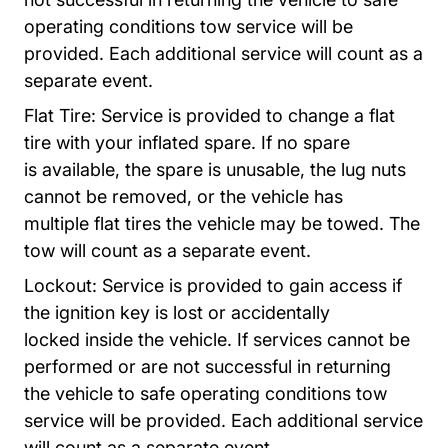
operating conditions tow service will be
provided.
Each additional service will count as a
separate event.
Flat Tire: Service is provided to change a flat
tire with your inflated spare.
If no spare
is
available, the spare is unusable, the lug nuts
cannot be removed, or the vehicle has
multiple
flat tires the vehicle may be towed. The
tow will count as a separate event.
Lockout:
Service is provided to gain access if
the ignition key is lost or accidentally
locked
inside the vehicle. If services cannot be
performed or are not successful in returning
the
vehicle to safe operating conditions tow
service will be provided. Each additional service
will
count as a separate event.