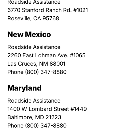
Roadside Assistance
6770 Stanford Ranch Rd. #1021
Roseville, CA 95768
New Mexico
Roadside Assistance
2260 East Lohman Ave. #1065
Las Cruces, NM 88001
Phone (800) 347-8880
Maryland
Roadside Assistance
1400 W Lombard Street #1449
Baltimore, MD 21223
Phone (800) 347-8880