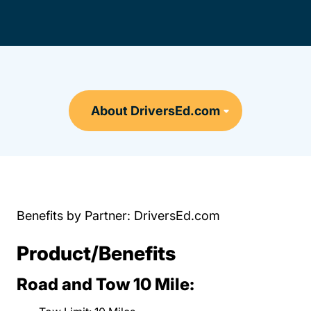
Benefits by Partner: DriversEd.com
Product/Benefits
Road and Tow 10 Mile: