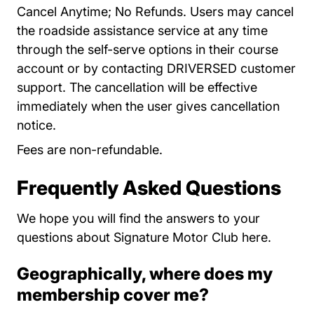
Cancel Anytime; No Refunds. Users may cancel
the roadside assistance service at any time
through the self-serve options in their course
account or by contacting DRIVERSED customer
support. The cancellation will be effective
immediately when the user gives cancellation
notice.
Fees are non-refundable.
Frequently Asked Questions
We hope you will find the answers to your
questions about Signature Motor Club here.
Geographically, where does my
membership cover me?