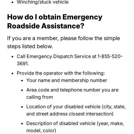
Winching/stuck vehicle
How do I obtain Emergency
Roadside Assistance?
If you are a member, please follow the simple
steps listed below.
Call Emergency Dispatch Service at 1-855-520-
3691.
Provide the operator with the following:
Your name and membership number
Area code and telephone number you are
calling from
Location of your disabled vehicle (city, state,
and street address closest intersection)
Description of disabled vehicle (year, make,
model, color)