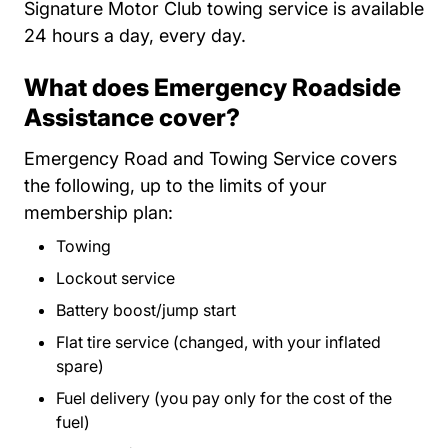
Signature Motor Club towing service is available
24 hours a day, every day.
What does Emergency Roadside
Assistance cover?
Emergency Road and Towing Service covers
the following, up to the limits of your
membership plan:
Towing
Lockout service
Battery boost/jump start
Flat tire service (changed, with your inflated
spare)
Fuel delivery (you pay only for the cost of the
fuel)