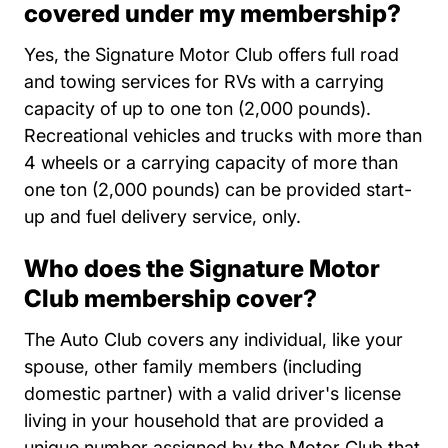
covered under my membership?
Yes, the Signature Motor Club offers full road
and towing services for RVs with a carrying
capacity of up to one ton (2,000 pounds).
Recreational vehicles and trucks with more than
4 wheels or a carrying capacity of more than
one ton (2,000 pounds) can be provided start-
up and fuel delivery service, only.
Who does the Signature Motor
Club membership cover?
The Auto Club covers any individual, like your
spouse, other family members (including
domestic partner) with a valid driver's license
living in your household that are provided a
unique number assigned by the Motor Club that