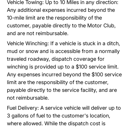
Vehicle Towing: Up to 10 Miles in any direction:
Any additional expenses incurred beyond the
10-mile limit are the responsibility of the
customer, payable directly to the Motor Club,
and are not reimbursable.
Vehicle Winching: If a vehicle is stuck in a ditch,
mud or snow and is accessible from a normally
traveled roadway, dispatch coverage for
winching is provided up to a $100 service limit.
Any expenses incurred beyond the $100 service
limit are the responsibility of the customer,
payable directly to the service facility, and are
not reimbursable.
Fuel Delivery: A service vehicle will deliver up to
3 gallons of fuel to the customer's location,
where allowed.
While the dispatch cost is