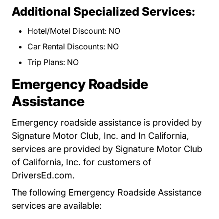
Additional Specialized Services:
Hotel/Motel Discount: NO
Car Rental Discounts: NO
Trip Plans: NO
Emergency Roadside
Assistance
Emergency roadside assistance is provided by
Signature Motor Club, Inc. and In California,
services are provided by Signature Motor Club
of California, Inc. for customers of
DriversEd.com.
The following Emergency Roadside Assistance
services are available: