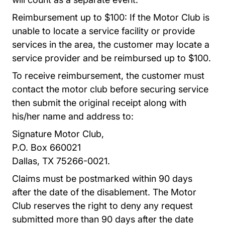
Reimbursement up to $100: If the Motor Club is
unable to locate a service facility or provide
services in the area, the customer may locate a
service provider and be reimbursed up to $100.
To receive reimbursement, the customer must
contact the motor club before securing service
then submit the original receipt along with
his/her name and address to:
Signature Motor Club,
P.O. Box 660021
Dallas, TX 75266-0021.
Claims must be postmarked within 90 days
after the date of the disablement.
The Motor
Club
reserves the right to deny any request
submitted more than 90 days after the date