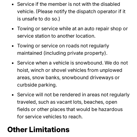
Service if the member is not with the disabled
vehicle. (Please notify the dispatch operator if it
is unsafe to do so.)
Towing or service while at an auto repair shop or
service station to another location.
Towing or service on roads not regularly
maintained (including private property).
Service when a vehicle is snowbound. We do not
hoist, winch or shovel vehicles from unplowed
areas, snow banks, snowbound driveways or
curbside parking.
Service will not be rendered in areas not regularly
traveled, such as vacant lots, beaches, open
fields or other places that would be hazardous
for service vehicles to reach.
Other Limitations