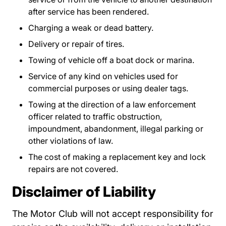
after service has been rendered.
Charging a weak or dead battery.
Delivery or repair of tires.
Towing of vehicle off a boat dock or marina.
Service of any kind on vehicles used for
commercial purposes or using dealer tags.
Towing at the direction of a law enforcement
officer related to traffic obstruction,
impoundment, abandonment, illegal parking or
other violations of law.
The cost of making a replacement key and lock
repairs are not covered.
Disclaimer of Liability
The Motor Club will not accept responsibility for