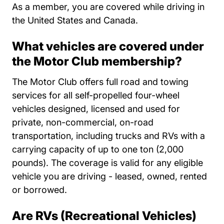
As a member, you are covered while driving in
the United States and Canada.
What vehicles are covered under
the Motor Club membership?
The Motor Club offers full road and towing
services for all self-propelled four-wheel
vehicles designed, licensed and used for
private, non-commercial, on-road
transportation, including trucks and RVs with a
carrying capacity of up to one ton (2,000
pounds). The coverage is valid for any eligible
vehicle you are driving - leased, owned, rented
or borrowed.
Are RVs (Recreational Vehicles)