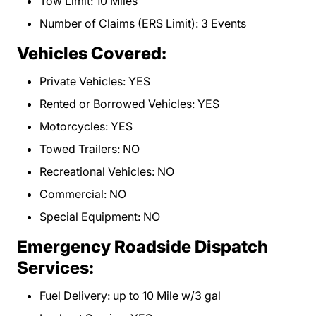
Tow Limit: 10 Miles
Number of Claims (ERS Limit): 3 Events
Vehicles Covered:
Private Vehicles: YES
Rented or Borrowed Vehicles: YES
Motorcycles: YES
Towed Trailers: NO
Recreational Vehicles: NO
Commercial: NO
Special Equipment: NO
Emergency Roadside Dispatch
Services:
Fuel Delivery: up to 10 Mile w/3 gal