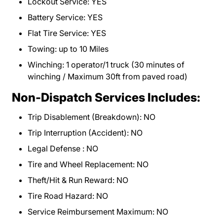
Lockout Service: YES
Battery Service: YES
Flat Tire Service: YES
Towing: up to 10 Miles
Winching: 1 operator/1 truck (30 minutes of
winching / Maximum 30ft from paved road)
Non-Dispatch Services Includes:
Trip Disablement (Breakdown): NO
Trip Interruption (Accident): NO
Legal Defense : NO
Tire and Wheel Replacement: NO
Theft/Hit & Run Reward: NO
Tire Road Hazard: NO
Service Reimbursement Maximum: NO