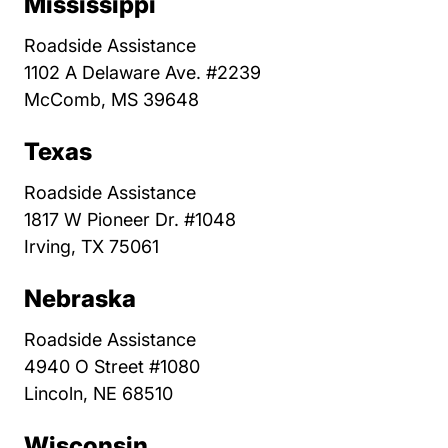
Mississippi
Roadside Assistance
1102 A Delaware Ave. #2239
McComb, MS 39648
Texas
Roadside Assistance
1817 W Pioneer Dr. #1048
Irving, TX 75061
Nebraska
Roadside Assistance
4940 O Street #1080
Lincoln, NE 68510
Wisconsin