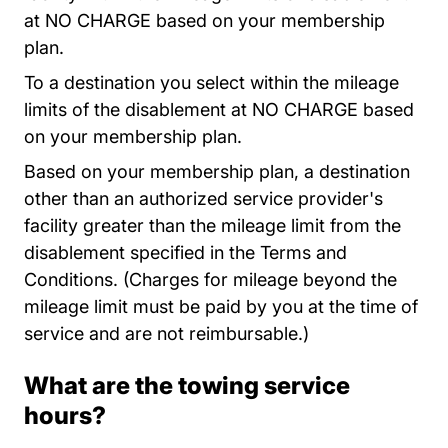
at NO CHARGE based on your membership
plan.
To a destination you select within the mileage
limits of the disablement at NO CHARGE based
on your membership plan.
Based on your membership plan, a destination
other than an authorized service provider's
facility greater than the mileage limit from the
disablement specified in the Terms and
Conditions. (Charges for mileage beyond the
mileage limit must be paid by you at the time of
service and are not reimbursable.)
What are the towing service
hours?