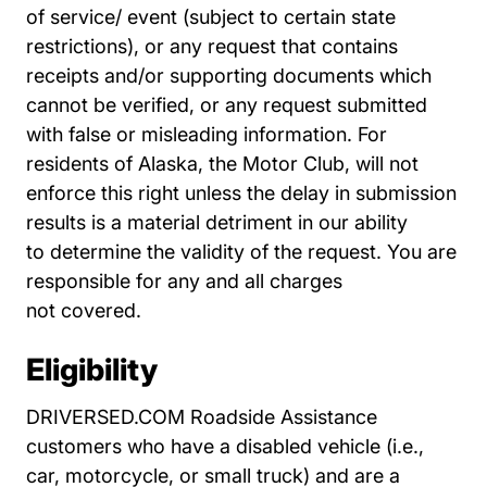
of
service/ event (subject to certain state
restrictions), or any request that contains
receipts
and/or supporting documents which
cannot be verified, or any request submitted
with false
or misleading information. For
residents of Alaska, the Motor Club, will not
enforce this
right unless the delay in submission
results is a material detriment in our ability
to
determine the validity of the request. You are
responsible for any and all charges
not
covered.
Eligibility
DRIVERSED.COM Roadside Assistance
customers who have a disabled vehicle (i.e.,
car, motorcycle, or small truck) and are a