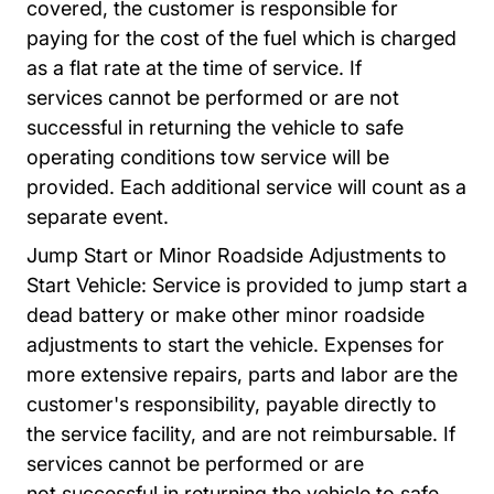
covered, the customer is responsible for
paying
for the cost of the fuel which is charged
as a flat rate at the time of service. If
services
cannot be performed or are not
successful in returning the vehicle to safe
operating
conditions tow service will be
provided. Each additional service will count as a
separate
event.
Jump Start or Minor Roadside Adjustments to
Start Vehicle: Service is provided to jump start a
dead battery or make other minor roadside
adjustments to start the vehicle. Expenses for
more extensive repairs, parts and labor are the
customer's responsibility, payable directly to
the service facility, and are not reimbursable.
If
services cannot be performed or are
not
successful in returning the vehicle to safe