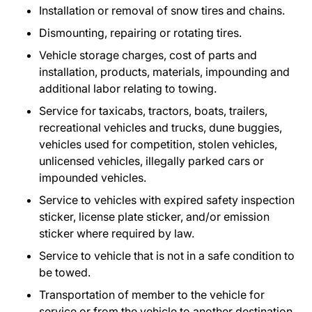
Installation or removal of snow tires and chains.
Dismounting, repairing or rotating tires.
Vehicle storage charges, cost of parts and
installation, products, materials, impounding and
additional labor relating to towing.
Service for taxicabs, tractors, boats, trailers,
recreational vehicles and trucks, dune buggies,
vehicles used for competition, stolen vehicles,
unlicensed vehicles, illegally parked cars or
impounded vehicles.
Service to vehicles with expired safety inspection
sticker, license plate sticker, and/or emission
sticker where required by law.
Service to vehicle that is not in a safe condition to
be towed.
Transportation of member to the vehicle for
service or from the vehicle to another destination