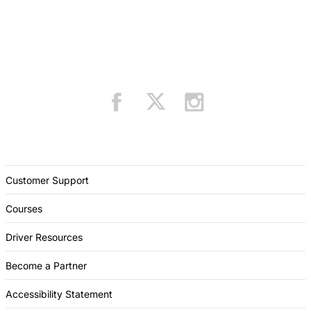
Customer Support
Courses
Driver Resources
Become a Partner
Accessibility Statement