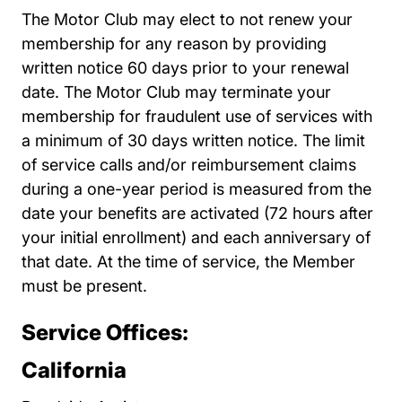
The Motor Club may elect to not renew your
membership for any reason by providing
written notice 60 days prior to your renewal
date. The Motor Club may terminate your
membership for fraudulent use of services with
a minimum of 30 days written notice. The limit
of service calls and/or reimbursement claims
during a one-year period is measured from the
date your benefits are activated (72 hours after
your initial enrollment) and each anniversary of
that date. At the time of service, the Member
must be present.
Service Offices:
California