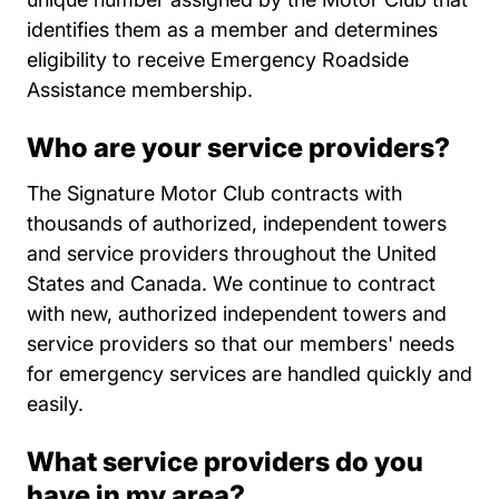
identifies them as a member and determines
eligibility to receive Emergency Roadside
Assistance membership.
Who are your service providers?
The Signature Motor Club contracts with
thousands of authorized, independent towers
and service providers throughout the United
States and Canada. We continue to contract
with new, authorized independent towers and
service providers so that our members' needs
for emergency services are handled quickly and
easily.
What service providers do you
have in my area?