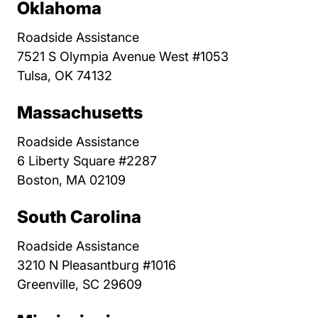
Oklahoma
Roadside Assistance
7521 S Olympia Avenue West #1053
Tulsa, OK 74132
Massachusetts
Roadside Assistance
6 Liberty Square #2287
Boston, MA 02109
South Carolina
Roadside Assistance
3210 N Pleasantburg #1016
Greenville, SC 29609