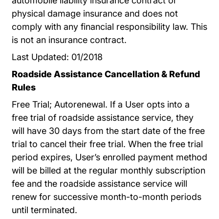
automobile liability insurance contract or
physical damage insurance and does not
comply with any financial responsibility law. This
is not an insurance contract.
Last Updated: 01/2018
Roadside Assistance Cancellation & Refund
Rules
Free Trial; Autorenewal. If a User opts into a
free trial of roadside assistance service, they
will have 30 days from the start date of the free
trial to cancel their free trial. When the free trial
period expires, User’s enrolled payment method
will be billed at the regular monthly subscription
fee and the roadside assistance service will
renew for successive month-to-month periods
until terminated.