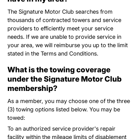
The Signature Motor Club searches from
thousands of contracted towers and service
providers to efficiently meet your service
needs. If we are unable to provide service in
your area, we will reimburse you up to the limit
stated in the Terms and Conditions.
What is the towing coverage
under the Signature Motor Club
membership?
As a member, you may choose one of the three
(3) towing options listed below. You may be
towed:
To an authorized service provider's repair
facility within the mileage limits of disablement