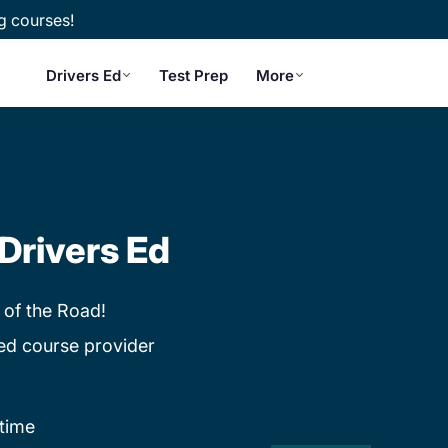
g courses!
Drivers Ed
Test Prep
More
Drivers Ed
 of the Road!
ed course provider
time