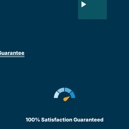
Guarantee
100% Satisfaction Guaranteed