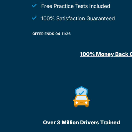
Free Practice Tests Included
100% Satisfaction Guaranteed
OFFER ENDS
04:
11:
26
100% Money Back 
Over 3 Million Drivers Trained