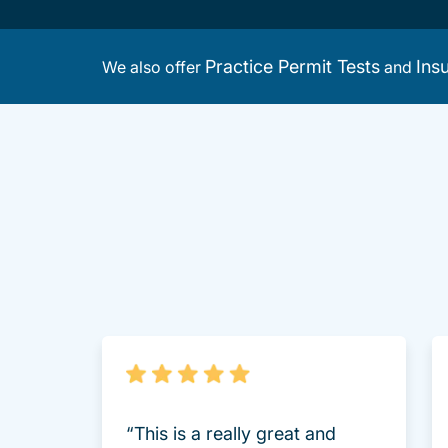
Practice Permit Tests
Ins
We also offer
and
“This is a really great and