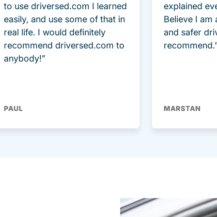
to use driversed.com I learned
explained ev
easily, and use some of that in
Believe I am
real life. I would definitely
and safer dri
recommend driversed.com to
recommend.
anybody!”
PAUL
MARSTAN