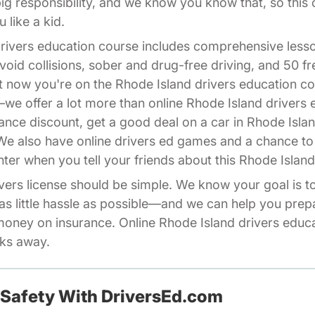
 big responsibility, and we know you know that, so this
 like a kid.
drivers education course includes comprehensive less
void collisions, sober and drug-free driving, and 50 f
ght now you're on the Rhode Island drivers education
we offer a lot more than online Rhode Island drivers
ance discount, get a good deal on a car in Rhode Isla
 We also have online drivers ed games and a chance 
Affiliates Driversed.com
nter
when you tell your friends about this Rhode Island
vers license should be simple. We know your goal is to 
as little hassle as possible—and we can help you pre
ney on insurance. Online Rhode Island drivers educa
cks away.
 Safety With DriversEd.com