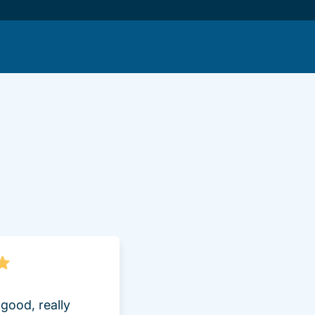
lot.aspx Driversed.com
good, really