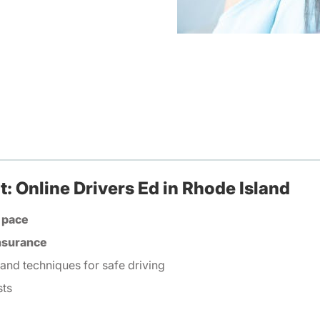
: Online Drivers Ed in Rhode Island
 pace
insurance
 and techniques for safe driving
sts