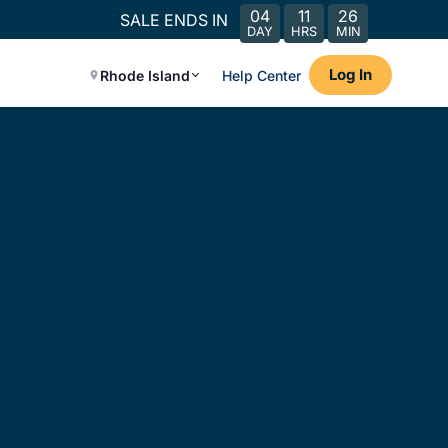
04
11
26
SALE ENDS IN
DAY
HRS
MIN
Log In
Rhode Island
Help Center