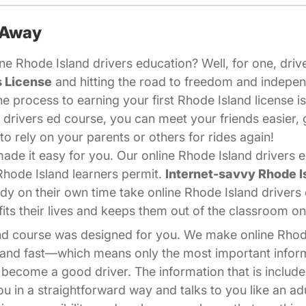
 Away
e Rhode Island drivers education? Well, for one, drive
s License
and hitting the road to freedom and indepe
he process to earning your first Rhode Island license i
 drivers ed course, you can meet your friends easier, 
o rely on your parents or others for rides again!
de it easy for you. Our online Rhode Island drivers ed
Rhode Island learners permit.
Internet-savvy Rhode I
y on their own time take online Rhode Island drivers
its their lives and keeps them out of the classroom o
land course was designed for you. We make online Rhod
, and fast—which means only the most important infor
 become a good driver. The information that is include
ou in a straightforward way and talks to you like an a