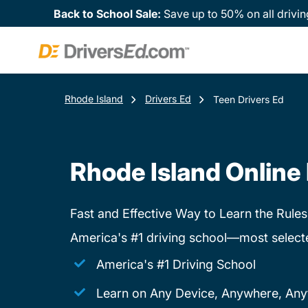
Back to School Sale:
Save up to 50% on all drivin
Rhode Island
Drivers Ed
Teen Drivers Ed
Rhode Island Online 
Fast and Effective Way to Learn the Rules
America's #1 driving school—most select
America's #1 Driving School
Learn on Any Device, Anywhere, Any