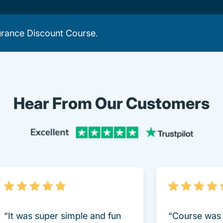
urance Discount Course
.
Hear From Our Customers
Trustpi
“It was super simple and fun
“Course was 