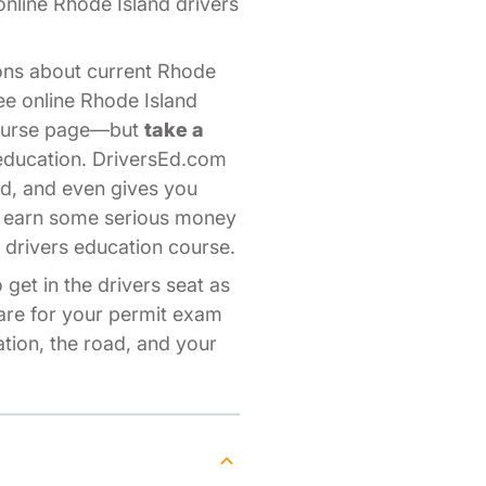
 online Rhode Island drivers
ons about current Rhode
ree online Rhode Island
 course page—but
take a
 education. DriversEd.com
nd, and even gives you
to earn some serious money
 drivers education course.
get in the drivers seat as
pare for your permit exam
tion, the road, and your