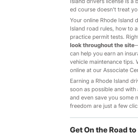
Island drivers license is a
ed course doesn't treat you
Your online Rhode Island 
Island road rules, how to a
practice permit tests. Ri
look throughout the site
—
can help you earn an insur
vehicle maintenance tips.
online at our
Associate Ce
Earning a Rhode Island dri
soon as possible and with 
and even save you some mo
freedom are just a few cli
Get On the Road to