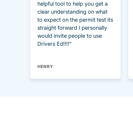
helpful tool to help you get a
clear understanding on what
to expect on the permit test its
straight forward I personally
would invite people to use
Drivers Ed!!!!”
HENRY