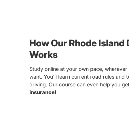
How Our Rhode Island 
Works
Study online at your own pace, whereve
want. You'll learn current road rules and 
driving. Our course can even help you ge
insurance!