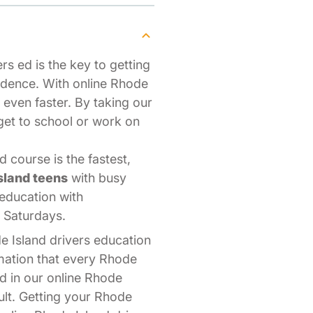
rs ed is the key to getting
ndence. With online Rhode
s even faster. By taking our
get to school or work on
 course is the fastest,
sland teens
with busy
 education with
n Saturdays.
e Island drivers education
mation that every Rhode
d in our online Rhode
dult. Getting your Rhode