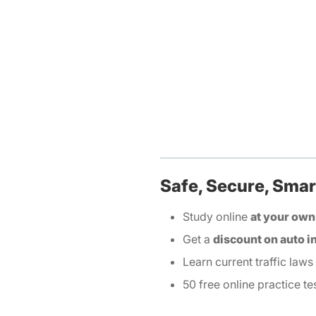
Safe, Secure, Smart
Study online
at your own
Get a
discount on auto 
Learn current traffic laws
50 free online practice te