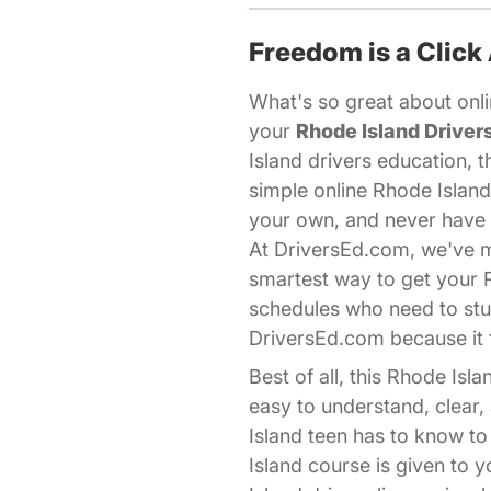
Freedom is a Click
What's so great about onlin
your
Rhode Island Driver
Island drivers education, t
simple online Rhode Island
your own, and never have t
At DriversEd.com, we've ma
smartest way to get your 
schedules who need to stud
DriversEd.com because it f
Best of all, this Rhode Is
easy to understand, clear
Island teen has to know to
Island course is given to y