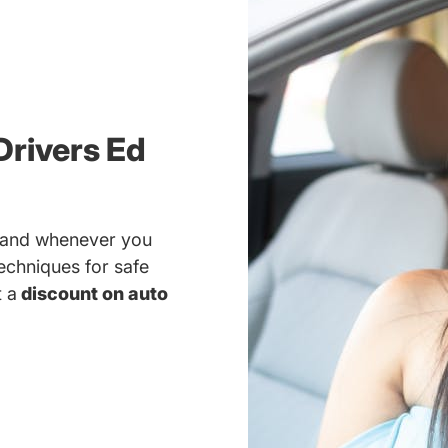
Drivers Ed
r and whenever you
techniques for safe
t a
discount on auto