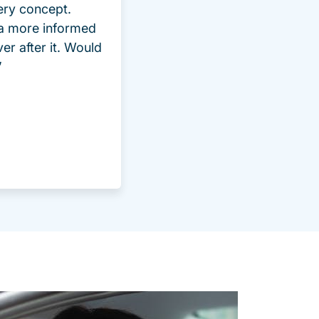
ery concept.
 a more informed
ver after it. Would
”