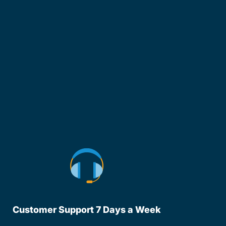
Customer Support 7 Days a Week