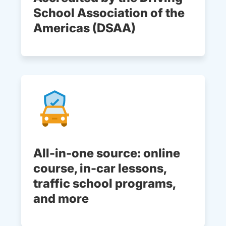
School Association of the
Americas (DSAA)
All-in-one source: online
course, in-car lessons,
traffic school programs,
and more