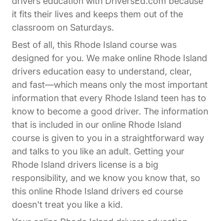
drivers education with DriversEd.com because
it fits their lives and keeps them out of the
classroom on Saturdays.
Best of all, this Rhode Island course was
designed for you. We make online Rhode Island
drivers education easy to understand, clear,
and fast—which means only the most important
information that every Rhode Island teen has to
know to become a good driver. The information
that is included in our online Rhode Island
course is given to you in a straightforward way
and talks to you like an adult. Getting your
Rhode Island drivers license is a big
responsibility, and we know you know that, so
this online Rhode Island drivers ed course
doesn't treat you like a kid.