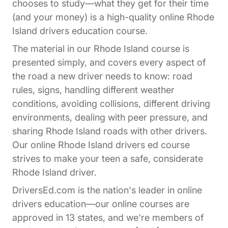
chooses to study—what they get for their time
(and your money) is a high-quality online Rhode
Island drivers education course.
The material in our Rhode Island course is
presented simply, and covers every aspect of
the road a new driver needs to know: road
rules, signs, handling different weather
conditions, avoiding collisions, different driving
environments, dealing with peer pressure, and
sharing Rhode Island roads with other drivers.
Our online Rhode Island drivers ed course
strives to make your teen a safe, considerate
Rhode Island driver.
DriversEd.com is the nation's leader in online
drivers education—our online courses are
approved in 13 states, and we're members of