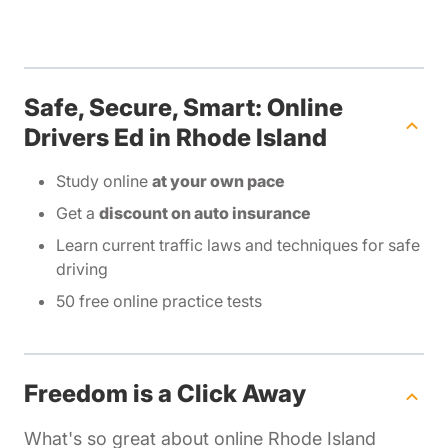
Safe, Secure, Smart: Online
Drivers Ed in Rhode Island
Study online
at your own pace
Get a
discount on auto insurance
Learn current traffic laws and techniques for safe
driving
50 free online practice tests
Freedom is a Click Away
What's so great about online Rhode Island