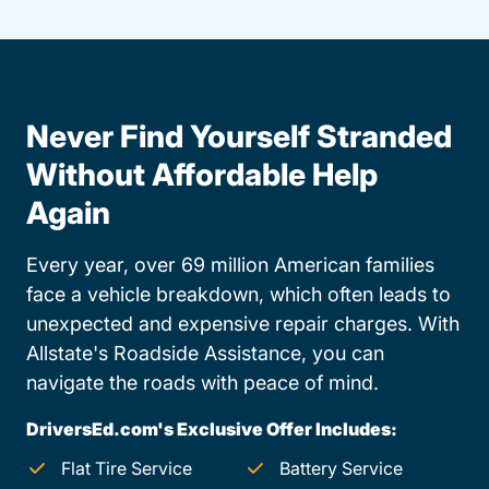
Never Find Yourself Stranded
Without Affordable Help
Again
Every year, over 69 million American families
face a vehicle breakdown, which often leads to
unexpected and expensive repair charges. With
Allstate's Roadside Assistance, you can
navigate the roads with peace of mind.
DriversEd.com's Exclusive Offer Includes:
Flat Tire Service
Battery Service