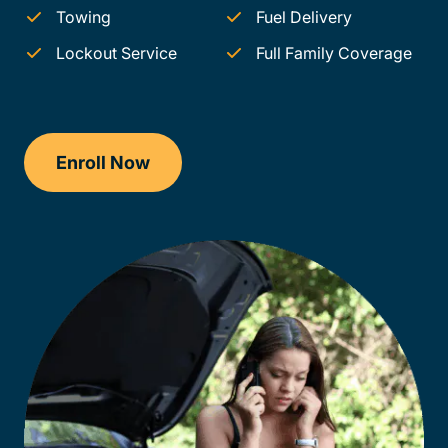
Towing
Fuel Delivery
Lockout Service
Full Family Coverage
Enroll Now
Checkout?productId=AEjxaKkfNZqdN