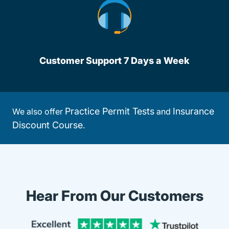
Customer Support 7 Days a Week
Practice Permit Tests
Insurance
We also offer
and
Discount Course
.
Hear From Our Customers
Trustpi