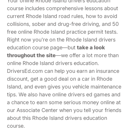
Your online Rhode Island drivers education
course includes comprehensive lessons about
current Rhode Island road rules, how to avoid
collisions, sober and drug-free driving, and 50
free online Rhode Island practice permit tests.
Right now you're on the Rhode Island drivers
education course page—but
take a look
throughout the site
—we offer a lot more than
online Rhode Island drivers education.
DriversEd.com can help you earn an insurance
discount, get a good deal on a car in Rhode
Island, and even gives you vehicle maintenance
tips. We also have online drivers ed games and
a chance to earn some serious money online at
Affiliates Driversed.com
our
Associate Center
when you tell your friends
about this Rhode Island drivers education
course.