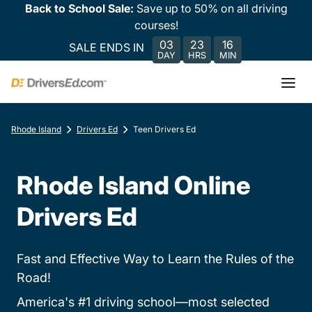
Back to School Sale:
Save up to 50% on all driving
courses!
03
23
16
SALE ENDS IN
DAY
HRS
MIN
Rhode Island
Drivers Ed
Teen Drivers Ed
Rhode Island Online
Drivers Ed
Fast and Effective Way to Learn the Rules of the
Road!
America's #1 driving school—most selected