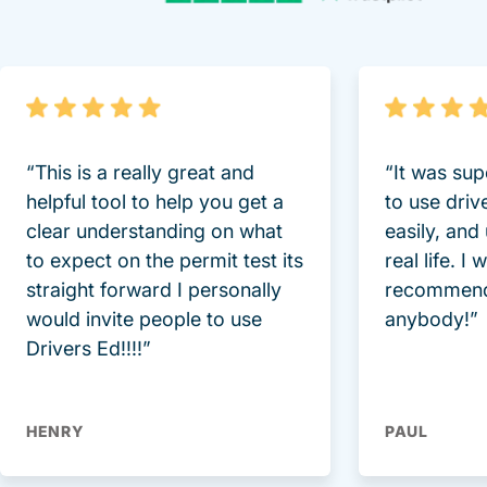
“This is a really great and
“It was sup
helpful tool to help you get a
to use driv
clear understanding on what
easily, and
to expect on the permit test its
real life. I
straight forward I personally
recommend
would invite people to use
anybody!”
Drivers Ed!!!!”
HENRY
PAUL