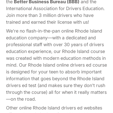
the
Better Business Bureau (BBB)
and the
International Association for Drivers Education.
Join more than 3 million drivers who have
trained and earned their license with us!
We're no flash-in-the-pan online Rhode Island
education company—with a dedicated and
professional staff with over 30 years of drivers
education experience, our Rhode Island course
was created with modern education methods in
mind. Our Rhode Island online drivers ed course
is designed for your teen to absorb important
information that goes beyond the Rhode Island
drivers ed test (and makes sure they don't rush
through the course) all for when it really matters
—on the road.
Other online Rhode Island drivers ed websites