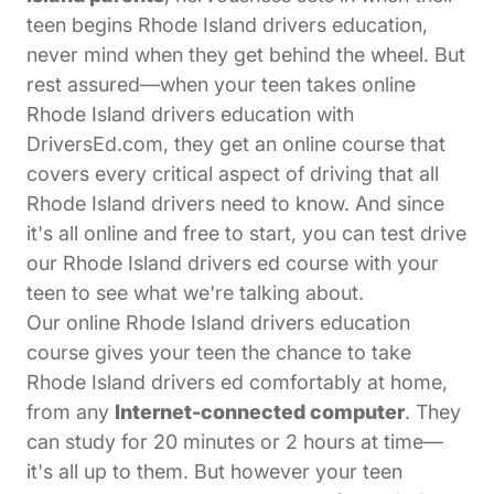
teen begins Rhode Island drivers education,
never mind when they get behind the wheel. But
rest assured—when your teen takes online
Rhode Island drivers education with
DriversEd.com, they get an online course that
covers every critical aspect of driving that all
Rhode Island drivers need to know. And since
it's all online and free to start, you can test drive
our Rhode Island drivers ed course with your
teen to see what we're talking about.
Our online Rhode Island drivers education
course gives your teen the chance to take
Rhode Island drivers ed comfortably at home,
from any
Internet-connected computer
. They
can study for 20 minutes or 2 hours at time—
it's all up to them. But however your teen