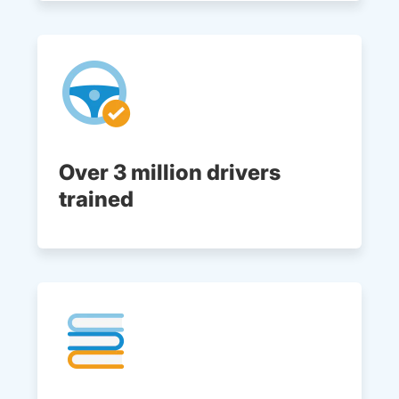
Over 3 million drivers
trained