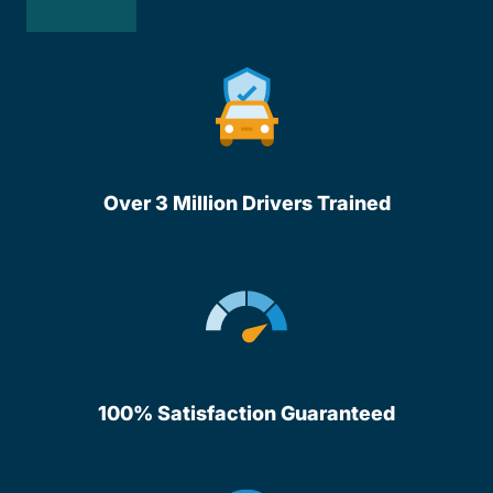
Over 3 Million Drivers Trained
100% Satisfaction Guaranteed