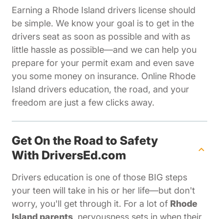
Earning a Rhode Island drivers license should
be simple. We know your goal is to get in the
drivers seat as soon as possible and with as
little hassle as possible—and we can help you
prepare for your permit exam and even save
you some money on insurance. Online Rhode
Island drivers education, the road, and your
freedom are just a few clicks away.
Get On the Road to Safety
With DriversEd.com
Drivers education is one of those BIG steps
your teen will take in his or her life—but don't
worry, you'll get through it. For a lot of
Rhode
Island parents
, nervousness sets in when their