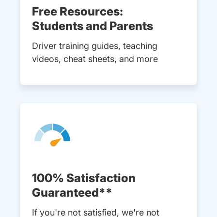
Free Resources:
Students and Parents
Driver training guides, teaching
videos, cheat sheets, and more
100% Satisfaction
Guaranteed**
If you're not satisfied, we're not