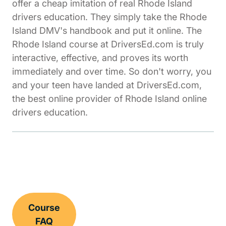
offer a cheap imitation of real Rhode Island
drivers education. They simply take the Rhode
Island DMV's handbook and put it online. The
Rhode Island course at DriversEd.com is truly
interactive, effective, and proves its worth
immediately and over time. So don't worry, you
and your teen have landed at DriversEd.com,
the best online provider of Rhode Island online
drivers education.
Course
FAQ