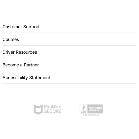
Customer Support
Courses
Driver Resources
Become a Partner
Accessibility Statement