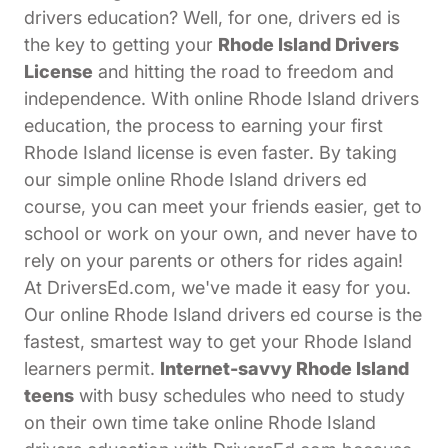
drivers education? Well, for one, drivers ed is
the key to getting your
Rhode Island Drivers
License
and hitting the road to freedom and
independence. With online Rhode Island drivers
education, the process to earning your first
Rhode Island license is even faster. By taking
our simple online Rhode Island drivers ed
course, you can meet your friends easier, get to
school or work on your own, and never have to
rely on your parents or others for rides again!
At DriversEd.com, we've made it easy for you.
Our online Rhode Island drivers ed course is the
fastest, smartest way to get your Rhode Island
learners permit.
Internet-savvy Rhode Island
teens
with busy schedules who need to study
on their own time take online Rhode Island