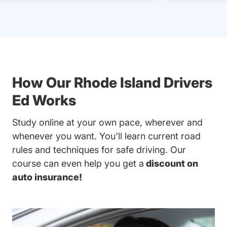
How Our Rhode Island Drivers
Ed Works
Study online at your own pace, wherever and
whenever you want. You'll learn current road
rules and techniques for safe driving. Our
course can even help you get a
discount on
auto insurance!