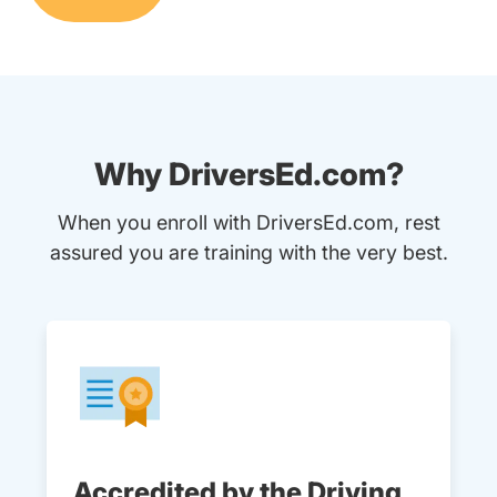
Why DriversEd.com?
When you enroll with DriversEd.com, rest
assured you are training with the very best.
Accredited by the Driving