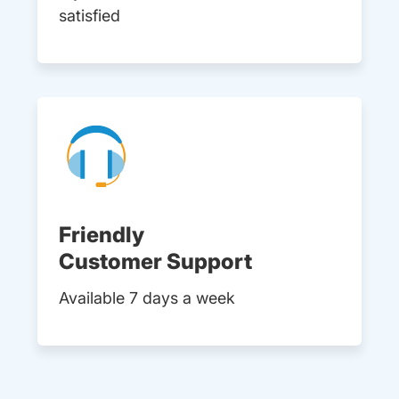
satisfied
Friendly
Customer Support
Available 7 days a week