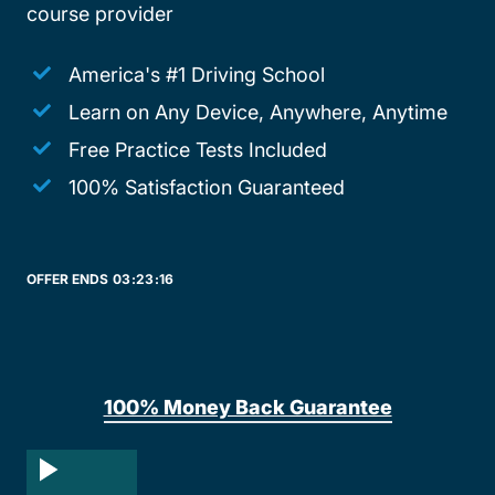
course provider
America's #1 Driving School
Learn on Any Device, Anywhere, Anytime
Free Practice Tests Included
100% Satisfaction Guaranteed
OFFER ENDS
03:
23:
16
100% Money Back Guarantee