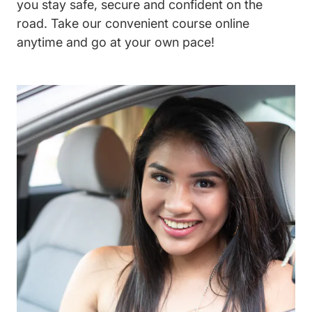
you stay safe, secure and confident on the
road. Take our convenient course online
anytime and go at your own pace!