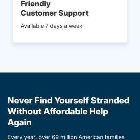
Friendly
Customer Support
Available 7 days a week
Never Find Yourself Stranded
Without Affordable Help
Again
Every year, over 69 million American families