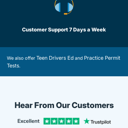
Customer Support 7 Days a Week
Teen Drivers Ed
Practice Permit
We also offer
and
Tests
.
Hear From Our Customers
Trustpi