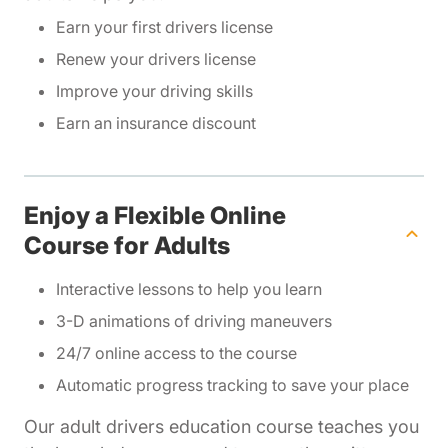
Earn your first drivers license
Renew your drivers license
Improve your driving skills
Earn an insurance discount
Enjoy a Flexible Online
Course for Adults
Interactive lessons to help you learn
3-D animations of driving maneuvers
24/7 online access to the course
Automatic progress tracking to save your place
Our adult drivers education course teaches you