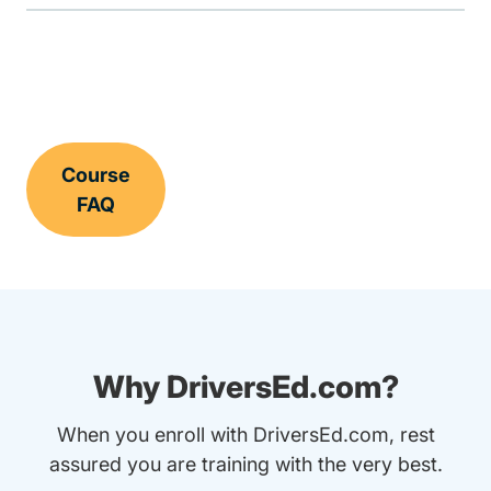
Course
FAQ
Why DriversEd.com?
When you enroll with DriversEd.com, rest
assured you are training with the very best.