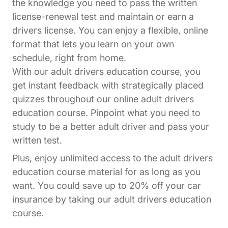
the knowledge you need to pass the written
license-renewal test and maintain or earn a
drivers license. You can enjoy a flexible, online
format that lets you learn on your own
schedule, right from home.
With our adult drivers education course, you
get instant feedback with strategically placed
quizzes throughout our online adult drivers
education course. Pinpoint what you need to
study to be a better adult driver and pass your
written test.
Plus, enjoy unlimited access to the adult drivers
education course material for as long as you
want. You could save up to 20% off your car
insurance by taking our adult drivers education
course.