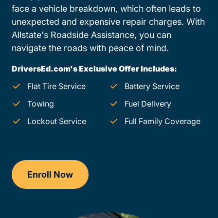
face a vehicle breakdown, which often leads to
unexpected and expensive repair charges. With
Allstate's Roadside Assistance, you can
navigate the roads with peace of mind.
DriversEd.com's Exclusive Offer Includes:
Flat Tire Service
Battery Service
Towing
Fuel Delivery
Lockout Service
Full Family Coverage
Enroll Now
Checkout?productId=FufZk2XuZeNr8k