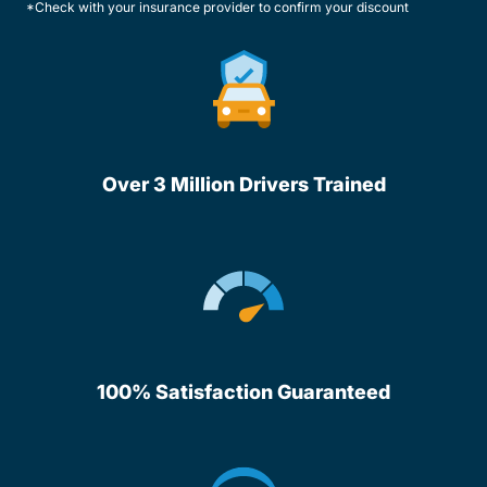
*Check with your insurance provider to confirm your discount
Over 3 Million Drivers Trained
100% Satisfaction Guaranteed