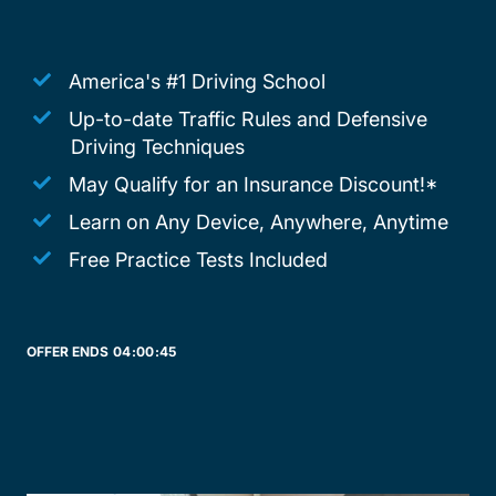
America's #1 Driving School
Up-to-date Traffic Rules and Defensive
Driving Techniques
May Qualify for an Insurance Discount!*
Learn on Any Device, Anywhere, Anytime
Free Practice Tests Included
OFFER ENDS
04:
00:
45