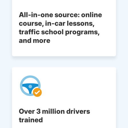
All-in-one source: online
course, in-car lessons,
traffic school programs,
and more
Over 3 million drivers
trained