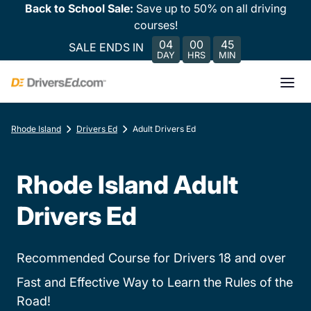
Back to School Sale:
Save up to 50% on all driving
courses!
04
00
45
SALE ENDS IN
DAY
HRS
MIN
Rhode Island
Drivers Ed
Adult Drivers Ed
Rhode Island Adult
Drivers Ed
Recommended Course for Drivers 18 and over
Fast and Effective Way to Learn the Rules of the
Road!