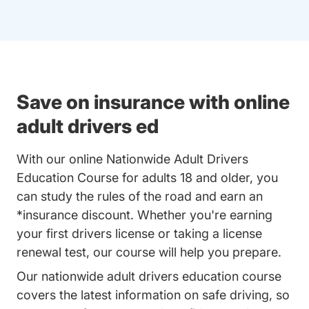
Save on insurance with online
adult drivers ed
With our online Nationwide Adult Drivers
Education Course for adults 18 and older, you
can study the rules of the road and earn an
*insurance discount. Whether you're earning
your first drivers license or taking a license
renewal test, our course will help you prepare.
Our nationwide adult drivers education course
covers the latest information on safe driving, so