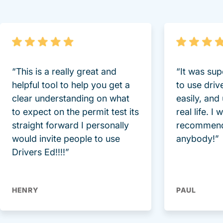
“This is a really great and
“It was sup
helpful tool to help you get a
to use driv
clear understanding on what
easily, and
to expect on the permit test its
real life. I
straight forward I personally
recommend
would invite people to use
anybody!”
Drivers Ed!!!!”
HENRY
PAUL