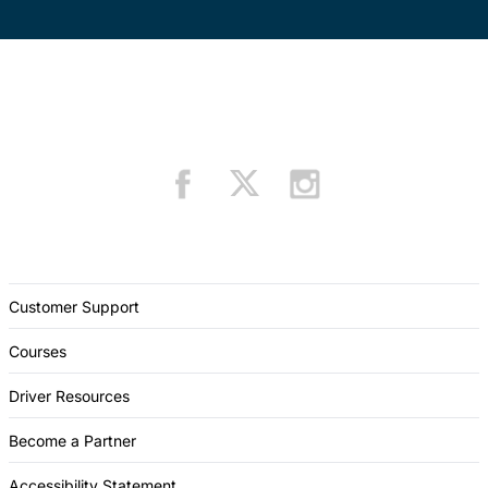
Customer Support
Courses
Driver Resources
Become a Partner
Accessibility Statement