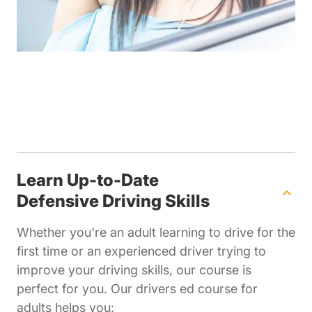
Learn Up-to-Date
Defensive Driving Skills
Whether you're an adult learning to drive for the
first time or an experienced driver trying to
improve your driving skills, our course is
perfect for you. Our drivers ed course for
adults helps you: