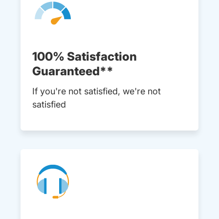
100% Satisfaction
Guaranteed**
If you're not satisfied, we're not
satisfied