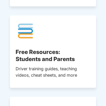
Free Resources:
Students and Parents
Driver training guides, teaching
videos, cheat sheets, and more