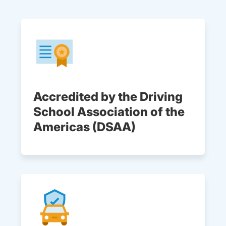
Accredited by the Driving
School Association of the
Americas (DSAA)