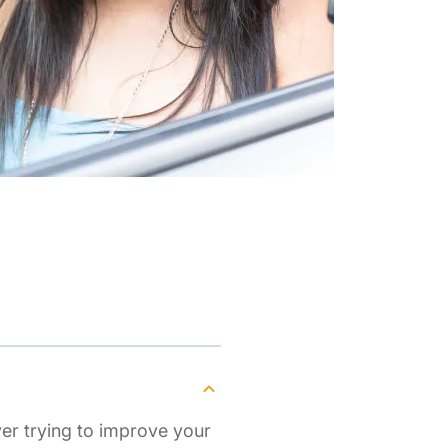
ver trying to improve your