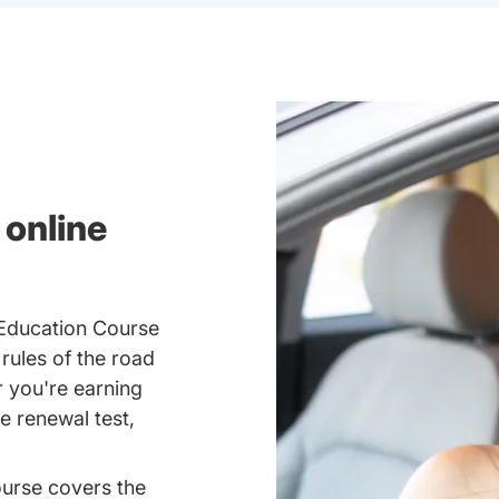
 online
 Education Course
 rules of the road
 you're earning
se renewal test,
ourse covers the