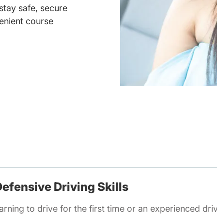
 stay safe, secure
enient course
efensive Driving Skills
rning to drive for the first time or an experienced dri