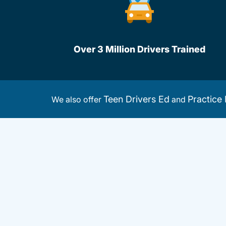
Over 3 Million Drivers Trained
Teen Drivers Ed
Practice 
We also offer
and