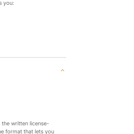
s you:
the written license-
ne format that lets you