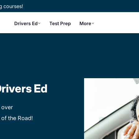
g courses!
Drivers Ed
Test Prep
More
rivers Ed
 over
 of the Road!