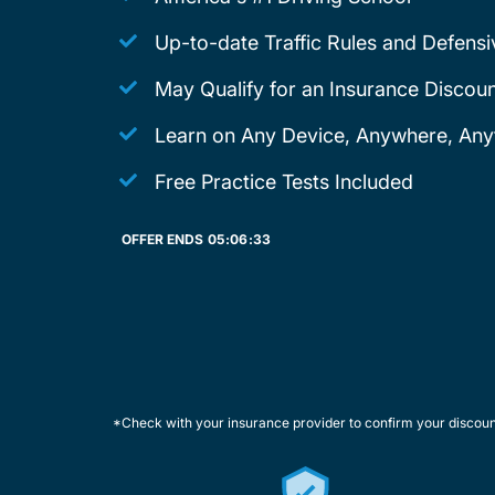
Up-to-date Traffic Rules and Defensi
May Qualify for an Insurance Discoun
Learn on Any Device, Anywhere, Any
Free Practice Tests Included
OFFER ENDS
05:
06:
33
*Check with your insurance provider to confirm your discou