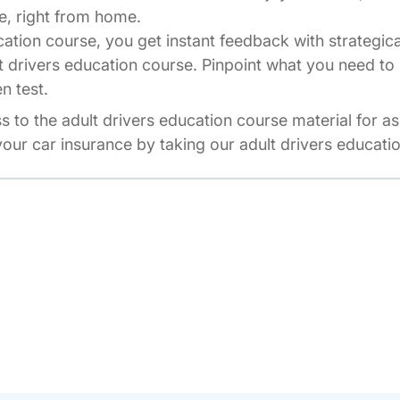
e, right from home.
cation course, you get instant feedback with strategic
t drivers education course. Pinpoint what you need to 
n test.
ss to the adult drivers education course material for a
our car insurance by taking our adult drivers educati