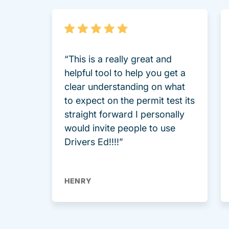
“This is a really great and
helpful tool to help you get a
clear understanding on what
to expect on the permit test its
straight forward I personally
would invite people to use
Drivers Ed!!!!”
HENRY