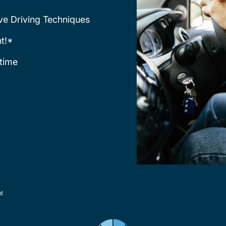
ve Driving Techniques
t!*
time
nt