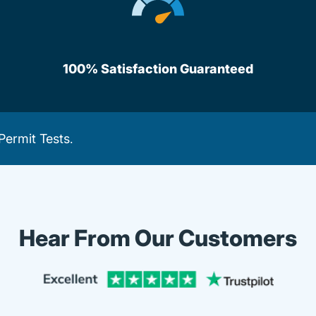
100% Satisfaction Guaranteed
Permit Tests
.
Hear From Our Customers
Trustpi