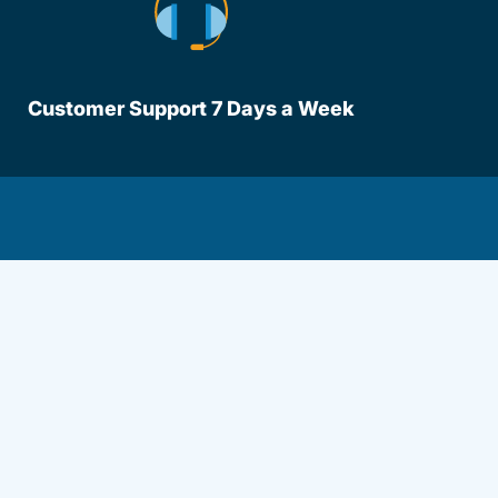
Customer Support 7 Days a Week
lot.aspx Driversed.com