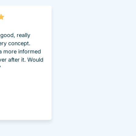
good, really
ery concept.
 a more informed
ver after it. Would
”