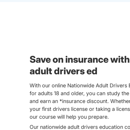
Save on insurance with
adult drivers ed
With our online Nationwide Adult Drivers
for adults 18 and older, you can study the
and earn an *insurance discount. Whether
your first drivers license or taking a licen
our course will help you prepare.
Our nationwide adult drivers education c