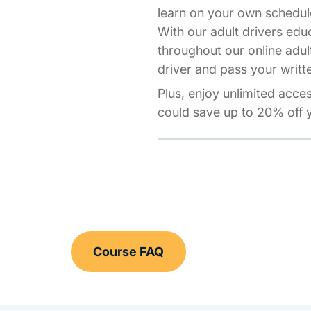
learn on your own schedul
With our adult drivers edu
throughout our online adul
driver and pass your writte
Plus, enjoy unlimited acce
could save up to 20% off y
Course FAQ