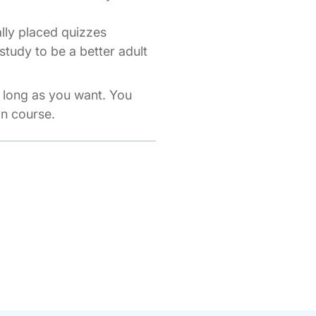
ally placed quizzes
study to be a better adult
s long as you want. You
on course.