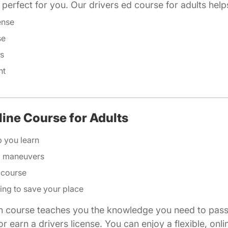
is perfect for you. Our drivers ed course for adults help
ense
se
ls
nt
line Course for Adults
p you learn
ng maneuvers
 course
ing to save your place
n course teaches you the knowledge you need to pass 
r earn a drivers license. You can enjoy a flexible, onli