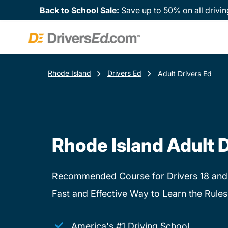
Back to School Sale:
Save up to 50% on all drivin
Rhode Island
Drivers Ed
Adult Drivers Ed
Rhode Island Adult D
Recommended Course for Drivers 18 and
Fast and Effective Way to Learn the Rules
America's #1 Driving School