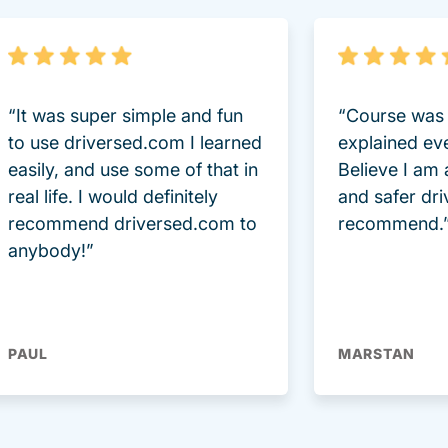
“It was super simple and fun
“Course was 
to use driversed.com I learned
explained ev
easily, and use some of that in
Believe I am
real life. I would definitely
and safer dri
recommend driversed.com to
recommend.
anybody!”
PAUL
MARSTAN