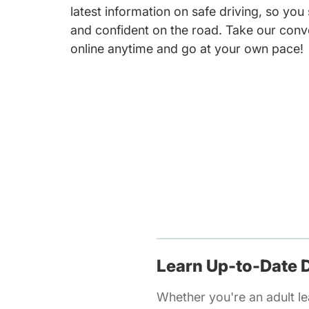
latest information on safe driving, so you
and confident on the road. Take our conv
online anytime and go at your own pace!
Learn Up-to-Date D
Whether you're an adult lea