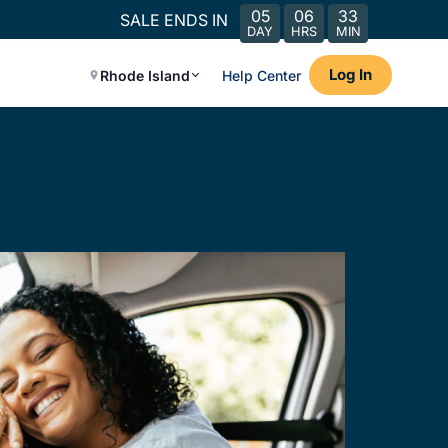
05
06
33
SALE ENDS IN
DAY
HRS
MIN
Log In
Rhode Island
Help Center