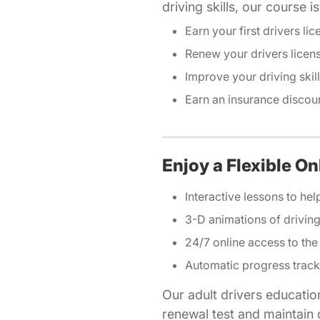
driving skills, our course 
Earn your first drivers lic
Renew your drivers licen
Improve your driving skil
Earn an insurance discou
Enjoy a Flexible On
Interactive lessons to hel
3-D animations of drivi
24/7 online access to the
Automatic progress track
Our adult drivers educatio
renewal test and maintain o