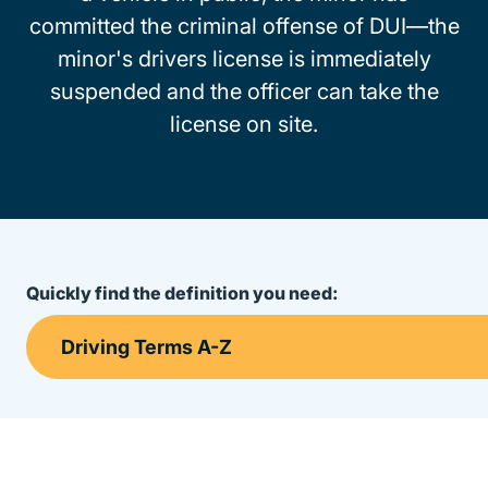
committed the criminal offense of DUI—the
minor's drivers license is immediately
suspended and the officer can take the
license on site.
Quickly find the definition you need: