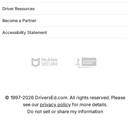
Driver Resources
Become a Partner
Accessibility Statement
© 1997-2026 DriversEd.com. All rights reserved. Please
see our
privacy policy
for more details.
Do not sell or share my information