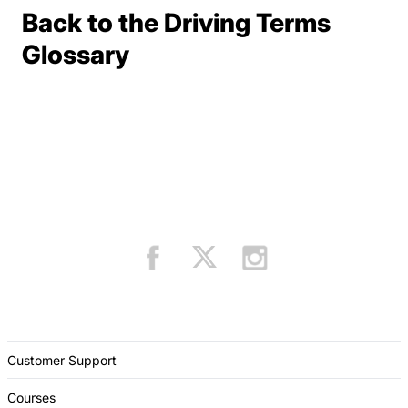
Back to the Driving Terms
Terms Resources
Glossary
Customer Support
Courses