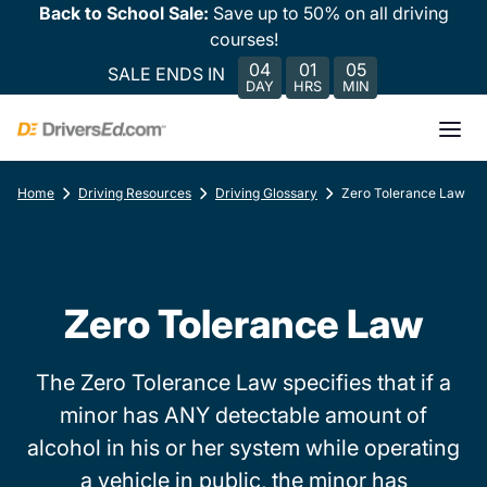
Back to School Sale:
Save up to 50% on all driving
courses!
04
01
05
SALE ENDS IN
DAY
HRS
MIN
Home
Driving Resources
Driving Glossary
Zero Tolerance Law
Zero Tolerance Law
The Zero Tolerance Law specifies that if a
minor has ANY detectable amount of
alcohol in his or her system while operating
a vehicle in public, the minor has