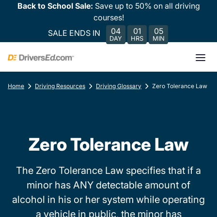
Back to School Sale:
Save up to 50% on all driving
courses!
04
01
05
SALE ENDS IN
DAY
HRS
MIN
Home
Driving Resources
Driving Glossary
Zero Tolerance Law
Zero Tolerance Law
The Zero Tolerance Law specifies that if a
minor has ANY detectable amount of
alcohol in his or her system while operating
a vehicle in public, the minor has