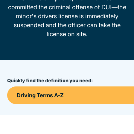
committed the criminal offense of DUI—the
minor's drivers license is immediately
suspended and the officer can take the
license on site.
Quickly find the definition you need: