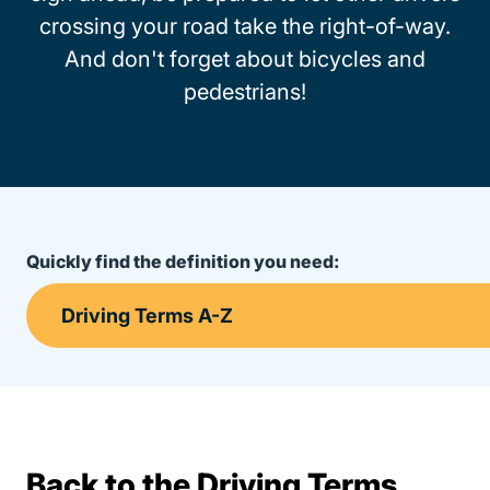
crossing your road take the right-of-way.
And don't forget about bicycles and
pedestrians!
Quickly find the definition you need:
Back to the Driving Terms