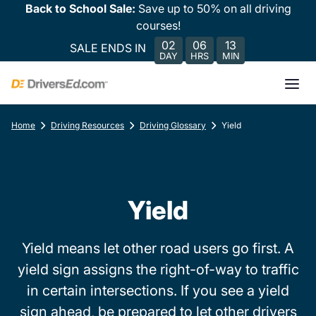
Back to School Sale:
Save up to 50% on all driving
courses!
02
06
13
SALE ENDS IN
DAY
HRS
MIN
Home
Driving Resources
Driving Glossary
Yield
Yield
Yield means let other road users go first. A
yield sign assigns the right-of-way to traffic
in certain intersections. If you see a yield
sign ahead, be prepared to let other drivers