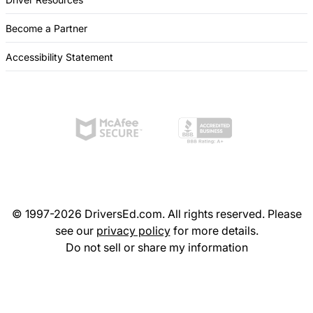
Become a Partner
Accessibility Statement
© 1997-2026 DriversEd.com. All rights reserved. Please
see our
privacy policy
for more details.
Do not sell or share my information