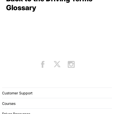
Terms Resources
Glossary
Customer Support
Courses
Driver Resources