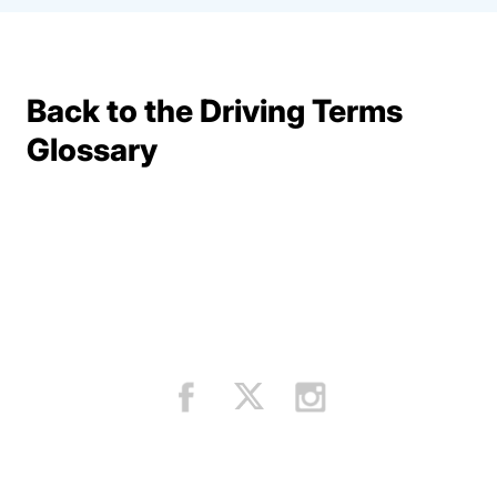
Back to the Driving Terms
Terms Resources
Glossary