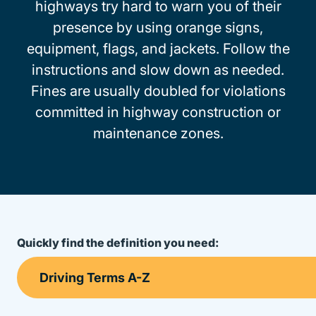
highways try hard to warn you of their
presence by using orange signs,
equipment, flags, and jackets. Follow the
instructions and slow down as needed.
Fines are usually doubled for violations
committed in highway construction or
maintenance zones.
Quickly find the definition you need: