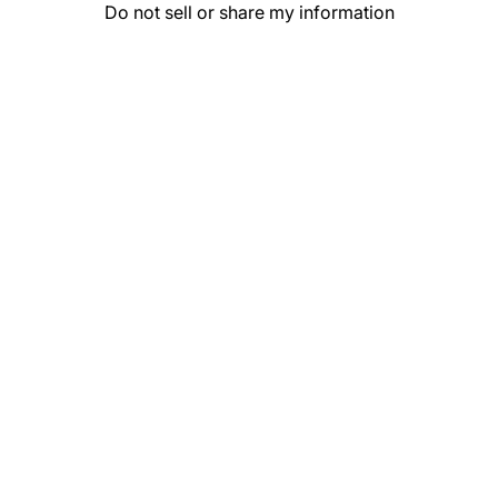
Do not sell or share my information