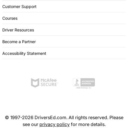
Customer Support
Courses
Driver Resources
Become a Partner
Accessibility Statement
© 1997-2026 DriversEd.com. All rights reserved. Please
see our
privacy policy
for more details.