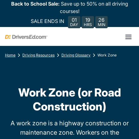
Back to School Sale:
Save up to 50% on all driving
courses!
01
19
26
SALE ENDS IN
DAY
HRS
MIN
Home
Driving Resources
Driving Glossary
Work Zone
Work Zone (or Road
Construction)
A work zone is a highway construction or
maintenance zone. Workers on the