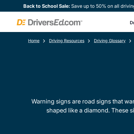
Back to School Sale:
Save up to 50% on all drivin
D
Home
Driving Resources
Driving Glossary
Warning signs are road signs that wa
shaped like a diamond. These si