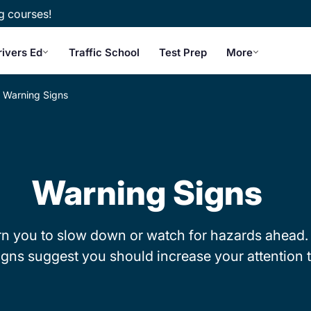
g courses!
rivers Ed
Traffic School
Test Prep
More
Warning Signs
Warning Signs
rn you to slow down or watch for hazards ahead.
gns suggest you should increase your attention t