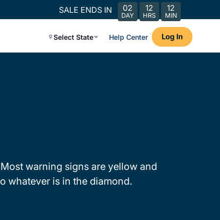
02
12
12
SALE ENDS IN
DAY
HRS
MIN
Log In
Select State
Help Center
 Most warning signs are yellow and
o whatever is in the diamond.