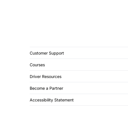
Customer Support
Courses
Driver Resources
Become a Partner
Accessibility Statement