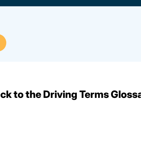
ck to the Driving Terms Gloss