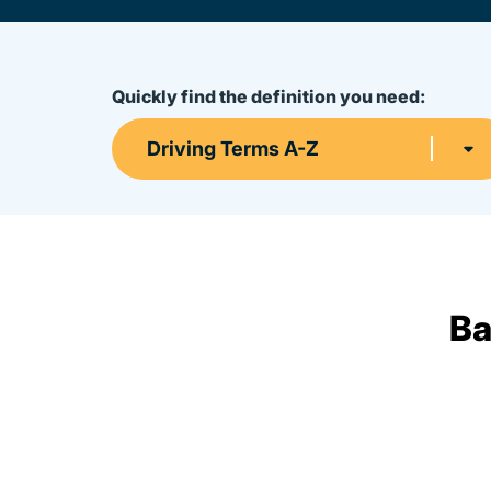
Quickly find the definition you need:
Driving Terms A-Z
Ba