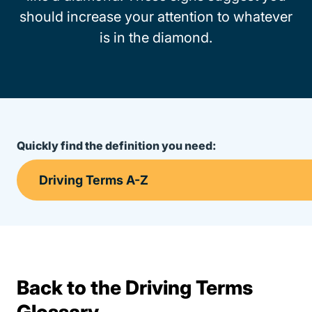
should increase your attention to whatever
is in the diamond.
Quickly find the definition you need:
Back to the Driving Terms
Terms Resources