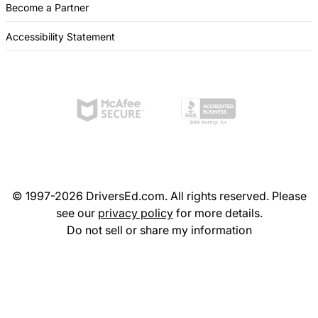
Become a Partner
Accessibility Statement
© 1997-2026 DriversEd.com. All rights reserved. Please
see our
privacy policy
for more details.
Do not sell or share my information