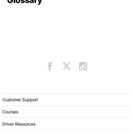
Glossary
Customer Support
Courses
Driver Resources