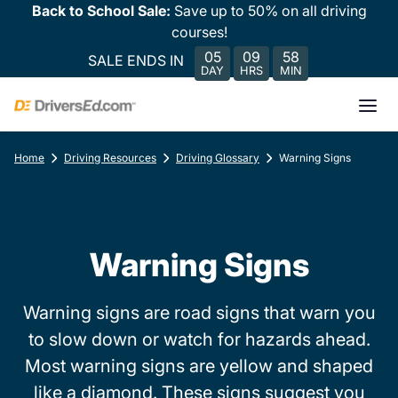
Back to School Sale:
Save up to 50% on all driving
courses!
05
09
58
SALE ENDS IN
DAY
HRS
MIN
Home
Driving Resources
Driving Glossary
Warning Signs
Warning Signs
Warning signs are road signs that warn you
to slow down or watch for hazards ahead.
Most warning signs are yellow and shaped
like a diamond. These signs suggest you