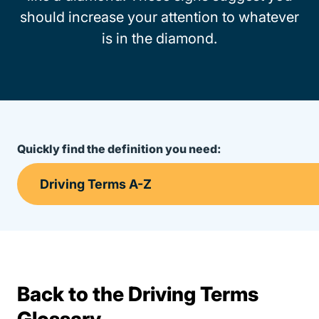
should increase your attention to whatever
is in the diamond.
Quickly find the definition you need:
Back to the Driving Terms
Terms Resources