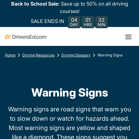
Back to School Sale:
Save up to 50% on all driving
courses!
04
01
33
SALE ENDS IN
DAY
HRS
MIN
Home
Driving Resources
Driving Glossary
Warning Signs
Warning Signs
Warning signs are road signs that warn you
to slow down or watch for hazards ahead.
Most warning signs are yellow and shaped
like a diamond. These signs suggest you