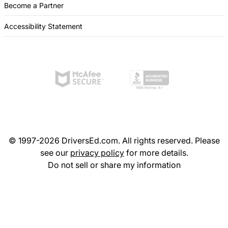
Become a Partner
Accessibility Statement
© 1997-2026 DriversEd.com. All rights reserved. Please
see our
privacy policy
for more details.
Do not sell or share my information