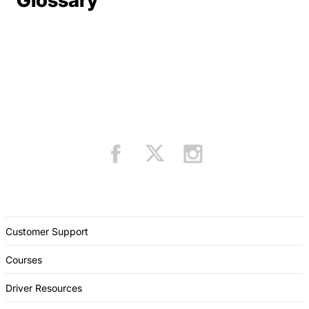
Glossary
Customer Support
Courses
Driver Resources