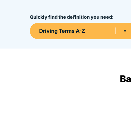
Quickly find the definition you need:
Driving Terms A-Z
Ba