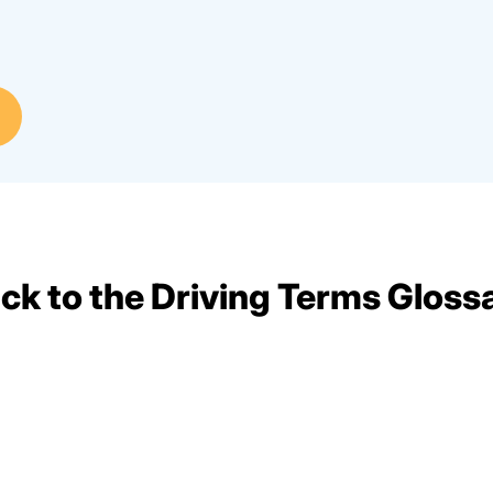
ck to the Driving Terms Gloss