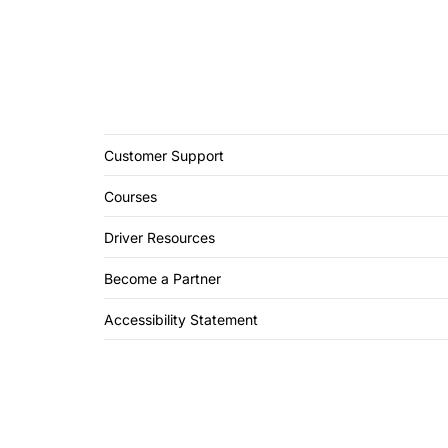
Customer Support
Courses
Driver Resources
Become a Partner
Accessibility Statement