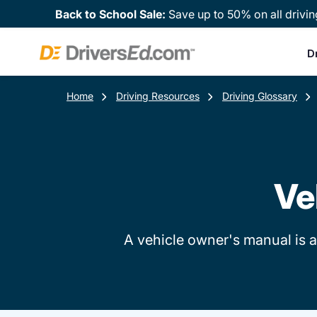
Back to School Sale:
Save up to 50% on all drivin
D
Home
Driving Resources
Driving Glossary
Ve
A vehicle owner's manual is a