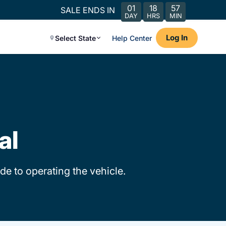
01
18
57
SALE ENDS IN
DAY
HRS
MIN
Log In
Select State
Help Center
al
de to operating the vehicle.