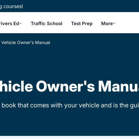
g courses!
rivers Ed
Traffic School
Test Prep
More
Vehicle Owner's Manual
hicle Owner's Manu
 book that comes with your vehicle and is the gui