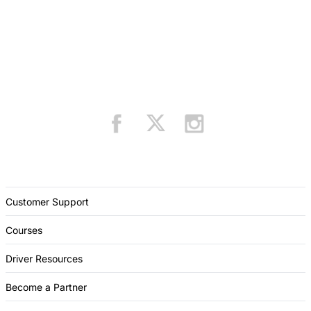
Customer Support
Courses
Driver Resources
Become a Partner