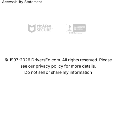
Accessibility Statement
© 1997-2026 DriversEd.com. All rights reserved. Please
see our
privacy policy
for more details.
Do not sell or share my information