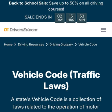
Back to School Sale:
Save up to 50% on all driving
courses!
02
15
53
SALE ENDS IN
DAY
HRS
MIN
Home
Driving Resources
Driving Glossary
Vehicle Code
Vehicle Code (Traffic
Laws)
A state's Vehicle Code is a collection of
laws related to the operation of motor