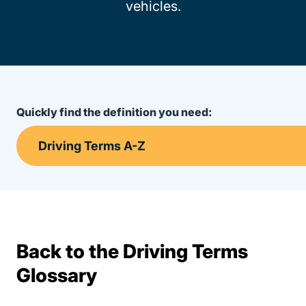
vehicles.
Quickly find the definition you need:
Back to the Driving Terms
Terms Resources
Glossary