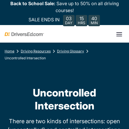
Back to School Sale:
Save up to 50% on all driving
courses!
03
15
40
SALE ENDS IN
DAY
HRS
MIN
Home
Driving Resources
Driving Glossary
Uncontrolled Intersection
Uncontrolled
Intersection
There are two kinds of intersections: open