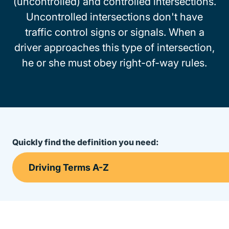
(uncontrolled) and controlled intersections.
Uncontrolled intersections don't have
traffic control signs or signals. When a
driver approaches this type of intersection,
he or she must obey right-of-way rules.
Quickly find the definition you need: