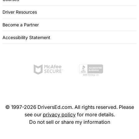
Driver Resources
Become a Partner
Accessibility Statement
© 1997-2026 DriversEd.com. All rights reserved. Please
see our
privacy policy
for more details.
Do not sell or share my information