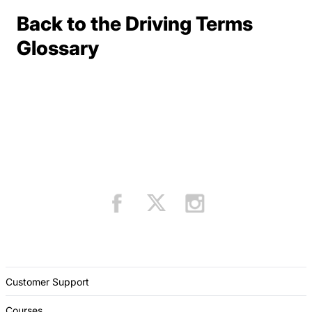
Back to the Driving Terms
Terms Resources
Glossary
Customer Support
Courses