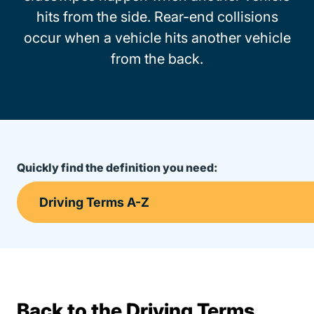
hits from the side. Rear-end collisions
occur when a vehicle hits another vehicle
from the back.
Quickly find the definition you need:
Back to the Driving Terms