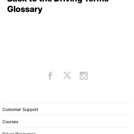
Terms Resources
Glossary
Customer Support
Courses
Driver Resources