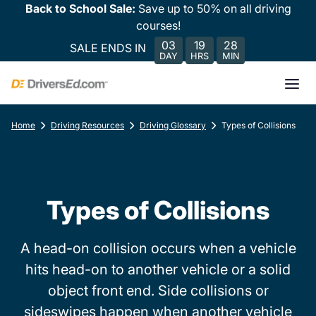
Back to School Sale:
Save up to 50% on all driving
courses!
03
19
28
SALE ENDS IN
DAY
HRS
MIN
Home
Driving Resources
Driving Glossary
Types of Collisions
Types of Collisions
A head-on collision occurs when a vehicle
hits head-on to another vehicle or a solid
object front end. Side collisions or
sideswipes happen when another vehicle