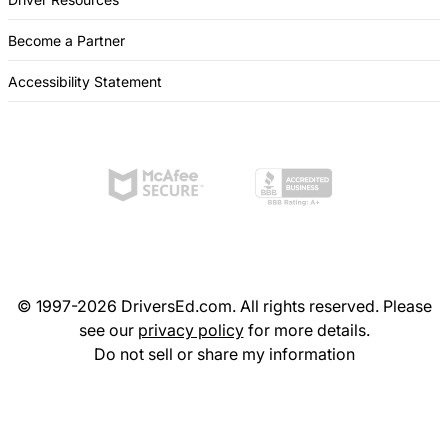
Become a Partner
Accessibility Statement
© 1997-2026 DriversEd.com. All rights reserved. Please
see our
privacy policy
for more details.
Do not sell or share my information