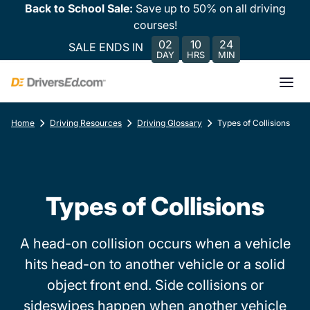
Back to School Sale:
Save up to 50% on all driving
courses!
02
10
24
SALE ENDS IN
DAY
HRS
MIN
Home
Driving Resources
Driving Glossary
Types of Collisions
Types of Collisions
A head-on collision occurs when a vehicle
hits head-on to another vehicle or a solid
object front end. Side collisions or
sideswipes happen when another vehicle