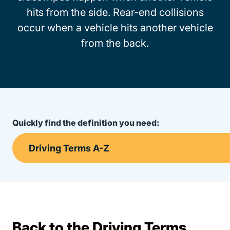
hits from the side. Rear-end collisions
occur when a vehicle hits another vehicle
from the back.
Quickly find the definition you need:
Back to the Driving Terms