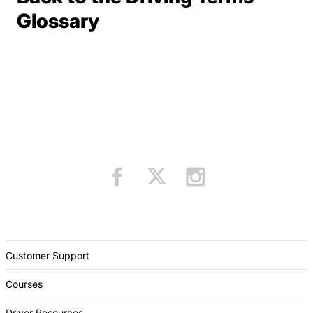
Terms Resources
Glossary
Customer Support
Courses
Driver Resources