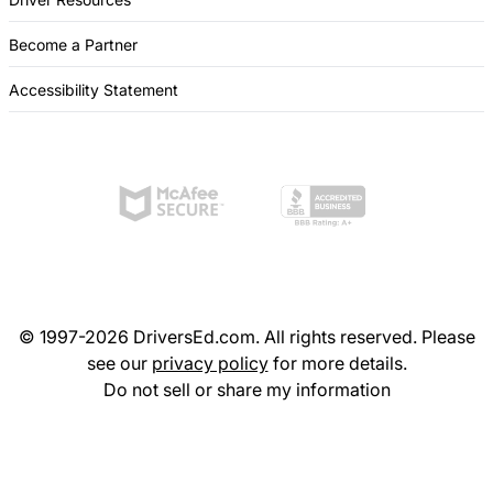
Become a Partner
Accessibility Statement
© 1997-2026 DriversEd.com. All rights reserved. Please
see our
privacy policy
for more details.
Do not sell or share my information