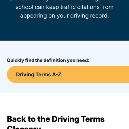
school can keep traffic citations from
appearing on your driving record.
Quickly find the definition you need:
Back to the Driving Terms
Terms Resources