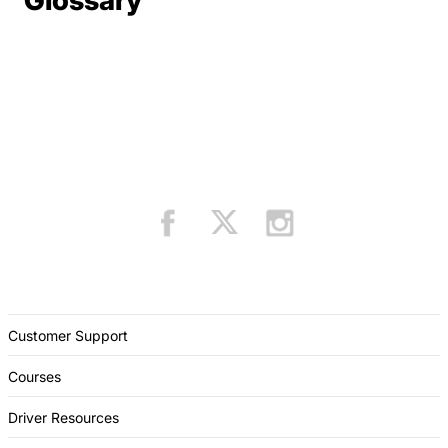
Glossary
Customer Support
Courses
Driver Resources