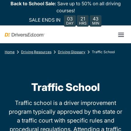
Back to School Sale:
Save up to 50% on all driving
courses!
03
21
43
SALE ENDS IN
DAY
HRS
MIN
Home
Driving Resources
Driving Glossary
Traffic School
Traffic School
Traffic school is a driver improvement
program typically approved by the state or
a traffic court with specific rules and
procedural regulations. Attending a traffic