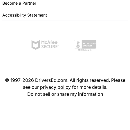
Become a Partner
Accessibility Statement
© 1997-2026 DriversEd.com. All rights reserved. Please
see our
privacy policy
for more details.
Do not sell or share my information