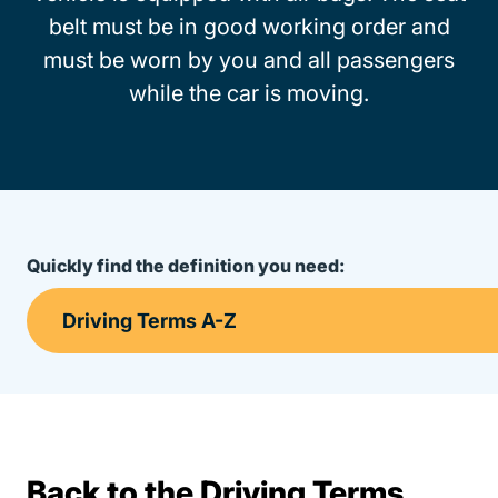
belt must be in good working order and
must be worn by you and all passengers
while the car is moving.
Quickly find the definition you need:
Back to the Driving Terms