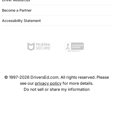
Become a Partner
Accessibility Statement
© 1997-2026 DriversEd.com. All rights reserved. Please
see our
privacy policy
for more details.
Do not sell or share my information