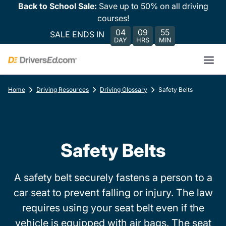
Back to School Sale:
Save up to 50% on all driving
courses!
04
09
55
SALE ENDS IN
DAY
HRS
MIN
Home
Driving Resources
Driving Glossary
Safety Belts
Safety Belts
A safety belt securely fastens a person to a
car seat to prevent falling or injury. The law
requires using your seat belt even if the
vehicle is equipped with air bags. The seat