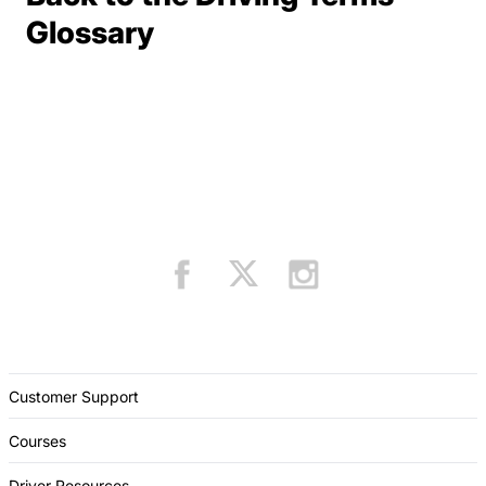
Terms Resources
Glossary
Customer Support
Courses
Driver Resources