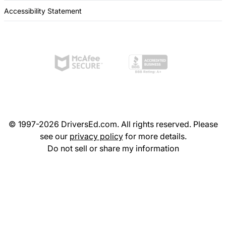
Accessibility Statement
© 1997-2026 DriversEd.com. All rights reserved. Please
see our
privacy policy
for more details.
Do not sell or share my information