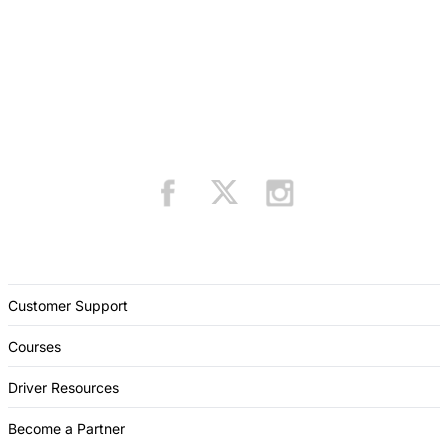
Customer Support
Courses
Driver Resources
Become a Partner