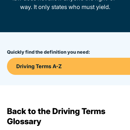
way. It only states who must yield.
Quickly find the definition you need:
Back to the Driving Terms
Terms Resources
Glossary