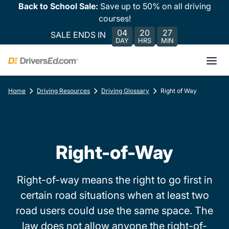
Back to School Sale:
Save up to 50% on all driving
courses!
04
20
27
SALE ENDS IN
DAY
HRS
MIN
Home
Driving Resources
Driving Glossary
Right of Way
Right-of-Way
Right-of-way means the right to go first in
certain road situations when at least two
road users could use the same space. The
law does not allow anyone the right-of-