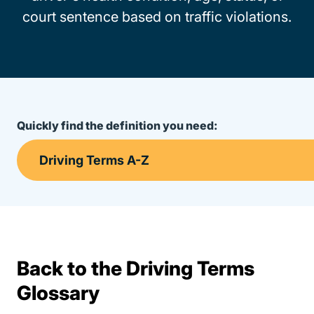
court sentence based on traffic violations.
Quickly find the definition you need:
Back to the Driving Terms
Terms Resources
Glossary