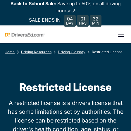
Back to School Sale:
Save up to 50% on all driving
courses!
04
01
32
SALE ENDS IN
DAY
HRS
MIN
Home
Driving Resources
Driving Glossary
Restricted License
Restricted License
A restricted license is a drivers license that
has some limitations set by authorities. The
license can be restricted based on the
driver's health condition, age, status, or