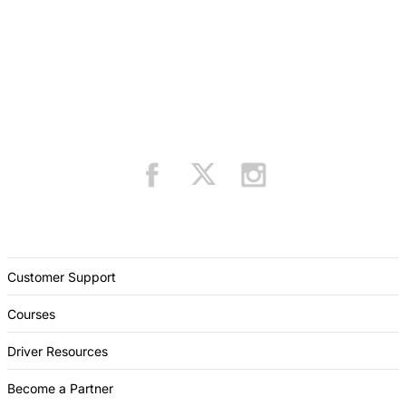
Customer Support
Courses
Driver Resources
Become a Partner