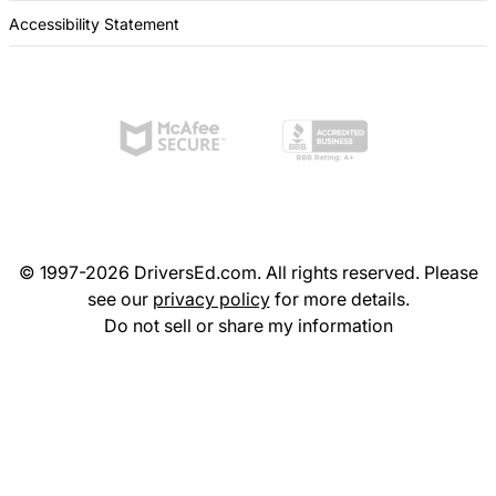
Accessibility Statement
© 1997-2026 DriversEd.com. All rights reserved. Please
see our
privacy policy
for more details.
Do not sell or share my information