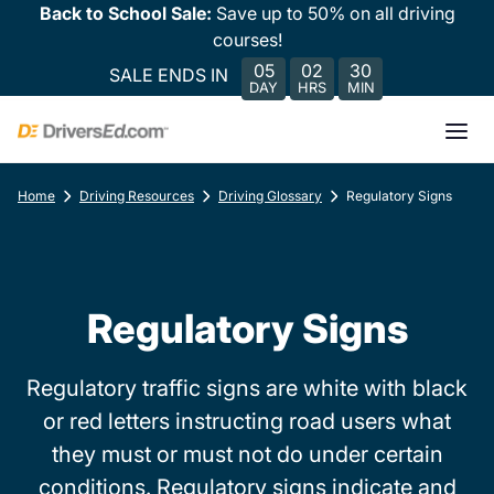
Back to School Sale:
Save up to 50% on all driving
courses!
05
02
30
SALE ENDS IN
DAY
HRS
MIN
Home
Driving Resources
Driving Glossary
Regulatory Signs
Regulatory Signs
Regulatory traffic signs are white with black
or red letters instructing road users what
they must or must not do under certain
conditions. Regulatory signs indicate and