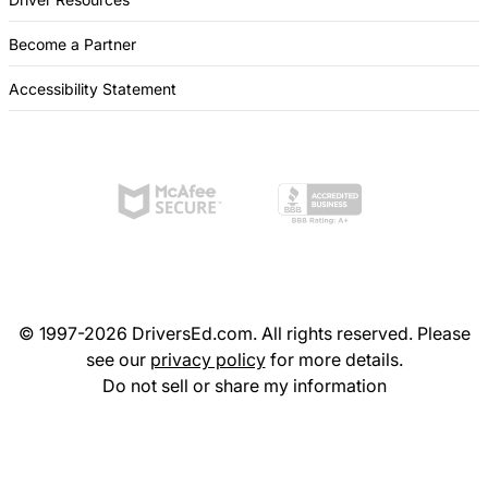
Become a Partner
Accessibility Statement
© 1997-2026 DriversEd.com. All rights reserved. Please
see our
privacy policy
for more details.
Do not sell or share my information