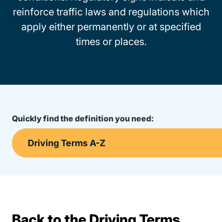
reinforce traffic laws and regulations which
apply either permanently or at specified
times or places.
Quickly find the definition you need:
Back to the Driving Terms