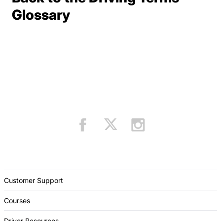
Terms Resources
Glossary
Customer Support
Courses
Driver Resources