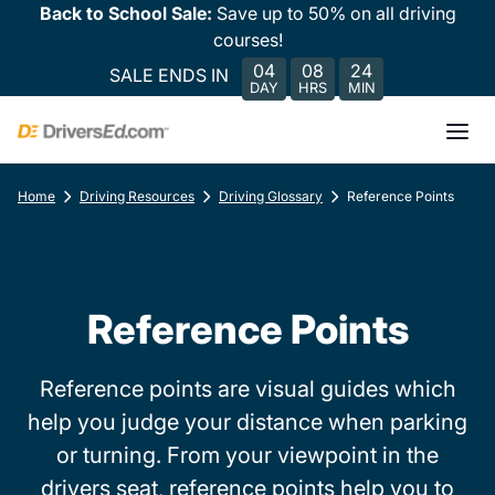
Back to School Sale:
Save up to 50% on all driving
courses!
04
08
24
SALE ENDS IN
DAY
HRS
MIN
Home
Driving Resources
Driving Glossary
Reference Points
Reference Points
Reference points are visual guides which
help you judge your distance when parking
or turning. From your viewpoint in the
drivers seat, reference points help you to