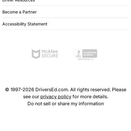
Become a Partner
Accessibility Statement
© 1997-2026 DriversEd.com. All rights reserved. Please
see our
privacy policy
for more details.
Do not sell or share my information