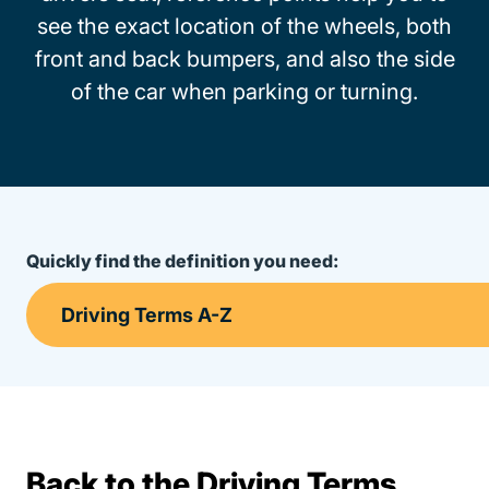
see the exact location of the wheels, both
front and back bumpers, and also the side
of the car when parking or turning.
Quickly find the definition you need:
Back to the Driving Terms