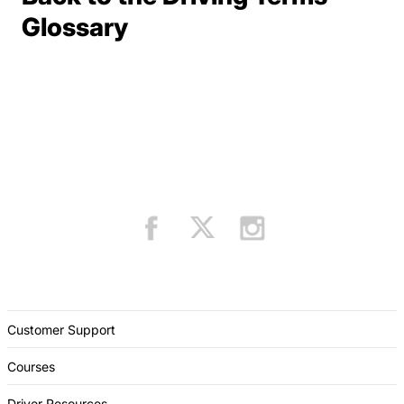
Terms Resources
Glossary
Customer Support
Courses
Driver Resources