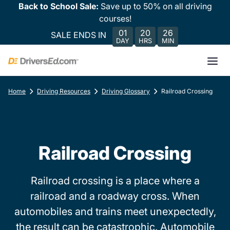
Back to School Sale:
Save up to 50% on all driving
courses!
01
20
26
SALE ENDS IN
DAY
HRS
MIN
Home
Driving Resources
Driving Glossary
Railroad Crossing
Railroad Crossing
Railroad crossing is a place where a
railroad and a roadway cross. When
automobiles and trains meet unexpectedly,
the result can be catastrophic. Automobile