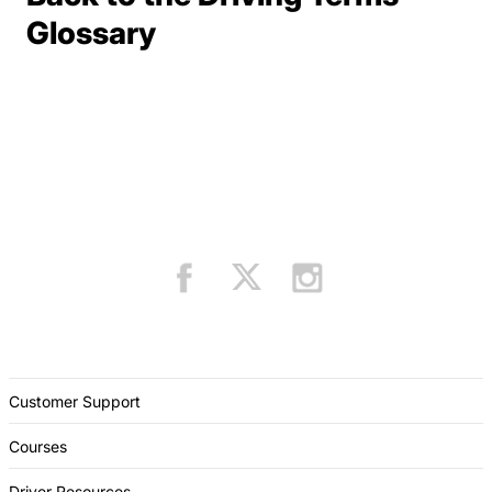
Terms Resources
Glossary
Customer Support
Courses
Driver Resources