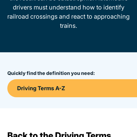
drivers must understand how to identify
railroad crossings and react to approaching
trains.
Quickly find the definition you need:
Back to the Driving Terms