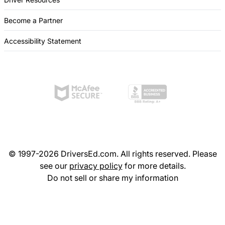
Become a Partner
Accessibility Statement
© 1997-2026 DriversEd.com. All rights reserved. Please
see our
privacy policy
for more details.
Do not sell or share my information