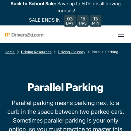
Back to School Sale:
Save up to 50% on all driving
courses!
03
15
13
SALE ENDS IN
DAY
HRS
MIN
Home
Driving Resources
Driving Glossary
Parallel Parking
Parallel Parking
Parallel parking means parking next to a
curb in the space between two parked cars.
Sometimes parallel parking is your only
option, so you must practice to master this