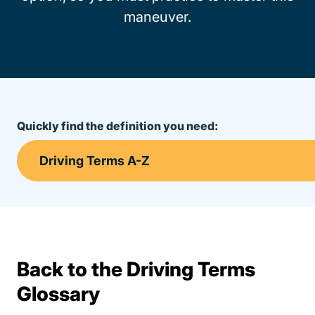
maneuver.
Quickly find the definition you need:
Back to the Driving Terms
Terms Resources
Glossary