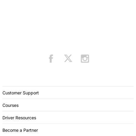
Customer Support
Courses
Driver Resources
Become a Partner