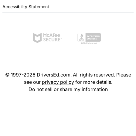
Accessibility Statement
© 1997-2026 DriversEd.com. All rights reserved. Please
see our
privacy policy
for more details.
Do not sell or share my information