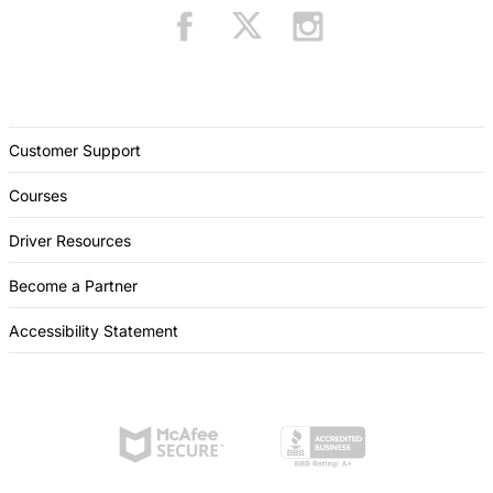
Customer Support
Courses
Driver Resources
Become a Partner
Accessibility Statement