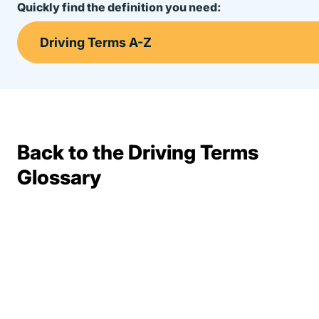
Quickly find the definition you need:
Back to the Driving Terms
Terms Resources
Glossary