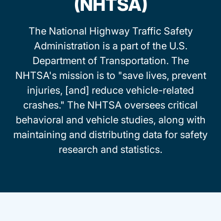
(NHTSA)
The National Highway Traffic Safety
Administration is a part of the U.S.
Department of Transportation. The
NHTSA's mission is to "save lives, prevent
injuries, [and] reduce vehicle-related
crashes." The NHTSA oversees critical
behavioral and vehicle studies, along with
maintaining and distributing data for safety
research and statistics.