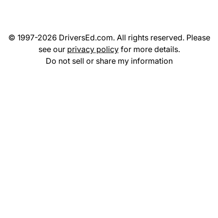
© 1997-2026 DriversEd.com. All rights reserved. Please
see our
privacy policy
for more details.
Do not sell or share my information