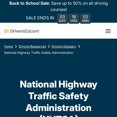
Back to School Sale:
Save up to 50% on all driving
courses!
03
18
53
SALE ENDS IN
DAY
HRS
MIN
Home
Driving Resources
Driving Glossary
National Highway Traffic Safety Administration
National Highway
Traffic Safety
Administration