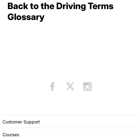
Back to the Driving Terms
Terms Resources
Glossary
Customer Support
Courses