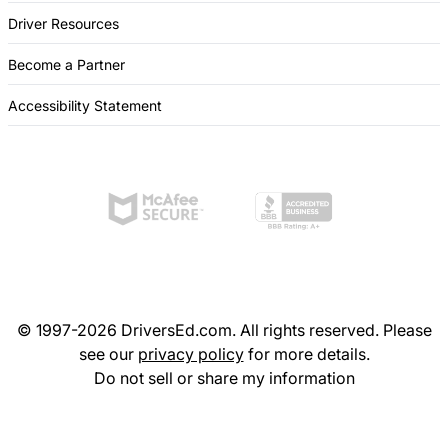
Driver Resources
Become a Partner
Accessibility Statement
© 1997-2026 DriversEd.com. All rights reserved. Please
see our
privacy policy
for more details.
Do not sell or share my information