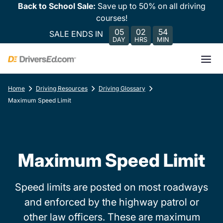
Back to School Sale:
Save up to 50% on all driving
courses!
05
02
54
SALE ENDS IN
DAY
HRS
MIN
Home
Driving Resources
Driving Glossary
Maximum Speed Limit
Maximum Speed Limit
Speed limits are posted on most roadways
and enforced by the highway patrol or
other law officers. These are maximum