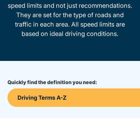
speed limits and not just recommendations.
They are set for the type of roads and
traffic in each area. All speed limits are
based on ideal driving conditions.
Quickly find the definition you need: